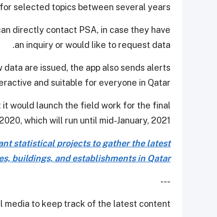
s for selected topics between several years.
 can directly contact PSA, in case they have
an inquiry or would like to request data.
 data are issued, the app also sends alerts
eractive and suitable for everyone in Qatar.
it would launch the field work for the final
020, which will run until mid-January, 2021.
t statistical projects to gather the latest
ies, buildings, and establishments in Qatar.
---
 media to keep track of the latest content.