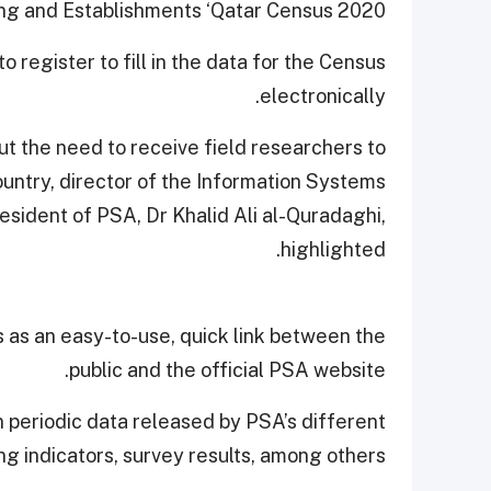
ng and Establishments ‘Qatar Census 2020.’
to register to fill in the data for the Census
electronically.
out the need to receive field researchers to
ountry, director of the Information Systems
esident of PSA, Dr Khalid Ali al-Quradaghi,
highlighted.
s as an easy-to-use, quick link between the
public and the official PSA website.
 periodic data released by PSA’s different
ng indicators, survey results, among others.