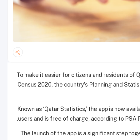
To make it easier for citizens and residents of 
Census 2020, the country’s Planning and Statist
Known as ‘Qatar Statistics,’ the app is now avai
users and is free of charge, according to PSA
The launch of the app is a significant step toge