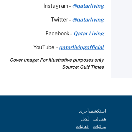
Instagram -
@qatarliving
Twitter -
@qatarliving
Facebook -
Qatar Living
YouTube
-
qatarlivingofficial
Cover Image: For illustrative purposes only
Source: Gulf Times
أخرى
استكشف
أخبار
عقارات
فعاليات
مركبات