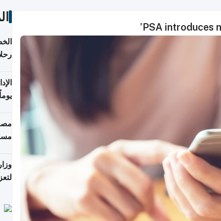
ات
PSA introduces n
تأنف
كويت
8 أغسطس
 منذ
ويلة
 على
رمز
اضر"
مياً