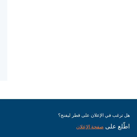
هل ترغب في الإعلان على قطر ليفنج؟
اطّلع على
صفحة الإعلان