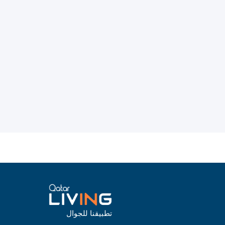
تطبيقنا للجوال