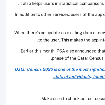
It also helps users in statistical comparison
In addition to other services, users of the app
When there’s an update on existing data or new
to the user. This makes the app int
Earlier this month, PSA also announced that 
phase of the Qatar Census 2
Qatar Census 2020 is one of the most significan
data of individuals, famil
Make sure to check out our social