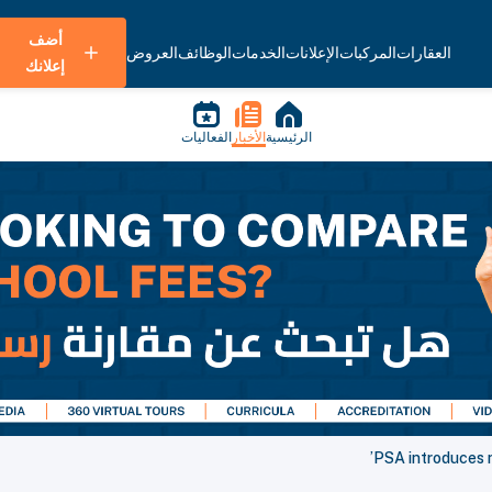
أضف
العروض
الوظائف
الخدمات
الإعلانات
المركبات
العقارات
إعلانك
الفعاليات
الأخبار
الرئيسية
PSA introduces 