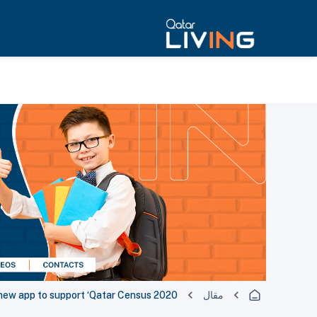
new app to support ‘Qatar Census 2020’
مقال