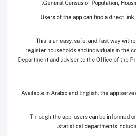
General Census of Population, Housi
Users of the app can find a direct link 
This is an easy, safe, and fast way with
register households and individuals in the c
Department and adviser to the Office of the Pr
Available in Arabic and English, the app serve
Through the app, users can be informed on
statistical departments includi