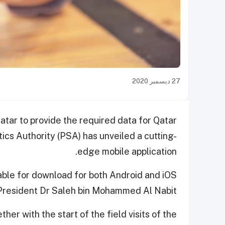
27 ديسمبر 2020
Qatar to provide the required data for Qatar
ics Authority (PSA) has unveiled a cutting-
edge mobile application.
lable for download for both Android and iOS
 President Dr Saleh bin Mohammed Al Nabit.
ther with the start of the field visits of the