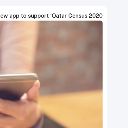
ew app to support ‘Qatar Census 2020’