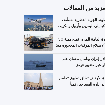
المزيد من المقال
الخطوط الجوية القطرية تس
رحلاتها إلى البحرين وأربيل وال
اعتباراً من 
الإدارة العامة للمرور تمنح مهلة 30
يوماً لاستلام المركبات المحجوزة
فترة ط
مصادر: إيران وعُمان تتفقان
مسار عبر مضيق ه
وزارة الأوقاف تطلق تطبيق "ح
لتعزيز إدارة المساجد رق