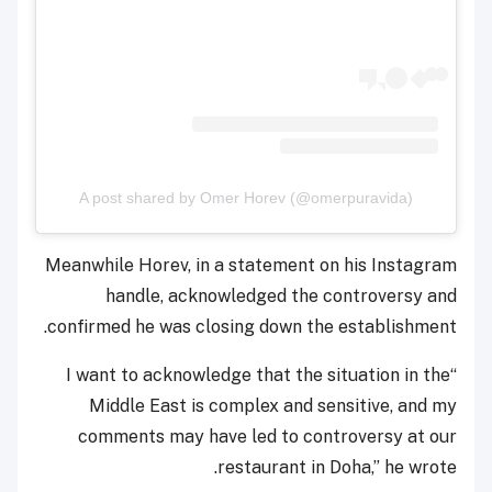
A post shared by Omer Horev (@omerpuravida)
Meanwhile Horev, in a statement on his Instagram
handle, acknowledged the controversy and
confirmed he was closing down the establishment.
“I want to acknowledge that the situation in the
Middle East is complex and sensitive, and my
comments may have led to controversy at our
restaurant in Doha,” he wrote.