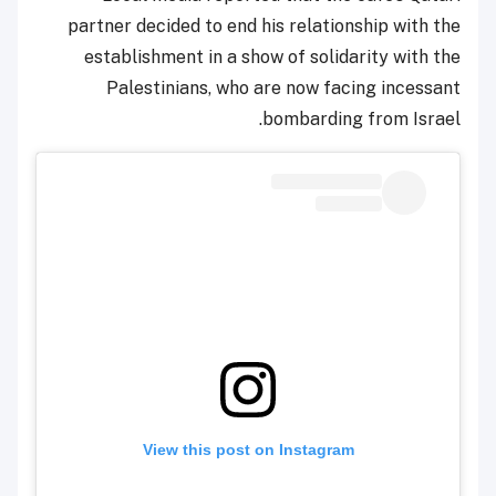
partner decided to end his relationship with the
establishment in a show of solidarity with the
Palestinians, who are now facing incessant
bombarding from Israel.
View this post on Instagram