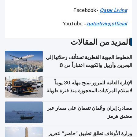
Facebook -
Qatar Living
YouTube
-
qatarlivingofficial
المزيد من المقالات
الخطوط الجوية القطرية تستأنف رحلاتها إلى
البحرين وأربيل والكويت اعتباراً من 8
أغسطس
الإدارة العامة للمرور تمنح مهلة 30 يوماً
لاستلام المركبات المحجوزة منذ فترة طويلة
مصادر: إيران وعُمان تتفقان على مسار عبر
مضيق هرمز
وزارة الأوقاف تطلق تطبيق "حاضر" لتعزيز