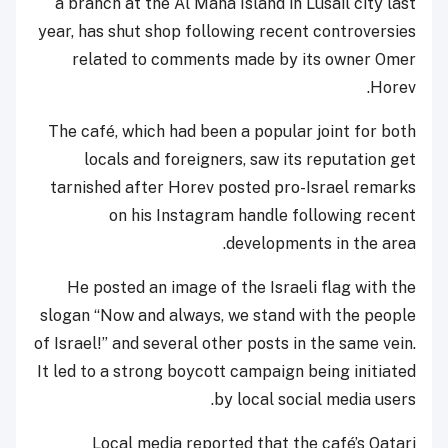
a branch at the Al Maha Island in Lusail city last
year, has shut shop following recent controversies
related to comments made by its owner Omer
Horev.
The café, which had been a popular joint for both
locals and foreigners, saw its reputation get
tarnished after Horev posted pro-Israel remarks
on his Instagram handle following recent
developments in the area.
He posted an image of the Israeli flag with the
slogan “Now and always, we stand with the people
of Israel!” and several other posts in the same vein.
It led to a strong boycott campaign being initiated
by local social media users.
Local media reported that the café’s Qatari