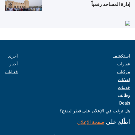
إدارة المساجد رقمياً
أخرى
استكشف
أخبار
عقارات
فعاليات
مركبات
إعلانات
خدمات
وظائف
Deals
هل ترغب في الإعلان على قطر ليفنج؟
اطّلع على
صفحة الإعلان