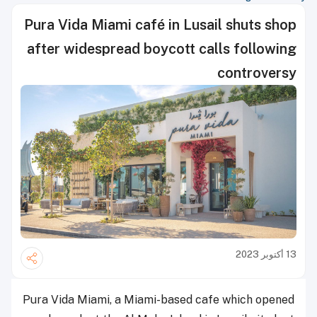
Pura Vida Miami café in Lusail shuts shop
after widespread boycott calls following
controversy
13 أكتوبر 2023
Pura Vida Miami, a Miami-based cafe which opened