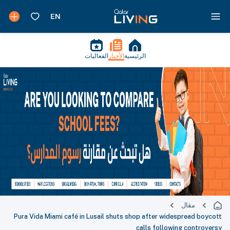
الفعاليات
الأخبار
الرئيسية
مقال
Pura Vida Miami café in Lusail shuts shop after widespread boycott
calls following controversy