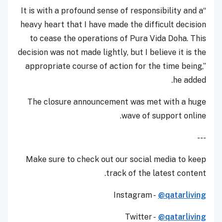
“It is with a profound sense of responsibility and a
heavy heart that I have made the difficult decision
to cease the operations of Pura Vida Doha. This
decision was not made lightly, but I believe it is the
appropriate course of action for the time being,”
he added.
The closure announcement was met with a huge
wave of support online.
---
Make sure to check out our social media to keep
track of the latest content.
Instagram -
@qatarliving
Twitter -
@qatarliving