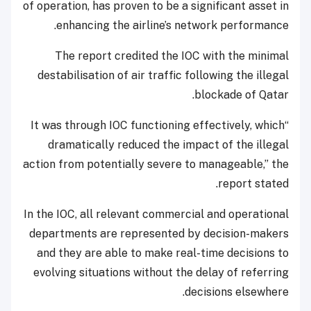
of operation, has proven to be a significant asset in
enhancing the airline’s network performance.
The report credited the IOC with the minimal
destabilisation of air traffic following the illegal
blockade of Qatar.
“It was through IOC functioning effectively, which
dramatically reduced the impact of the illegal
action from potentially severe to manageable,” the
report stated.
In the IOC, all relevant commercial and operational
departments are represented by decision-makers
and they are able to make real-time decisions to
evolving situations without the delay of referring
decisions elsewhere.