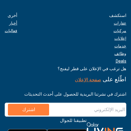
أخرى
استكشف
أخبار
عقارات
فعاليات
مركبات
إعلانات
خدمات
وظائف
Deals
هل ترغب في الإعلان على قطر ليفنج؟
اطّلع على
صفحة الإعلان
اشترك في نشرتنا البريدية للحصول على أحدث التحديثات
اشترك
تطبيقنا للجوال