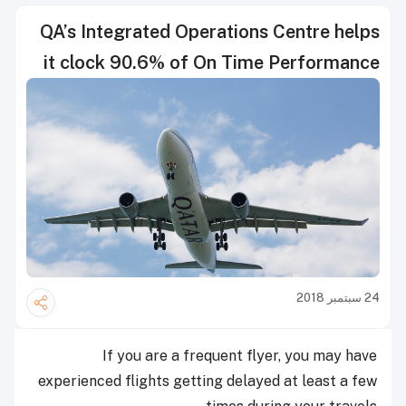
QA’s Integrated Operations Centre helps
it clock 90.6% of On Time Performance
24 سبتمبر 2018
If you are a frequent flyer, you may have
experienced flights getting delayed at least a few