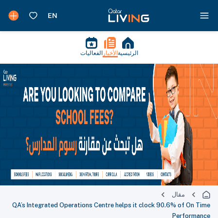
الفعاليات
الأخبار
الرئيسية
مقال
QA’s Integrated Operations Centre helps it clock 90.6% of On Time
Performance