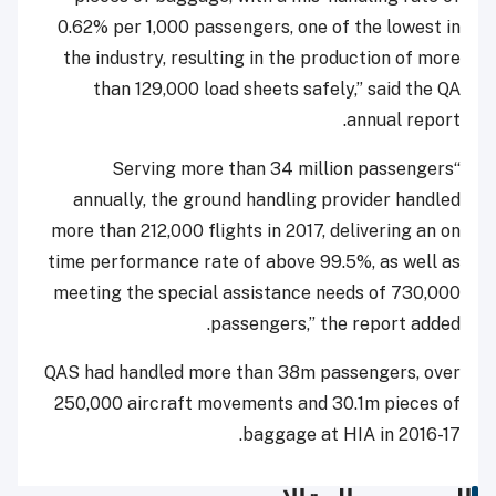
0.62% per 1,000 passengers, one of the lowest in
the industry, resulting in the production of more
than 129,000 load sheets safely,” said the QA
annual report.
“Serving more than 34 million passengers
annually, the ground handling provider handled
more than 212,000 flights in 2017, delivering an on
time performance rate of above 99.5%, as well as
meeting the special assistance needs of 730,000
passengers,” the report added.
QAS had handled more than 38m passengers, over
250,000 aircraft movements and 30.1m pieces of
baggage at HIA in 2016-17.