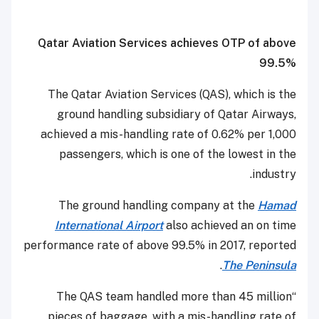
Qatar Aviation Services achieves OTP of above
99.5%
The Qatar Aviation Services (QAS), which is the
ground handling subsidiary of Qatar Airways,
achieved a mis-handling rate of 0.62% per 1,000
passengers, which is one of the lowest in the
industry.
The ground handling company at the
Hamad
International Airport
also achieved an on time
performance rate of above 99.5% in 2017, reported
.
The Peninsula
“The QAS team handled more than 45 million
pieces of baggage, with a mis-handling rate of