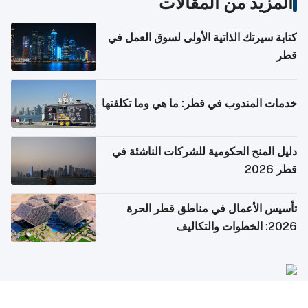
المزيد من المقالات
كتابة سيرتك الذاتية الأولى لسوق العمل في
قطر
خدمات المندوب في قطر: ما هي وما تكلفتها
دليل المنح الحكومية للشركات الناشئة في
قطر 2026
تأسيس الأعمال في مناطق قطر الحرة
2026: الخطوات والتكاليف