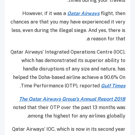
times during your travels.
However, if it was a
Qatar Airways
flight, then
chances are that you may have experienced it very
less, even during the illegal siege. And yes, there is
a reason for that.
Qatar Airways’ Integrated Operations Centre (IOC),
which has demonstrated its superior ability to
handle disruptions of any size and nature, has
helped the Doha-based airline achieve a 90.6% On
.
Time Performance (OTP), reported
Gulf Times
The Qatar Airways Group’s Annual Report 2018
noted that their OTP over the past 13 months was
among the highest for any airlines globally.
Qatar Airways’ IOC, which is now in its second year