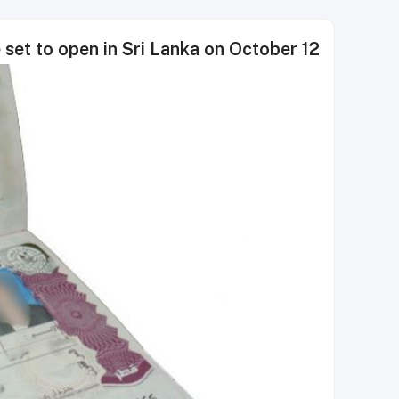
ce set to open in Sri Lanka on October 12