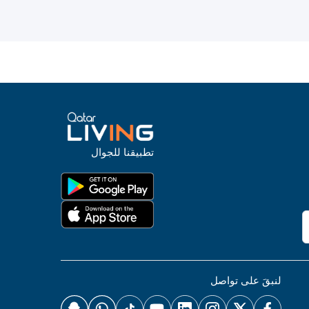
تطبيقنا للجوال
لنبقَ على تواصل