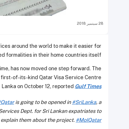
28 سبتمبر 2018
ices around the world to make it easier for
 formalities in their home countries itself.
time, has now moved one step forward. The
 first-of-its-kind Qatar Visa Service Centre
Sri Lanka on October 12, reported
Gulf Times
#Qatar
is going to be opened in
#SriLanka
, a
ervices Dept. for Sri Lankan expatriates to
explain them about the project.
#MoIQatar