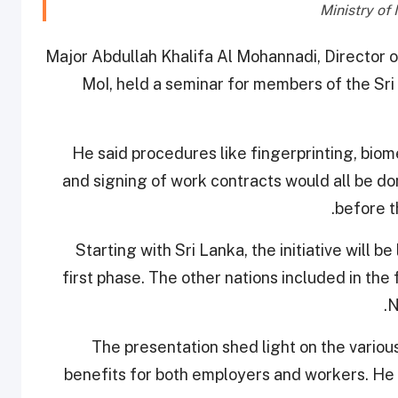
Major Abdullah Khalifa Al Mohannadi, Director 
MoI, held a seminar for members of the Sr
He said procedures like fingerprinting, bio
and signing of work contracts would all be do
.
before t
Starting with Sri Lanka, the initiative will be
first phase. The other nations included in the 
N
The presentation shed light on the variou
benefits for both employers and workers. He 