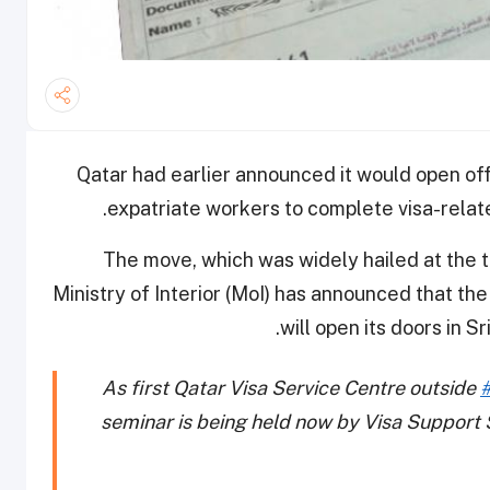
Qatar had earlier announced it would open off
expatriate workers to complete visa-related
The move, which was widely hailed at the 
Ministry of Interior (MoI) has announced that the
.
will open its doors in 
As first Qatar Visa Service Centre outside
seminar is being held now by Visa Support S