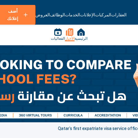
أضف
العروض
الوظائف
الخدمات
الإعلانات
المركبات
العقارات
إعلانك
الفعاليات
الأخبار
الرئيسية
Qatar’s first expatriate visa service offi