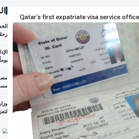
ات
Qatar’s first expatriate visa service offi
تأنف
كويت
8 أغسطس
 منذ
ويلة
 على
رمز
اضر"
مياً