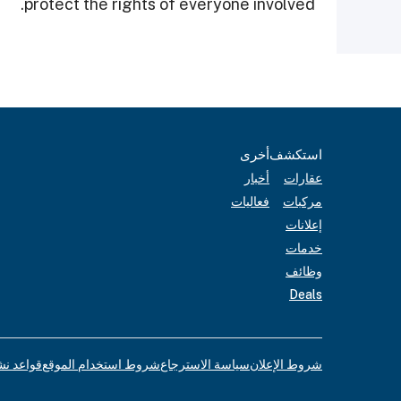
protect the rights of everyone involved.
أخرى
استكشف
أخبار
عقارات
فعاليات
مركبات
إعلانات
خدمات
وظائف
Deals
لإعلانات
شروط استخدام الموقع
سياسة الاسترجاع
شروط الإعلان