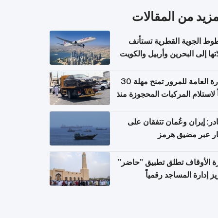
المزيد من المقال
الخطوط الجوية القطرية تس
رحلاتها إلى البحرين وأربيل وال
اعتباراً من 
الإدارة العامة للمرور تمنح مهلة 30
يوماً لاستلام المركبات المحجوزة
فترة ط
مصادر: إيران وعُمان تتفقان
مسار عبر مضيق ه
وزارة الأوقاف تطلق تطبيق "ح
لتعزيز إدارة المساجد رق