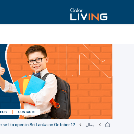
ce set to open in Sri Lanka on October 12
مقال