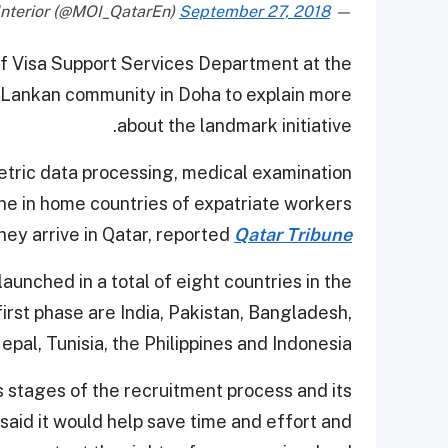
September 27, 2018
— Ministry of Interior (@MOI_QatarEn)
of Visa Support Services Department at the
i Lankan community in Doha to explain more
about the landmark initiative.
metric data processing, medical examination
ne in home countries of expatriate workers
hey arrive in Qatar, reported
Qatar Tribune
 launched in a total of eight countries in the
first phase are India, Pakistan, Bangladesh,
epal, Tunisia, the Philippines and Indonesia.
s stages of the recruitment process and its
said it would help save time and effort and