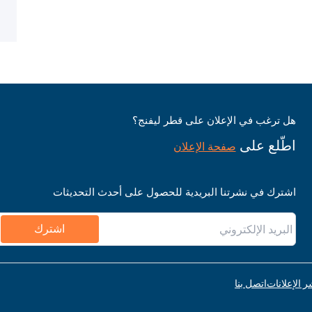
هل ترغب في الإعلان على قطر ليفنج؟
اطّلع على
صفحة الإعلان
اشترك في نشرتنا البريدية للحصول على أحدث التحديثات
اشترك
اتصل بنا
قواعد نشر ا