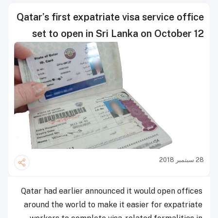
Qatar’s first expatriate visa service office
set to open in Sri Lanka on October 12
28 سبتمبر 2018
Qatar had earlier announced it would open offices
around the world to make it easier for expatriate