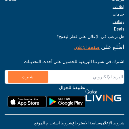
إعلانات
خدمات
وظائف
Deals
هل ترغب في الإعلان على قطر ليفنج؟
اطّلع على
صفحة الإعلان
اشترك في نشرتنا البريدية للحصول على أحدث التحديثات
اشترك
تطبيقنا للجوال
شروط استخدام الموقع
سياسة الاسترجاع
شروط الإعلان