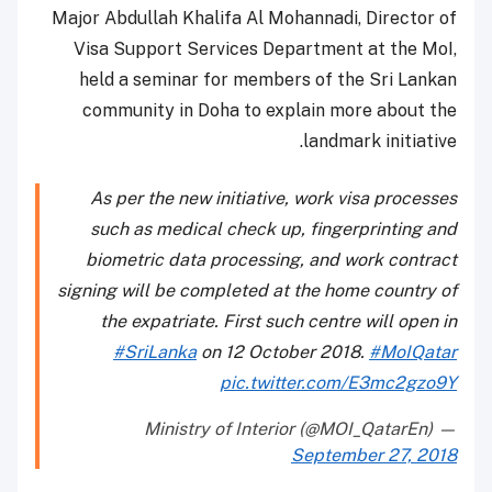
Major Abdullah Khalifa Al Mohannadi, Director of
Visa Support Services Department at the MoI,
held a seminar for members of the Sri Lankan
community in Doha to explain more about the
landmark initiative.
As per the new initiative, work visa processes
such as medical check up, fingerprinting and
biometric data processing, and work contract
signing will be completed at the home country of
the expatriate. First such centre will open in
#SriLanka
on 12 October 2018.
#MoIQatar
pic.twitter.com/E3mc2gzo9Y
— Ministry of Interior (@MOI_QatarEn)
September 27, 2018