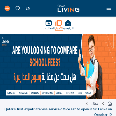
الفعاليات
الأخبار
الرئيسية
مقال
Qatar’s first expatriate visa service office set to open in Sri Lanka on
October 12