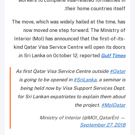
workers to complete visa-related formalities in
their home countries itself.
The move, which was widely hailed at the time, has
now moved one step forward. The Ministry of
Interior (MoI) has announced that the first-of-its-
kind Qatar Visa Service Centre will open its doors
.
in Sri Lanka on October 12, reported
Gulf Times
As first Qatar Visa Service Centre outside
#Qatar
is going to be opened in
#SriLanka
, a seminar is
being held now by Visa Support Services Dept.
for Sri Lankan expatriates to explain them about
the project.
#MoIQatar
— Ministry of Interior (@MOI_QatarEn)
September 27, 2018