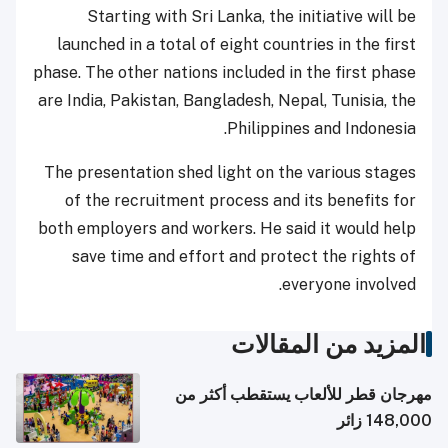
Starting with Sri Lanka, the initiative will be
launched in a total of eight countries in the first
phase. The other nations included in the first phase
are India, Pakistan, Bangladesh, Nepal, Tunisia, the
Philippines and Indonesia.
The presentation shed light on the various stages
of the recruitment process and its benefits for
both employers and workers. He said it would help
save time and effort and protect the rights of
everyone involved.
المزيد من المقالات
مهرجان قطر للألعاب يستقطب أكثر من
148,000 زائر