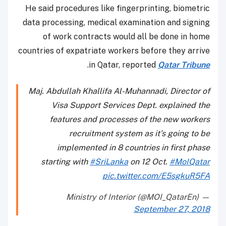
He said procedures like fingerprinting, biometric
data processing, medical examination and signing
of work contracts would all be done in home
countries of expatriate workers before they arrive
.
in Qatar, reported
Qatar Tribune
Maj. Abdullah Khallifa Al-Muhannadi, Director of
Visa Support Services Dept. explained the
features and processes of the new workers
recruitment system as it’s going to be
implemented in 8 countries in first phase
starting with
#SriLanka
on 12 Oct.
#MoIQatar
pic.twitter.com/E5sgkuR5FA
— Ministry of Interior (@MOI_QatarEn)
September 27, 2018