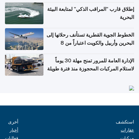
إطلاق قارب "المراقب الذكي" لمتابعة البيئة
البحرية
الخطوط الجوية القطرية تستأنف رحلاتها إلى
البحرين وأربيل والكويت اعتباراً من 8
أغسطس
الإدارة العامة للمرور تمنح مهلة 30 يوماً
لاستلام المركبات المحجوزة منذ فترة طويلة
أخرى
استكشف
أخبار
عقارات
فعاليات
مركبات