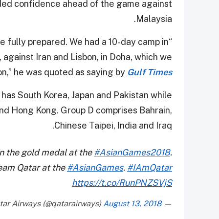
ded confidence ahead of the game against
Malaysia.
’re fully prepared. We had a 10-day camp in
 against Iran and Lisbon, in Doha, which we
n,” he was quoted as saying by
Gulf Times
B has South Korea, Japan and Pakistan while
 and Hong Kong. Group D comprises Bahrain,
Chinese Taipei, India and Iraq.
n the gold medal at the
#AsianGames2018
.
Team Qatar at the
#AsianGames
.
#IAmQatar
https://t.co/RunPNZSVjS
August 13, 2018
— Qatar Airways (@qatarairways)