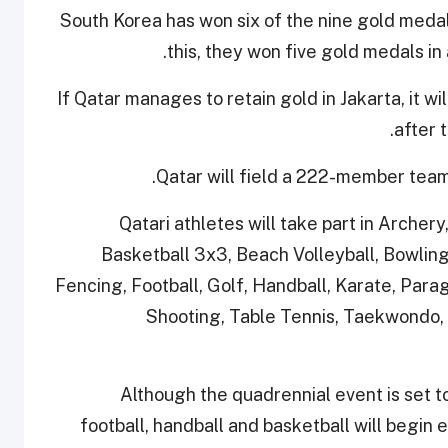
South Korea has won six of the nine gold medal
this, they won five gold medals i
If Qatar manages to retain gold in Jakarta, it w
.
after 
Qatar will field a 222-member team
Qatari athletes will take part in Archery
Basketball 3x3, Beach Volleyball, Bowling,
Fencing, Football, Golf, Handball, Karate, Para
Shooting, Table Tennis, Taekwondo, 
Although the quadrennial event is set t
football, handball and basketball will begin 