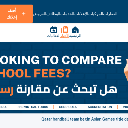
أضف
العروض
الوظائف
الخدمات
الإعلانات
المركبات
العقارات
إعلانك
الفعاليات
الأخبار
الرئيسية
Qatar handball team begin Asian Games title d