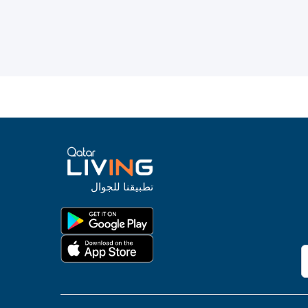
تطبيقنا للجوال