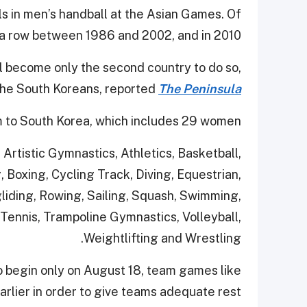
s in men’s handball at the Asian Games. Of
n a row between 1986 and 2002, and in 2010.
ill become only the second country to do so,
the South Koreans, reported
The Peninsula
 to South Korea, which includes 29 women.
, Artistic Gymnastics, Athletics, Basketball,
 Boxing, Cycling Track, Diving, Equestrian,
gliding, Rowing, Sailing, Squash, Swimming,
Tennis, Trampoline Gymnastics, Volleyball,
Weightlifting and Wrestling.
o begin only on August 18, team games like
earlier in order to give teams adequate rest