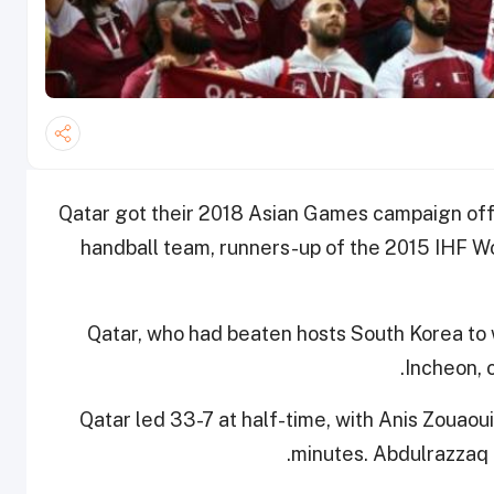
Qatar got their 2018 Asian Games campaign off to
handball team, runners-up of the 2015 IHF W
Qatar, who had beaten hosts South Korea to
Incheon, 
Qatar led 33-7 at half-time, with Anis Zouaoui 
minutes. Abdulrazzaq 