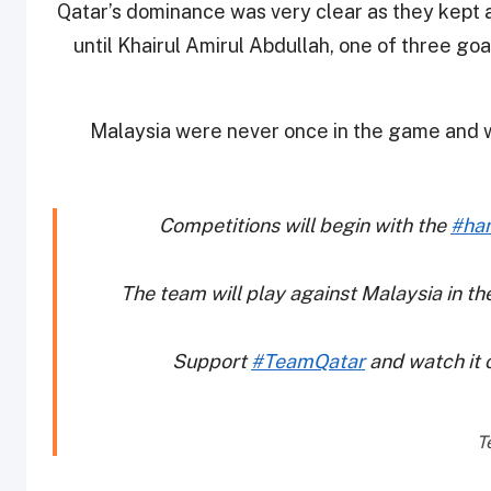
Qatar’s dominance was very clear as they kept a
until Khairul Amirul Abdullah, one of three g
Malaysia were never once in the game and wi
Competitions will begin with the
#han
The team will play against Malaysia in 
Support
#TeamQatar
and watch it 