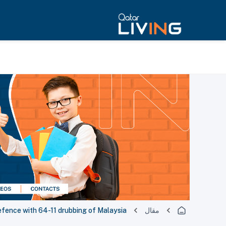
efence with 64-11 drubbing of Malaysia
مقال