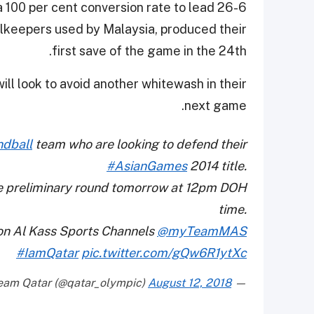
 100 per cent conversion rate to lead 26-6
oalkeepers used by Malaysia, produced their
first save of the game in the 24th.
ll look to avoid another whitewash in their
next game.
dball
team who are looking to defend their
#AsianGames
2014 title.
the preliminary round tomorrow at 12pm DOH
time.
on Al Kass Sports Channels
@myTeamMAS
#IamQatar
pic.twitter.com/gQw6R1ytXc
August 12, 2018
— Team Qatar (@qatar_olympic)