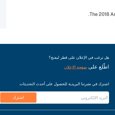
The 2018 As
هل ترغب في الإعلان على قطر ليفنج؟
اطّلع على
صفحة الإعلان
اشترك في نشرتنا البريدية للحصول على أحدث التحديثات
اشترك