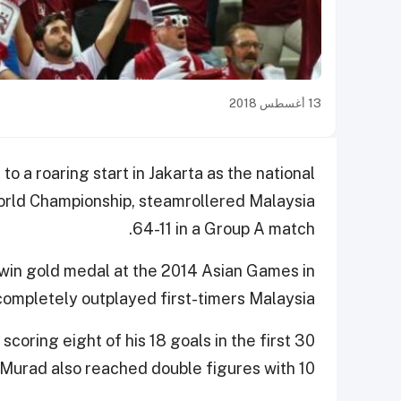
13 أغسطس 2018
 a roaring start in Jakarta as the national
orld Championship, steamrollered Malaysia
64-11 in a Group A match.
 win gold medal at the 2014 Asian Games in
completely outplayed first-timers Malaysia.
scoring eight of his 18 goals in the first 30
Murad also reached double figures with 10.