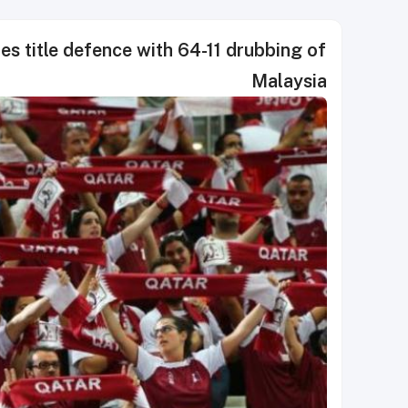
s title defence with 64-11 drubbing of
Malaysia