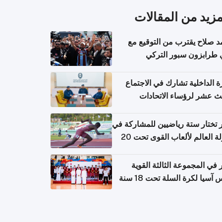
المزيد من المقال
محمد صلاح يقترب من التوقي
نادي طرابزون سبور ال
وزارة الداخلية تشارك في الاج
الثالث عشر لرؤساء الاتح
الرياضية الشرطية بدول 
الت
قطر تختار ستة رياضيين للمشارك
بطولة العالم لألعاب القوى تحت 20
قطر في المجموعة الثالثة ال
بكأس آسيا لكرة السلة تحت 1