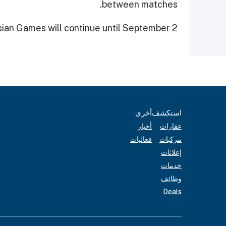
between matches.
ian Games will continue until September 2.
أخرى
استكشف
أخبار
عقارات
فعاليات
مركبات
إعلانات
خدمات
وظائف
Deals