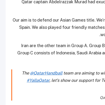
Qatar captain Abdelrazzak Murad had exu
“Our aim is to defend our Asian Games title. We
Spain. We also played four friendly matches,
.
wo
Iran are the other team in Group A. Group 
Group C consists of Indonesia, Saudi Arabia
The
@QatarHandball
team are aiming to wi
#YallaQatar
, let's show our support for 