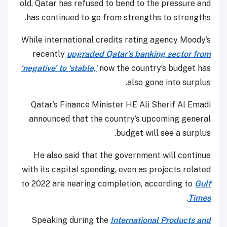
old, Qatar has refused to bend to the pressure and
has continued to go from strengths to strengths.
While international credits rating agency Moody’s
recently
upgraded Qatar’s banking sector from
‘negative’ to ‘stable,’
now the country’s budget has
also gone into surplus.
Qatar’s Finance Minister HE Ali Sherif Al Emadi
announced that the country’s upcoming general
budget will see a surplus.
He also said that the government will continue
with its capital spending, even as projects related
to 2022 are nearing completion, according to
Gulf
.
Times
Speaking during the
International Products and