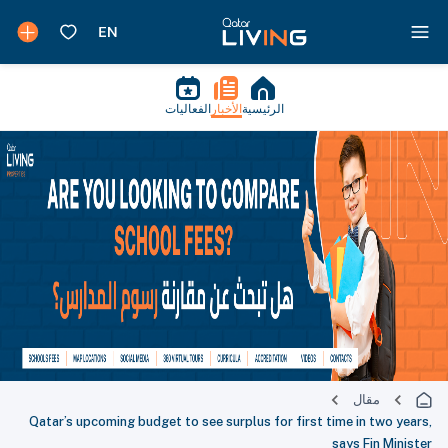
الفعاليات
الأخبار
الرئيسية
مقال
Qatar’s upcoming budget to see surplus for first time in two years,
says Fin Minister