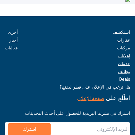
أخرى
استكشف
أخبار
عقارات
فعاليات
مركبات
إعلانات
خدمات
وظائف
Deals
هل ترغب في الإعلان على قطر ليفنج؟
اطّلع على
صفحة الإعلان
اشترك في نشرتنا البريدية للحصول على أحدث التحديثات
اشترك