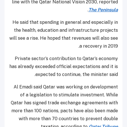
line with the Qatar National Vision 2030, reported
.
The Peninsula
He said that spending in general and especially in
the health, education and infrastructure projects
will see a rise. He hoped that revenues will also see
a recovery in 2019.
Private sector’s contribution to Qatar’s economy
has already exceeded official expectations and it is
expected to continue, the minister said.
Al Emadi said Qatar was working on development
of a legislation to stimulate investment. While
Qatar has signed trade exchange agreements with
more than 100 nations, pacts have also been made
with more than 70 countries to prevent double
.
taxation, according to
Qatar Tribune