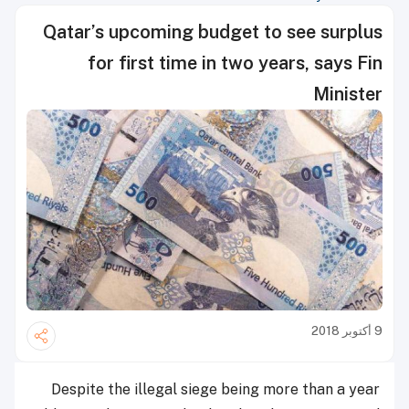
Qatar’s upcoming budget to see surplus
for first time in two years, says Fin
Minister
9 أكتوبر 2018
Despite the illegal siege being more than a year