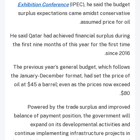
Exhibition Conference
(IPEC), he said the budget
surplus expectations came amidst conservative
assumed price for oil.
He said Qatar had achieved financial surplus during
the first nine months of this year for the first time
since 2016.
The previous year’s general budget, which follows
the January-December format, had set the price of
oil at $45 a barrel; even as the prices now exceed
$80.
Powered by the trade surplus and improved
balance of payment position, the government will
expand on its developmental activities and
continue implementing infrastructure projects in