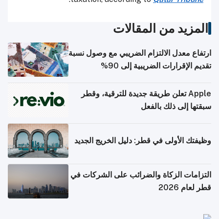
المزيد من المقالات
ارتفاع معدل الالتزام الضريبي مع وصول نسبة
تقديم الإقرارات الضريبية إلى 90%
Apple تعلن طريقة جديدة للترقية، وقطر
سبقتها إلى ذلك بالفعل
وظيفتك الأولى في قطر: دليل الخريج الجديد
التزامات الزكاة والضرائب على الشركات في
قطر لعام 2026