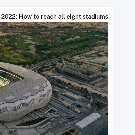
 2022: How to reach all eight stadiums