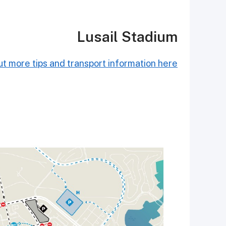
Lusail Stadium
t more tips and transport information here