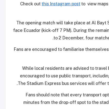
Check out
this Instagram post
to view maps i
The opening match will take place at Al Bay
face Ecuador (kick-off 7 PM). During the rema
to 2 December, four matches
Fans are encouraged to familiarise themselves 
While local residents are advised to travel 
encouraged to use public transport, includi
The Stadium Express bus services will offer 
Fans should note that every transport opt
minutes from the drop-off spot to the stad