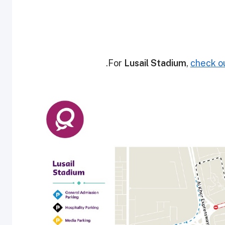
.
For
Lusail Stadium
,
check ou