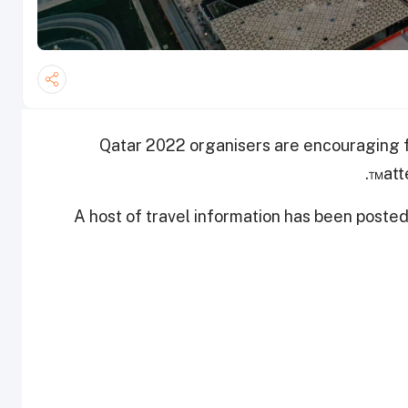
Qatar 2022 organisers are encouraging fa
att
A host of travel information has been poste