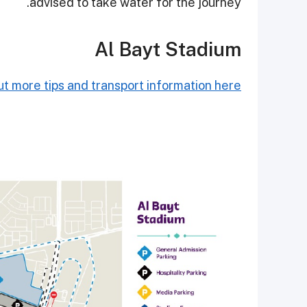
advised to take water for the journey.
Al Bayt Stadium
t more tips and transport information here