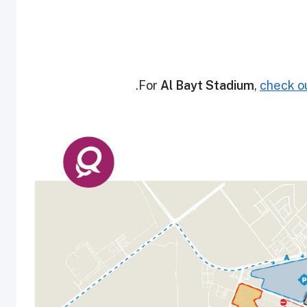
.
For
Al Bayt Stadium
,
check ou