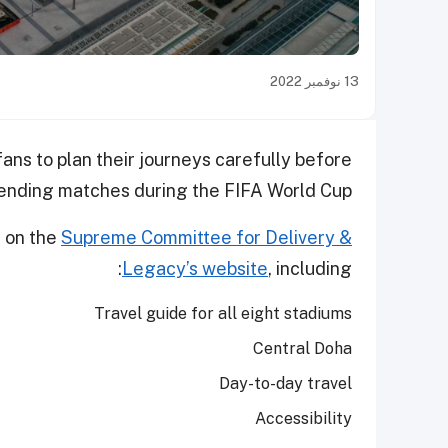
13 نوفمبر 2022
ns to plan their journeys carefully before
ending matches during the FIFA World Cup™.
d on the
Supreme Committee for Delivery &
Legacy’s website
, including:
Travel guide for all eight stadiums
Central Doha
Day-to-day travel
Accessibility