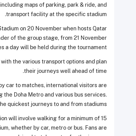
ncluding maps of parking, park & ride, and
transport facility at the specific stadium.
t Stadium on 20 November when hosts Qatar
inder of the group stage, from 21 November
 a day will be held during the tournament.
with the various transport options and plan
their journeys well ahead of time.
by car to matches, international visitors are
ng the Doha Metro and various bus services.
the quickest journeys to and from stadiums.
ion will involve walking for a minimum of 15
ium, whether by car, metro or bus. Fans are