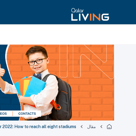
r 2022: How to reach all eight stadiums
مقال