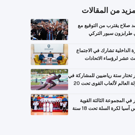
المزيد من المقال
محمد صلاح يقترب من التوقي
نادي طرابزون سبور ال
وزارة الداخلية تشارك في الاج
الثالث عشر لرؤساء الاتح
الرياضية الشرطية بدول 
الت
قطر تختار ستة رياضيين للمشارك
بطولة العالم لألعاب القوى تحت 20
قطر في المجموعة الثالثة ال
بكأس آسيا لكرة السلة تحت 1