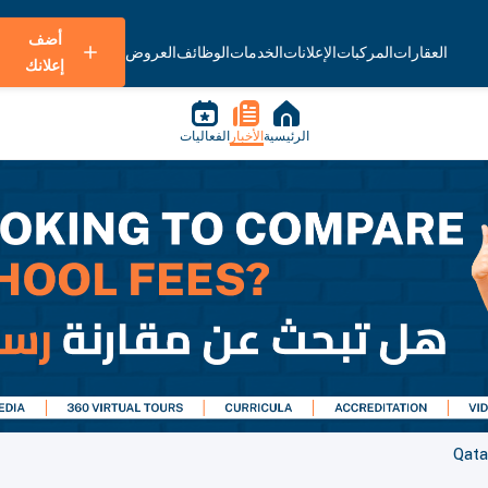
أضف
العروض
الوظائف
الخدمات
الإعلانات
المركبات
العقارات
إعلانك
الفعاليات
الأخبار
الرئيسية
Qata