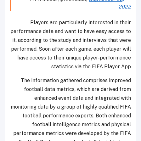
2022
Players are particularly interested in their
performance data and want to have easy access to
it, according to the study and interviews that were
performed. Soon after each game, each player will
have access to their unique player-performance
statistics via the FIFA Player App.
The information gathered comprises improved
football data metrics, which are derived from
enhanced event data and integrated with
monitoring data by a group of highly qualified FIFA
football performance experts, Both enhanced
football intelligence metrics and physical
performance metrics were developed by the FIFA