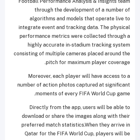
Football Performance Analysis & Insights team
through the development of a number of
algorithms and models that operate live to
integrate event and tracking data. The physical
performance metrics were collected through a
highly accurate in-stadium tracking system
consisting of multiple cameras placed around the
pitch for maximum player coverage.
Moreover, each player will have access to a
number of action photos captured at significant
moments of every FIFA World Cup game.
Directly from the app, users will be able to
download or share the images along with their
preferred match statistics.When they arrive in
Qatar for the FIFA World Cup, players will be