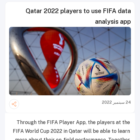
Qatar 2022 players to use FIFA data
analysis app
24 سبتمبر 2022
Through the FIFA Player App, the players at the
FIFA World Cup 2022 in Qatar will be able to learn
more about their on-field performance. Together