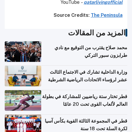
YouTube
-
qatarlivingofficial
Source Credits:
The Peninsula
المزيد من المقالات
محمد صلاح يقترب من التوقيع مع نادي
طرابزون سبور التركي
وزارة الداخلية تشارك في الاجتماع الثالث
عشر لرؤساء الاتحادات الرياضية الشرطية
بدول مجلس التعاون
قطر تختار ستة رياضيين للمشاركة في بطولة
العالم لألعاب القوى تحت 20 عامًا
قطر في المجموعة الثالثة القوية بكأس آسيا
لكرة السلة تحت 18 سنة