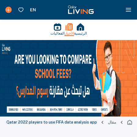
الفعاليات
الأخبار
الرئيسية
Qatar 2022 players to use FIFA data analysis app
مقال