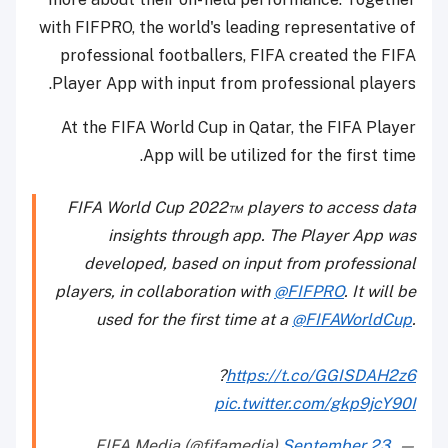
with FIFPRO, the world's leading representative of
professional footballers, FIFA created the FIFA
Player App with input from professional players.
At the FIFA World Cup in Qatar, the FIFA Player
App will be utilized for the first time.
FIFA World Cup 2022™ players to access data
insights through app. The Player App was
developed, based on input from professional
players, in collaboration with
@FIFPRO
. It will be
used for the first time at a
@FIFAWorldCup
.
?
https://t.co/GGISDAH2z6
pic.twitter.com/gkp9jcY90I
September 23,
— FIFA Media (@fifamedia)