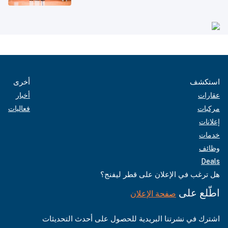
أخرى
استكشف
أخبار
عقارات
فعاليات
مركبات
إعلانات
خدمات
وظائف
Deals
هل ترغب في الإعلان على قطر ليفنج؟
اطّلع على
صفحة الإعلان
اشترك في نشرتنا البريدية للحصول على أحدث التحديثات