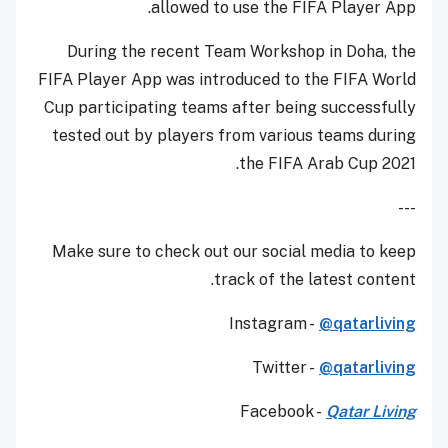
allowed to use the FIFA Player App.
During the recent Team Workshop in Doha, the
FIFA Player App was introduced to the FIFA World
Cup participating teams after being successfully
tested out by players from various teams during
the FIFA Arab Cup 2021.
---
Make sure to check out our social media to keep
track of the latest content.
Instagram -
@qatarliving
Twitter -
@qatarliving
Facebook -
Qatar Living