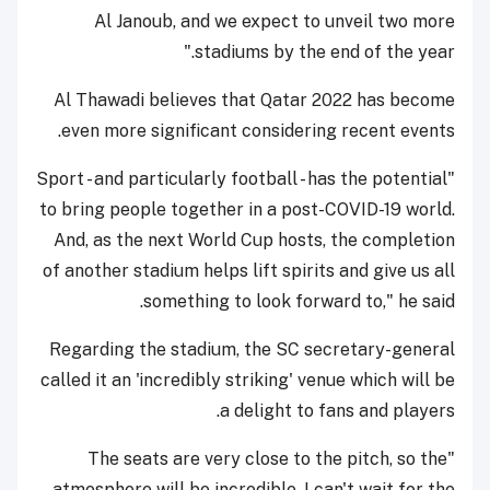
Al Janoub, and we expect to unveil two more
stadiums by the end of the year."
Al Thawadi believes that Qatar 2022 has become
even more significant considering recent events.
"Sport - and particularly football - has the potential
to bring people together in a post-COVID-19 world.
And, as the next World Cup hosts, the completion
of another stadium helps lift spirits and give us all
something to look forward to," he said.
Regarding the stadium, the SC secretary-general
called it an 'incredibly striking' venue which will be
a delight to fans and players.
"The seats are very close to the pitch, so the
atmosphere will be incredible. I can't wait for the