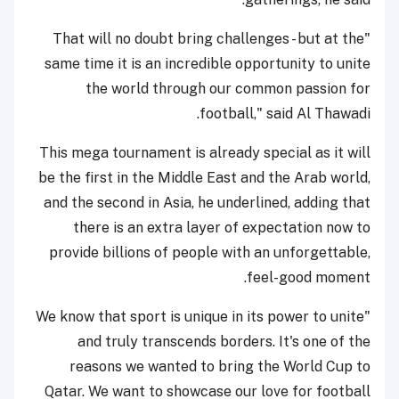
"That will no doubt bring challenges - but at the
same time it is an incredible opportunity to unite
the world through our common passion for
football," said Al Thawadi.
This mega tournament is already special as it will
be the first in the Middle East and the Arab world,
and the second in Asia, he underlined, adding that
there is an extra layer of expectation now to
provide billions of people with an unforgettable,
feel-good moment.
"We know that sport is unique in its power to unite
and truly transcends borders. It's one of the
reasons we wanted to bring the World Cup to
Qatar. We want to showcase our love for football