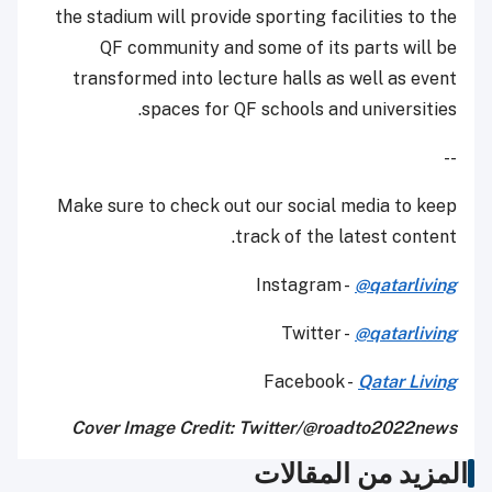
the stadium will provide sporting facilities to the
QF community and some of its parts will be
transformed into lecture halls as well as event
spaces for QF schools and universities.
--
Make sure to check out our social media to keep
track of the latest content.
Instagram -
@qatarliving
Twitter -
@qatarliving
Facebook -
Qatar Living
Cover Image Credit: Twitter/@roadto2022news
المزيد من المقالات