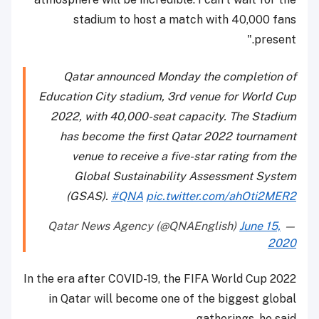
stadium to host a match with 40,000 fans
present."
Qatar announced Monday the completion of
Education City stadium, 3rd venue for World Cup
2022, with 40,000-seat capacity. The Stadium
has become the first Qatar 2022 tournament
venue to receive a five-star rating from the
Global Sustainability Assessment System
(GSAS).
#QNA
pic.twitter.com/ahOti2MER2
June 15,
— Qatar News Agency (@QNAEnglish)
2020
In the era after COVID-19, the FIFA World Cup 2022
in Qatar will become one of the biggest global
gatherings, he said.