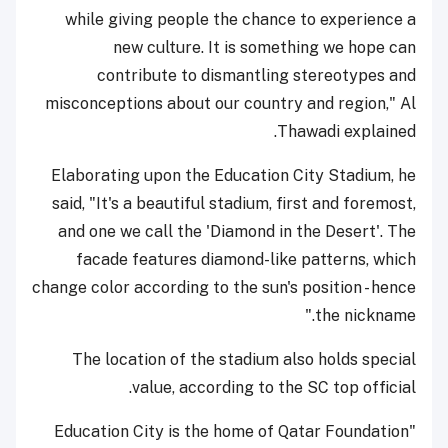
while giving people the chance to experience a
new culture. It is something we hope can
contribute to dismantling stereotypes and
misconceptions about our country and region," Al
Thawadi explained.
Elaborating upon the Education City Stadium, he
said, "It's a beautiful stadium, first and foremost,
and one we call the 'Diamond in the Desert'. The
facade features diamond-like patterns, which
change color according to the sun's position - hence
the nickname."
The location of the stadium also holds special
value, according to the SC top official.
"Education City is the home of Qatar Foundation