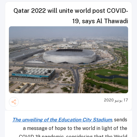
Qatar 2022 will unite world post COVID-
19, says Al Thawadi
17 يونيو 2020
The unveiling of the Education City Stadium
, sends
a message of hope to the world in light of the
COVID-19 pandemic, considering that the World