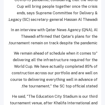
Cup will bring people together once the crisis
ends, says Supreme Committee for Delivery &
Legacy (SC) secretary-general Hassan Al Thawadi.
In an interview with Qatar News Agency (QNA), Al
Thawadi affirmed that Qatar's plans for the
tournament remain on track despite the pandemic.
"We remain ahead of schedule when it comes to
delivering all the infrastructure required for the
World Cup. We have actually completed 85% of
construction across our portfolio and are well on
course to delivering everything well in advance of
the tournament," the SC top official stated.
He said, "The Education City Stadium is our third
tournament venue, after Khalifa International and