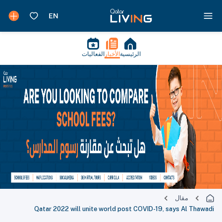
الفعاليات
الأخبار
الرئيسية
مقال
Qatar 2022 will unite world post COVID-19, says Al Thawadi