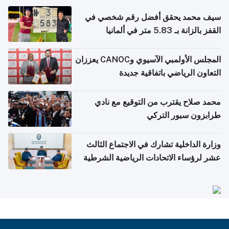
سيف محمد يحقق أفضل رقم شخصي في
القفز بالزانة بـ 5.83 متر في ألمانيا
المجلس الأولمبي الآسيوي وCANOC يعززان
التعاون الرياضي باتفاقية جديدة
محمد صلاح يقترب من التوقيع مع نادي
طرابزون سبور التركي
وزارة الداخلية تشارك في الاجتماع الثالث
عشر لرؤساء الاتحادات الرياضية الشرطية
بدول مجلس التعاون