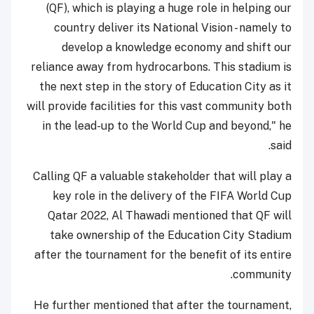
(QF), which is playing a huge role in helping our
country deliver its National Vision - namely to
develop a knowledge economy and shift our
reliance away from hydrocarbons. This stadium is
the next step in the story of Education City as it
will provide facilities for this vast community both
in the lead-up to the World Cup and beyond," he
said.
Calling QF a valuable stakeholder that will play a
key role in the delivery of the FIFA World Cup
Qatar 2022, Al Thawadi mentioned that QF will
take ownership of the Education City Stadium
after the tournament for the benefit of its entire
community.
He further mentioned that after the tournament,