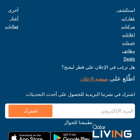
أخرى
استكشف
أخبار
عقارات
فعاليات
مركبات
إعلانات
خدمات
وظائف
Deals
هل ترغب في الإعلان على قطر ليفنج؟
اطّلع على
صفحة الإعلان
اشترك في نشرتنا البريدية للحصول على أحدث التحديثات
اشترك
تطبيقنا للجوال