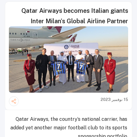
Qatar Airways becomes Italian giants
Inter Milan’s Global Airline Partner
15 نوفمبر 2023
Qatar Airways, the country’s national carrier, has
added yet another major football club to its sports
sponsorship portfolio.