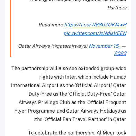
Partners
Read more
https://t.co/W68UZOKMwH
pic.twitter.com/JzNdisVEEN
November 15,
— Qatar Airways (@qatarairways)
2023
The partnership will also see extended group-wide
rights with Inter, which include Hamad
International Airport as the ‘Official Airport,’ Qatar
Duty-Free as the ‘Official Duty-Free,’ Qatar
Airways Privilege Club as the ‘Official Frequent
Flyer Programme’ and Qatar Airways Holidays as
the ‘Official Fan Travel Partner’ in Qatar.
To celebrate the partnership, Al Meer took