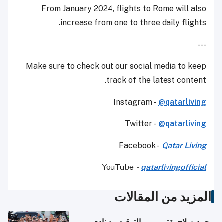
From January 2024, flights to Rome will also
increase from one to three daily flights.
---
Make sure to check out our social media to keep
track of the latest content.
Instagram -
@qatarliving
Twitter -
@qatarliving
Facebook -
Qatar Living
YouTube
-
qatarlivingofficial
المزيد من المقالات
محمد صلاح يقترب من التوقيع مع نادي