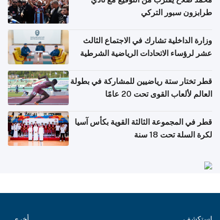
طرابزون سبور التركي
وزارة الداخلية تشارك في الاجتماع الثالث
عشر لرؤساء الاتحادات الرياضية الشرطية
بدول مجلس التعاون
قطر تختار ستة رياضيين للمشاركة في بطولة
العالم لألعاب القوى تحت 20 عامًا
قطر في المجموعة الثالثة القوية بكأس آسيا
لكرة السلة تحت 18 سنة
أخرى
استكشف