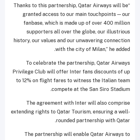
“Thanks to this partnership, Qatar Airways will be
granted access to our main touchpoints — our
fanbase, which is made up of over 400 million
supporters all over the globe, our illustrious
history, our values and our unwavering connection
with the city of Milan,” he added.
To celebrate the partnership, Qatar Airways
Privilege Club will offer Inter fans discounts of up
to 12% on flight fares to witness the Italian team
compete at the San Siro Stadium.
The agreement with Inter will also comprise
extending rights to Qatar Tourism, ensuring a well-
rounded partnership with Qatar.
The partnership will enable Qatar Airways to