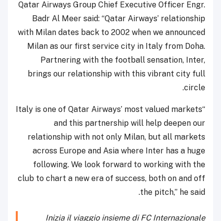
Qatar Airways Group Chief Executive Officer Engr.
Badr Al Meer said: “Qatar Airways’ relationship
with Milan dates back to 2002 when we announced
Milan as our first service city in Italy from Doha.
Partnering with the football sensation, Inter,
brings our relationship with this vibrant city full
circle.
“Italy is one of Qatar Airways’ most valued markets
and this partnership will help deepen our
relationship with not only Milan, but all markets
across Europe and Asia where Inter has a huge
following. We look forward to working with the
club to chart a new era of success, both on and off
the pitch,” he said.
Inizia il viaggio insieme di FC Internazionale