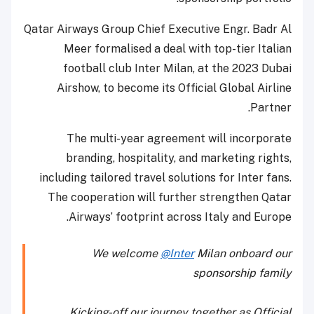
Qatar Airways Group Chief Executive Engr. Badr Al
Meer formalised a deal with top-tier Italian
football club Inter Milan, at the 2023 Dubai
Airshow, to become its Official Global Airline
Partner.
The multi-year agreement will incorporate
branding, hospitality, and marketing rights,
including tailored travel solutions for Inter fans.
The cooperation will further strengthen Qatar
Airways’ footprint across Italy and Europe.
We welcome
@Inter
Milan onboard our
sponsorship family
Kicking-off our journey together as Official