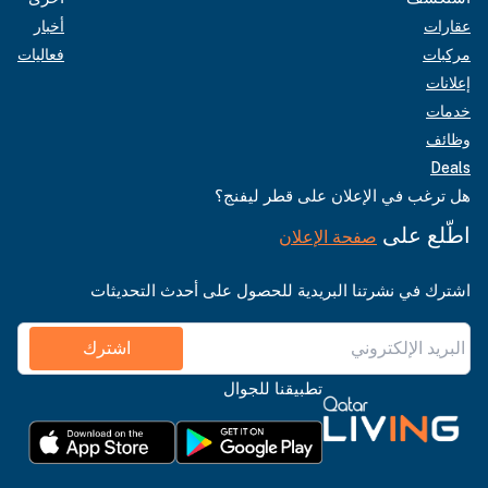
أخبار
عقارات
فعاليات
مركبات
إعلانات
خدمات
وظائف
Deals
هل ترغب في الإعلان على قطر ليفنج؟
اطّلع على
صفحة الإعلان
اشترك في نشرتنا البريدية للحصول على أحدث التحديثات
اشترك
تطبيقنا للجوال