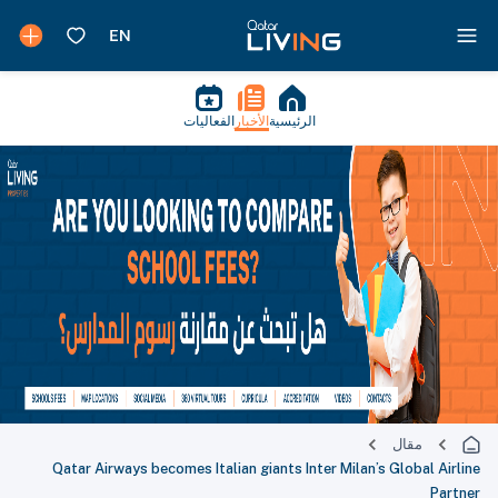
الفعاليات
الأخبار
الرئيسية
مقال
Qatar Airways becomes Italian giants Inter Milan’s Global Airline
Partner