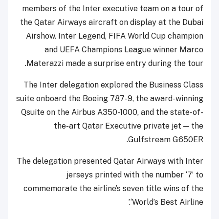
members of the Inter executive team on a tour of
the Qatar Airways aircraft on display at the Dubai
Airshow. Inter Legend, FIFA World Cup champion
and UEFA Champions League winner Marco
Materazzi made a surprise entry during the tour.
The Inter delegation explored the Business Class
suite onboard the Boeing 787-9, the award-winning
Qsuite on the Airbus A350-1000, and the state-of-
the-art Qatar Executive private jet — the
Gulfstream G650ER.
The delegation presented Qatar Airways with Inter
jerseys printed with the number ‘7’ to
commemorate the airline’s seven title wins of the
‘World’s Best Airline.’