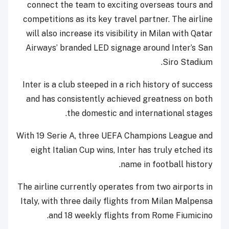
connect the team to exciting overseas tours and
competitions as its key travel partner. The airline
will also increase its visibility in Milan with Qatar
Airways’ branded LED signage around Inter’s San
Siro Stadium.
Inter is a club steeped in a rich history of success
and has consistently achieved greatness on both
the domestic and international stages.
With 19 Serie A, three UEFA Champions League and
eight Italian Cup wins, Inter has truly etched its
name in football history.
The airline currently operates from two airports in
Italy, with three daily flights from Milan Malpensa
and 18 weekly flights from Rome Fiumicino.