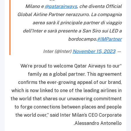
Milano e
@qatarairways
, che diventa Official
Global Airline Partner nerazzurro. La compagnia
aerea sarà il principale partner di viaggio
dell'Inter e sarà presente a San Siro sui LED a
bordocampo.
#IMPartner
November 15, 2023
— Inter (@Inter)
“We’re proud to welcome Qatar Airways to our
family as a global partner. This agreement
confirms the ever-growing appeal of our brand,
which is now linked to one of the leading airlines in
the world that shares our unwavering commitment
to forge connections between places and people
the world over,” said Inter Milan’s CEO Corporate
Alessandro Antonello.