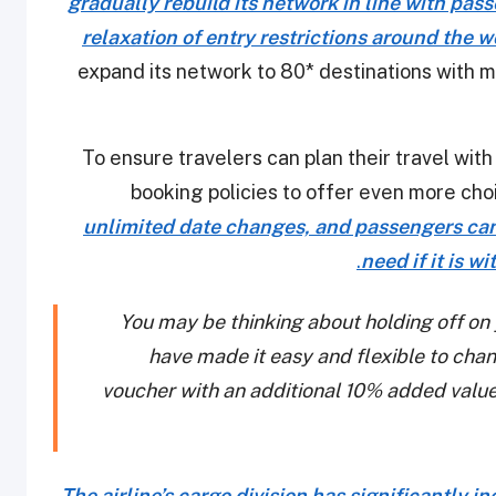
gradually rebuild its network in line with pa
relaxation of entry restrictions around the w
expand its network to 80* destinations with 
To ensure travelers can plan their travel with
booking policies to offer even more cho
unlimited date changes, and passengers can 
.
need if it is w
You may be thinking about holding off on
have made it easy and flexible to chang
voucher with an additional 10% added valu
The airline’s cargo division has significantly i