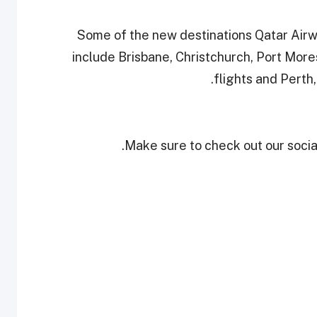
Some of the new destinations Qatar Airw
include Brisbane, Christchurch, Port Mor
flights and Perth,
Make sure to check out our social