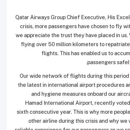
Qatar Airways Group Chief Executive, His Excell
crisis, more passengers have chosen to fly wit
we appreciate the trust they have placed in us.
flying over 50 million kilometers to repatriat
flights. This has enabled us to accu
passengers safely
“Our wide network of flights during this perio
the latest in international airport procedure
and hygiene measures onboard our aircra
Hamad International Airport, recently voted 
sixth consecutive year. This is why more people 
other airline during this crisis and why we
reliable experience for our passengers as we re