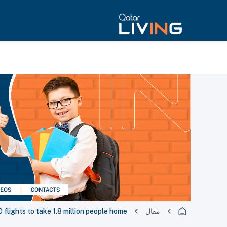
flights to take 1.8 million people home
مقال