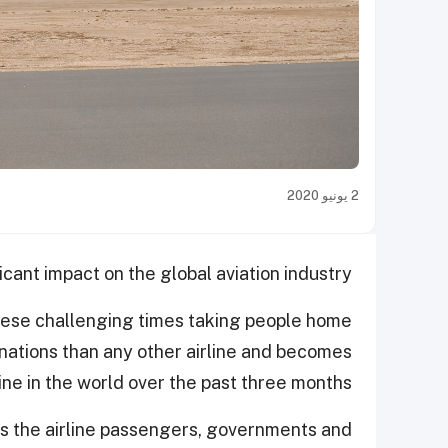
2 يونيو 2020
ant impact on the global aviation industry.
these challenging times taking people home
inations than any other airline and becomes
line in the world over the past three months.
as the airline passengers, governments and