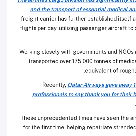
and the transport of essential medical an
freight carrier has further established itself
flights per day, utilizing passenger aircraft to c
Working closely with governments and NGOs a
transported over 175,000 tonnes of medical
equivalent of roughl
Recently,
Qatar Airways gave away 10
professionals to say thank you for their 
.
These unprecedented times have seen the airl
for the first time, helping repatriate strande