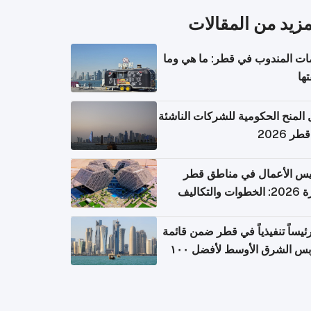
المزيد من المقال
خدمات المندوب في قطر: ما هي
تكل
دليل المنح الحكومية للشركات الن
في قطر
تأسيس الأعمال في مناطق 
الحرة 2026:
١١ رئيساً تنفيذياً في قطر ضمن قائم
فوربس الشرق الأوسط لأفضل ١٠٠
مدير تن