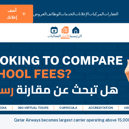
أضف
العروض
الوظائف
الخدمات
الإعلانات
المركبات
العقارات
إعلانك
الفعاليات
الأخبار
الرئيسية
Qatar Airways becomes largest carrier operating above 15,000 