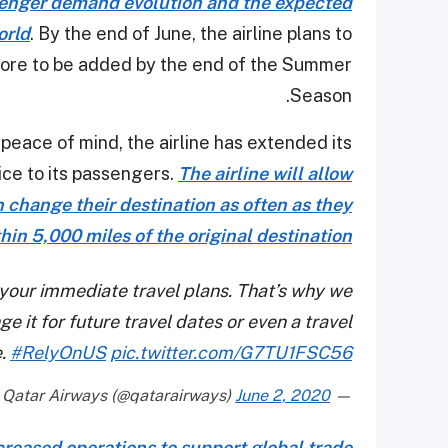
ssenger demand evolution and the expected
orld
. By the end of June, the airline plans to
more to be added by the end of the Summer
Season.
 peace of mind, the airline has extended its
ice to its passengers.
The airline will allow
change their destination as often as they
ithin 5,000 miles of the original destination
 your immediate travel plans. That’s why we
e it for future travel dates or even a travel
e.
#RelyOnUS
pic.twitter.com/G7TU1FSC56
June 2, 2020
— Qatar Airways (@qatarairways)
ncreased operations to support global trade