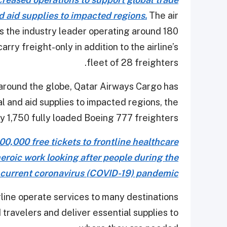
d aid supplies to impacted regions.
The air
 as the industry leader operating around 180
arry freight-only in addition to the airline’s
fleet of 28 freighters.
round the globe, Qatar Airways Cargo has
 and aid supplies to impacted regions, the
y 1,750 fully loaded Boeing 777 freighters.
0,000 free tickets to frontline healthcare
heroic work looking after people during the
current coronavirus (COVID-19) pandemic
ine operate services to many destinations
d travelers and deliver essential supplies to