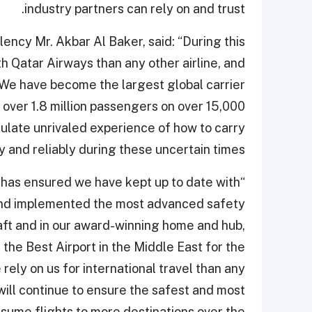
industry partners can rely on and trust.
ency Mr. Akbar Al Baker, said: “During this
h Qatar Airways than any other airline, and
 We have become the largest global carrier
e over 1.8 million passengers on over 15,000
mulate unrivaled experience of how to carry
 and reliably during these uncertain times.
d has ensured we have kept up to date with
s and implemented the most advanced safety
ft and in our award-winning home and hub,
the Best Airport in the Middle East for the
rely on us for international travel than any
 will continue to ensure the safest and most
sume flights to more destinations over the