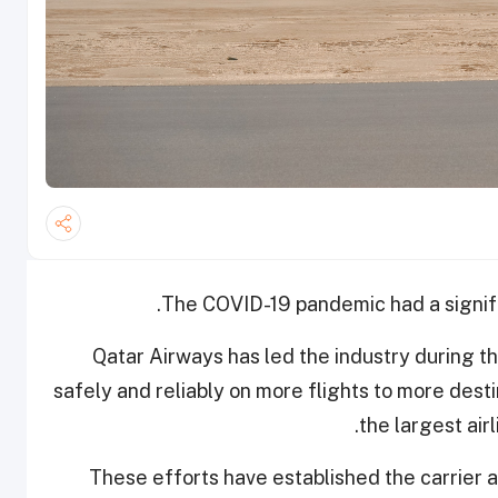
The COVID-19 pandemic had a signific
Qatar Airways has led the industry during 
safely and reliably on more flights to more dest
the largest air
These efforts have established the carrier 