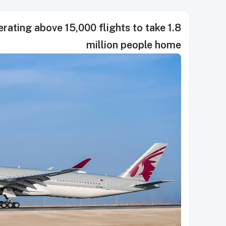
rating above 15,000 flights to take 1.8
million people home