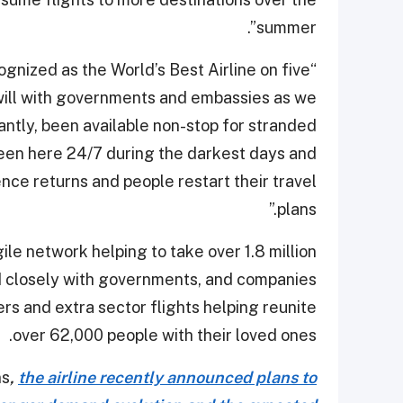
summer”.
cognized as the World’s Best Airline on five
dwill with governments and embassies as we
antly, been available non-stop for stranded
en here 24/7 during the darkest days and
ence returns and people restart their travel
plans.”
le network helping to take over 1.8 million
d closely with governments, and companies
rs and extra sector flights helping reunite
over 62,000 people with their loved ones.
ns
,
the airline recently announced plans to