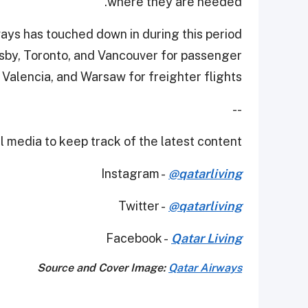
where they are needed.
ays has touched down in during this period
esby, Toronto, and Vancouver for passenger
 Valencia, and Warsaw for freighter flights.
--
 media to keep track of the latest content.
Instagram -
@qatarliving
Twitter -
@qatarliving
Facebook -
Qatar Living
Source and Cover Image:
Qatar Airways