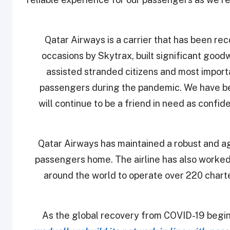
“Qatar Airways is a carrier that has been re
occasions by Skytrax, built significant goo
assisted stranded citizens and most import
passengers during the pandemic. We have be
will continue to be a friend in need as confid
Qatar Airways has maintained a robust and agi
passengers home. The airline has also worke
around the world to operate over 220 charte
As the global recovery from COVID-19 begi