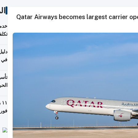
ات
Qatar Airways becomes largest carrier ope
 وما
فتها
اشئة
 2026
قطر
 الخطوات والتكاليف
ة
فيذي