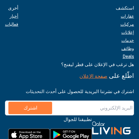
أخرى
استكشف
أخبار
عقارات
فعاليات
مركبات
إعلانات
خدمات
وظائف
Deals
هل ترغب في الإعلان على قطر ليفنج؟
اطّلع على
صفحة الإعلان
اشترك في نشرتنا البريدية للحصول على أحدث التحديثات
اشترك
تطبيقنا للجوال