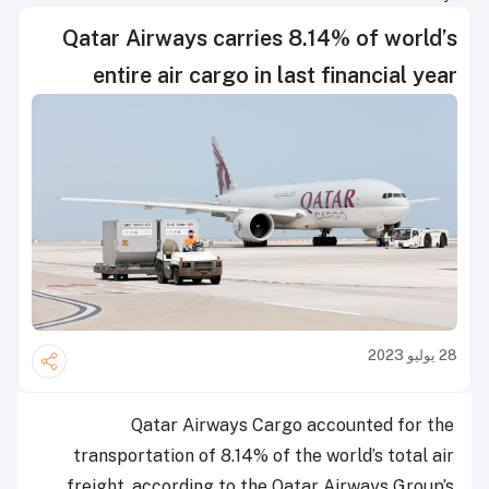
Qatar Airways carries 8.14% of world’s
entire air cargo in last financial year
28 يوليو 2023
Qatar Airways Cargo accounted for the
transportation of 8.14% of the world’s total air
freight, according to the Qatar Airways Group’s