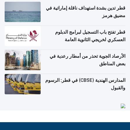
قطر تدين بشدة استهداف ناقلة إماراتية في
مضيق هرمز
قطر تفتح باب التسجيل لبرامج الدبلوم
العسكري لخريجي الثانوية العامة
الأرصاد الجوية تحذر من أمطار رعدية في
بعض المناطق
المدارس الهندية (CBSE) في قطر: الرسوم
والقبول