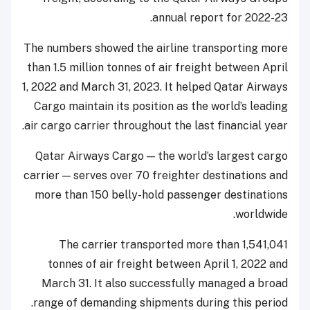
annual report for 2022-23.
The numbers showed the airline transporting more
than 1.5 million tonnes of air freight between April
1, 2022 and March 31, 2023. It helped Qatar Airways
Cargo maintain its position as the world’s leading
air cargo carrier throughout the last financial year.
Qatar Airways Cargo — the world’s largest cargo
carrier — serves over 70 freighter destinations and
more than 150 belly-hold passenger destinations
worldwide.
The carrier transported more than 1,541,041
tonnes of air freight between April 1, 2022 and
March 31. It also successfully managed a broad
range of demanding shipments during this period.