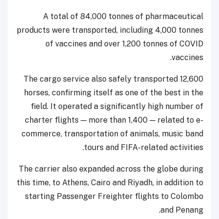
A total of 84,000 tonnes of pharmaceutical
products were transported, including 4,000 tonnes
of vaccines and over 1,200 tonnes of COVID
vaccines.
The cargo service also safely transported 12,600
horses, confirming itself as one of the best in the
field. It operated a significantly high number of
charter flights — more than 1,400 — related to e-
commerce, transportation of animals, music band
tours and FIFA-related activities.
The carrier also expanded across the globe during
this time, to Athens, Cairo and Riyadh, in addition to
starting Passenger Freighter flights to Colombo
and Penang.