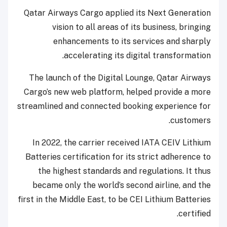
Qatar Airways Cargo applied its Next Generation
vision to all areas of its business, bringing
enhancements to its services and sharply
accelerating its digital transformation.
The launch of the Digital Lounge, Qatar Airways
Cargo’s new web platform, helped provide a more
streamlined and connected booking experience for
customers.
In 2022, the carrier received IATA CEIV Lithium
Batteries certification for its strict adherence to
the highest standards and regulations. It thus
became only the world’s second airline, and the
first in the Middle East, to be CEI Lithium Batteries
certified.