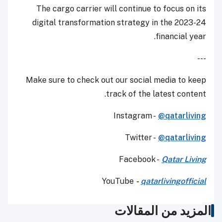
The cargo carrier will continue to focus on its
digital transformation strategy in the 2023-24
financial year.
---
Make sure to check out our social media to keep
track of the latest content.
Instagram -
@qatarliving
Twitter -
@qatarliving
Facebook -
Qatar Living
YouTube
-
qatarlivingofficial
المزيد من المقالات