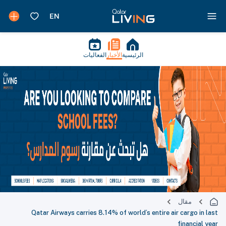
الفعاليات
الأخبار
الرئيسية
مقال
Qatar Airways carries 8.14% of world’s entire air cargo in last
financial year