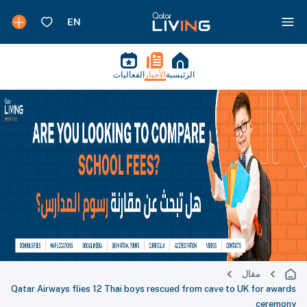
الفعاليات
الأخبار
الرئيسية
مقال
Qatar Airways flies 12 Thai boys rescued from cave to UK for awards
ceremony