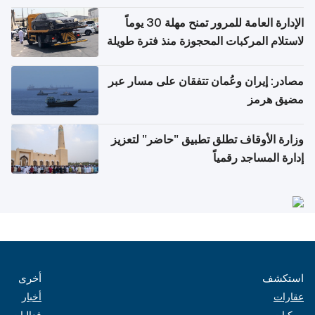
أغسطس
الإدارة العامة للمرور تمنح مهلة 30 يوماً
لاستلام المركبات المحجوزة منذ فترة طويلة
مصادر: إيران وعُمان تتفقان على مسار عبر
مضيق هرمز
وزارة الأوقاف تطلق تطبيق "حاضر" لتعزيز
إدارة المساجد رقمياً
أخرى
استكشف
أخبار
عقارات