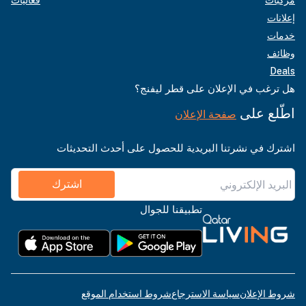
فعاليات
مركبات
إعلانات
خدمات
وظائف
Deals
هل ترغب في الإعلان على قطر ليفنج؟
اطّلع على
صفحة الإعلان
اشترك في نشرتنا البريدية للحصول على أحدث التحديثات
اشترك
تطبيقنا للجوال
شروط استخدام الموقع
سياسة الاسترجاع
شروط الإعلان