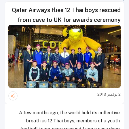
Qatar Airways flies 12 Thai boys rescued
from cave to UK for awards ceremony
2 نوفمبر 2018
A few months ago, the world held its collective
breath as 12 Thai boys, members of a youth
football team, were rescued from a cave deep