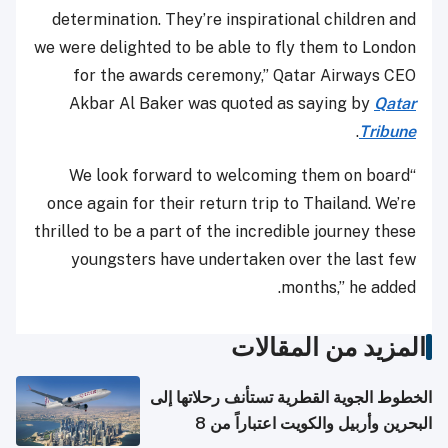
determination. They’re inspirational children and
we were delighted to be able to fly them to London
for the awards ceremony,” Qatar Airways CEO
Akbar Al Baker was quoted as saying by
Qatar
.
Tribune
“We look forward to welcoming them on board
once again for their return trip to Thailand. We’re
thrilled to be a part of the incredible journey these
youngsters have undertaken over the last few
months,” he added.
المزيد من المقالات
الخطوط الجوية القطرية تستأنف رحلاتها إلى
البحرين وأربيل والكويت اعتباراً من 8