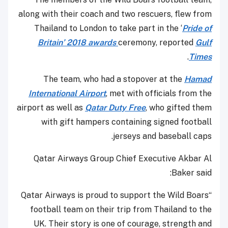
along with their coach and two rescuers, flew from
Thailand to London to take part in the ‘
Pride of
Britain’ 2018 awards
ceremony, reported
Gulf
.
Times
The team, who had a stopover at the
Hamad
International Airport
, met with officials from the
airport as well as
Qatar Duty Free
, who gifted them
with gift hampers containing signed football
jerseys and baseball caps.
Qatar Airways Group Chief Executive Akbar Al
Baker said:
“Qatar Airways is proud to support the Wild Boars
football team on their trip from Thailand to the
UK. Their story is one of courage, strength and