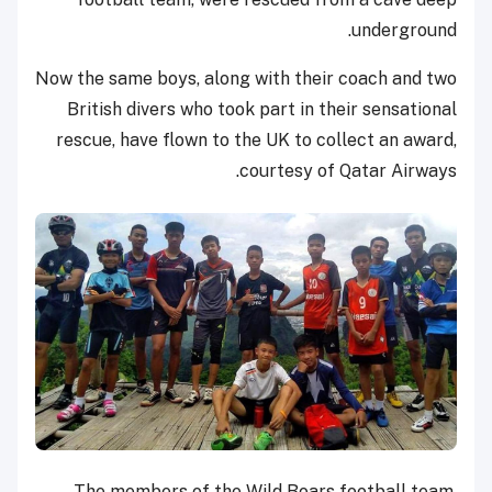
underground.
Now the same boys, along with their coach and two
British divers who took part in their sensational
rescue, have flown to the UK to collect an award,
courtesy of Qatar Airways.
The members of the Wild Boars football team,