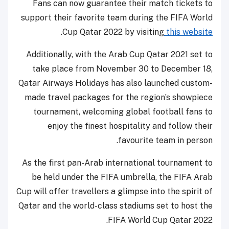
Fans can now guarantee their match tickets to
support their favorite team during the FIFA World
.
Cup Qatar 2022 by visiting
this website
Additionally, with the Arab Cup Qatar 2021 set to
take place from November 30 to December 18,
Qatar Airways Holidays has also launched custom-
made travel packages for the region’s showpiece
tournament, welcoming global football fans to
enjoy the finest hospitality and follow their
favourite team in person.
As the first pan-Arab international tournament to
be held under the FIFA umbrella, the FIFA Arab
Cup will offer travellers a glimpse into the spirit of
Qatar and the world-class stadiums set to host the
FIFA World Cup Qatar 2022.