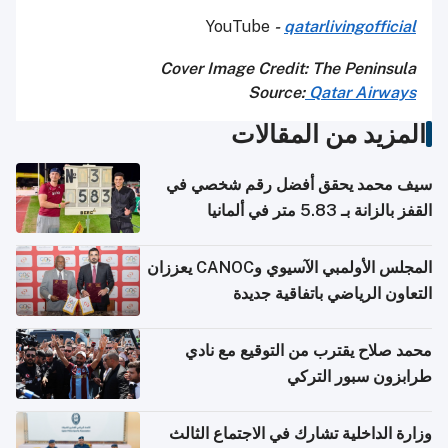
YouTube
-
qatarlivingofficial
Cover Image Credit: The Peninsula
Source:
Qatar Airways
المزيد من المقالات
سيف محمد يحقق أفضل رقم شخصي في
القفز بالزانة بـ 5.83 متر في ألمانيا
المجلس الأولمبي الآسيوي وCANOC يعززان
التعاون الرياضي باتفاقية جديدة
محمد صلاح يقترب من التوقيع مع نادي
طرابزون سبور التركي
وزارة الداخلية تشارك في الاجتماع الثالث