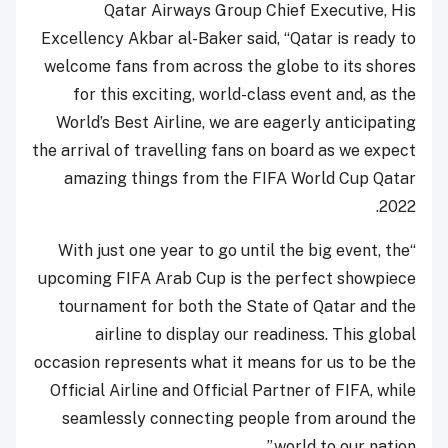
Qatar Airways Group Chief Executive, His
Excellency Akbar al-Baker said, “Qatar is ready to
welcome fans from across the globe to its shores
for this exciting, world-class event and, as the
World’s Best Airline, we are eagerly anticipating
the arrival of travelling fans on board as we expect
amazing things from the FIFA World Cup Qatar
2022.
“With just one year to go until the big event, the
upcoming FIFA Arab Cup is the perfect showpiece
tournament for both the State of Qatar and the
airline to display our readiness. This global
occasion represents what it means for us to be the
Official Airline and Official Partner of FIFA, while
seamlessly connecting people from around the
world to our nation.”