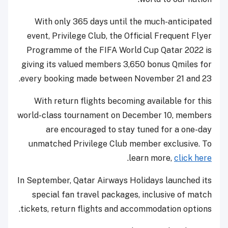
With only 365 days until the much-anticipated
event, Privilege Club, the Official Frequent Flyer
Programme of the FIFA World Cup Qatar 2022 is
giving its valued members 3,650 bonus Qmiles for
every booking made between November 21 and 23.
With return flights becoming available for this
world-class tournament on December 10, members
are encouraged to stay tuned for a one-day
unmatched Privilege Club member exclusive. To
.
learn more,
click here
In September, Qatar Airways Holidays launched its
special fan travel packages, inclusive of match
tickets, return flights and accommodation options.