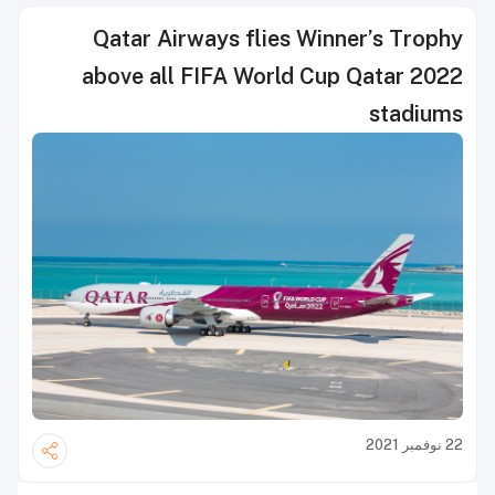
Qatar Airways flies Winner’s Trophy
above all FIFA World Cup Qatar 2022
stadiums
22 نوفمبر 2021