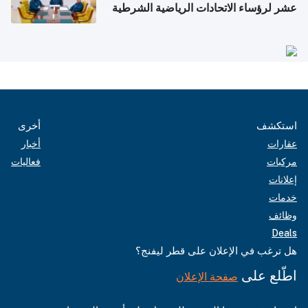
عشر لرؤساء الاتحادات الرياضية الشرطية
بدول مجلس التعاون
أخرى
استكشف
أخبار
عقارات
فعاليات
مركبات
إعلانات
خدمات
وظائف
Deals
هل ترغب في الإعلان على قطر ليفنج؟
اطّلع على
صفحة الإعلان