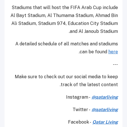
Stadiums that will host the FIFA Arab Cup include
Al Bayt Stadium, Al Thumama Stadium, Ahmad Bin
Ali Stadium, Stadium 974, Education City Stadium
and Al Janoub Stadium.
A detailed schedule of all matches and stadiums
.
can be found
here
---
Make sure to check out our social media to keep
track of the latest content.
Instagram -
@qatarliving
Twitter -
@qatarliving
Facebook -
Qatar Living