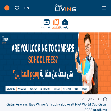
الفعاليات
الأخبار
الرئيسية
مقال
Qatar Airways flies Winner’s Trophy above all FIFA World Cup Qatar
2022 stadiums