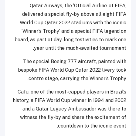
Qatar Airways, the ‘Official Airline’ of FIFA,
delivered a special fly-by above all eight FIFA
World Cup Qatar 2022 stadiums with the iconic
‘Winner’s Trophy’ and a special FIFA legend on
board, as part of day-long festivities to mark one
year until the much-awaited tournament.
The special Boeing 777 aircraft, painted with
bespoke FIFA World Cup Qatar 2022 livery took
centre stage, carrying the Winner’s Trophy.
Cafu, one of the most-capped players in Brazil’s
history, a FIFA World Cup winner in 1994 and 2002
and a Qatar Legacy Ambassador was there to
witness the fly-by and share the excitement of
countdown to the iconic event.