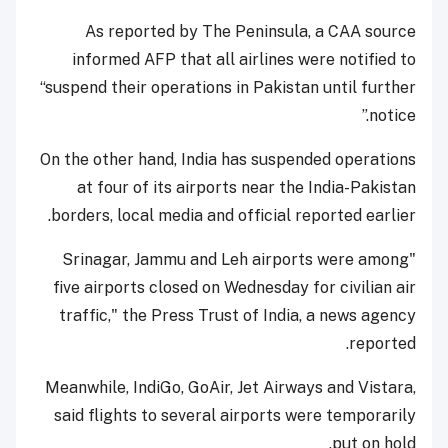
As reported by The Peninsula, a CAA source
informed AFP that all airlines were notified to
“suspend their operations in Pakistan until further
notice.”
On the other hand, India has suspended operations
at four of its airports near the India-Pakistan
borders, local media and official reported earlier.
"Srinagar, Jammu and Leh airports were among
five airports closed on Wednesday for civilian air
traffic," the Press Trust of India, a news agency
reported.
Meanwhile, IndiGo, GoAir, Jet Airways and Vistara,
said flights to several airports were temporarily
put on hold.