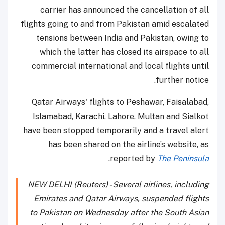
carrier has announced the cancellation of all
flights going to and from Pakistan amid escalated
tensions between India and Pakistan, owing to
which the latter has closed its airspace to all
commercial international and local flights until
further notice.
Qatar Airways' flights to Peshawar, Faisalabad,
Islamabad, Karachi, Lahore, Multan and Sialkot
have been stopped temporarily and a travel alert
has been shared on the airline’s website, as
.
reported by
The Peninsula
NEW DELHI (Reuters) - Several airlines, including
Emirates and Qatar Airways, suspended flights
to Pakistan on Wednesday after the South Asian