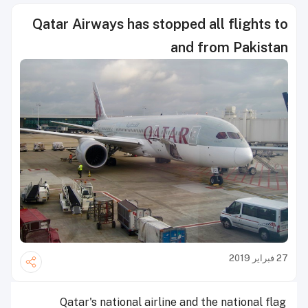
Qatar Airways has stopped all flights to
and from Pakistan
27 فبراير 2019
Qatar's national airline and the national flag