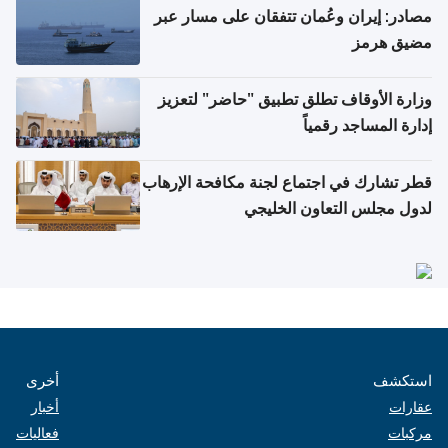
مصادر: إيران وعُمان تتفقان على مسار عبر
مضيق هرمز
وزارة الأوقاف تطلق تطبيق "حاضر" لتعزيز
إدارة المساجد رقمياً
قطر تشارك في اجتماع لجنة مكافحة الإرهاب
لدول مجلس التعاون الخليجي
أخرى
استكشف
أخبار
عقارات
فعاليات
مركبات