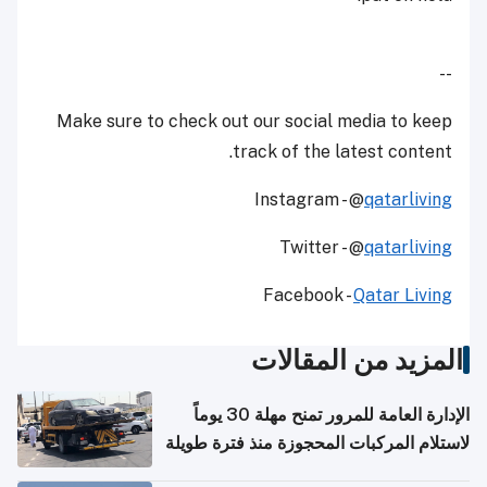
--
Make sure to check out our social media to keep
track of the latest content.
Instagram - @
qatarliving
Twitter - @
qatarliving
Facebook -
Qatar Living
المزيد من المقالات
الإدارة العامة للمرور تمنح مهلة 30 يوماً
لاستلام المركبات المحجوزة منذ فترة طويلة