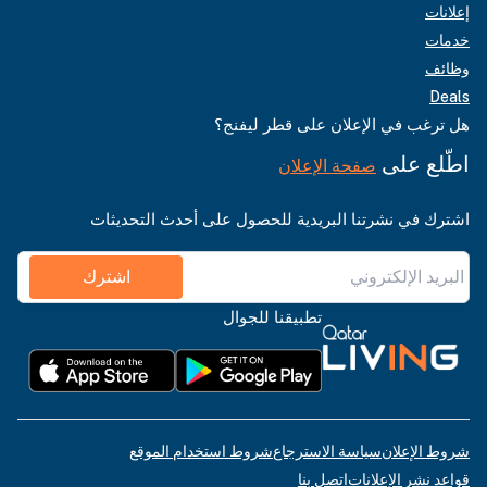
إعلانات
خدمات
وظائف
Deals
هل ترغب في الإعلان على قطر ليفنج؟
اطّلع على
صفحة الإعلان
اشترك في نشرتنا البريدية للحصول على أحدث التحديثات
اشترك
تطبيقنا للجوال
شروط استخدام الموقع
سياسة الاسترجاع
شروط الإعلان
اتصل بنا
قواعد نشر الإعلانات