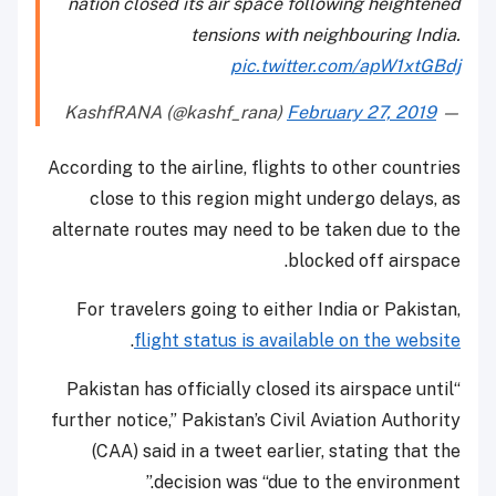
nation closed its air space following heightened
tensions with neighbouring India.
pic.twitter.com/apW1xtGBdj
February 27, 2019
— KashfRANA (@kashf_rana)
According to the airline, flights to other countries
close to this region might undergo delays, as
alternate routes may need to be taken due to the
blocked off airspace.
For travelers going to either India or Pakistan,
.
flight status is available on the website
“Pakistan has officially closed its airspace until
further notice,” Pakistan’s Civil Aviation Authority
(CAA) said in a tweet earlier, stating that the
decision was “due to the environment.”