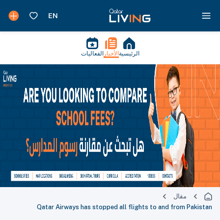
الفعاليات
الأخبار
الرئيسية
مقال
Qatar Airways has stopped all flights to and from Pakistan