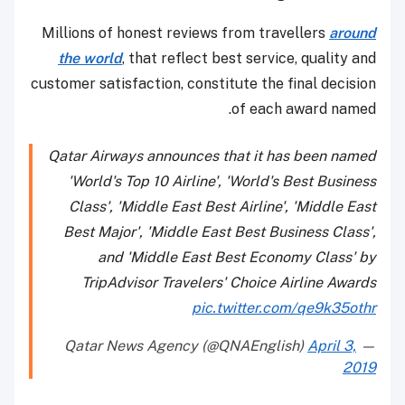
Millions of honest reviews from travellers
around
the world
, that reflect best service, quality and
customer satisfaction, constitute the final decision
of each award named.
Qatar Airways announces that it has been named
'World's Top 10 Airline', 'World's Best Business
Class', 'Middle East Best Airline', 'Middle East
Best Major', 'Middle East Best Business Class',
and 'Middle East Best Economy Class' by
TripAdvisor Travelers' Choice Airline Awards
pic.twitter.com/qe9k35othr
April 3,
— Qatar News Agency (@QNAEnglish)
2019