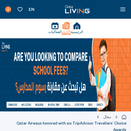
الفعاليات
الأخبار
الرئيسية
مقال
Qatar Airways honored with six TripAdvisor Travellers’ Choice
Awards