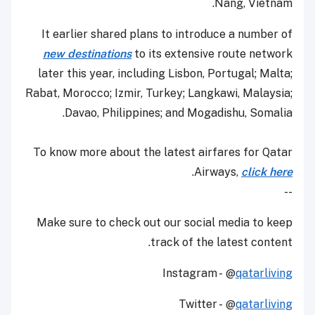
Nang, Vietnam.
It earlier shared plans to introduce a number of
new destinations
to its extensive route network
later this year, including Lisbon, Portugal; Malta;
Rabat, Morocco; Izmir, Turkey; Langkawi, Malaysia;
Davao, Philippines; and Mogadishu, Somalia.
To know more about the latest airfares for Qatar
.
Airways,
click here
--
Make sure to check out our social media to keep
track of the latest content.
Instagram - @
qatarliving
Twitter - @
qatarliving