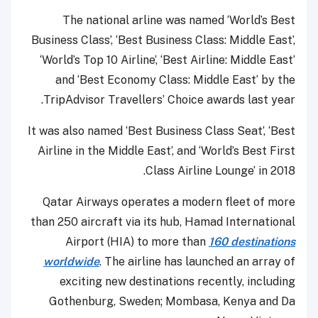
The national arline was named ‘World’s Best
Business Class’, ‘Best Business Class: Middle East’,
‘World’s Top 10 Airline’, ‘Best Airline: Middle East’
and ‘Best Economy Class: Middle East’ by the
TripAdvisor Travellers’ Choice awards last year.
It was also named ‘Best Business Class Seat’, ‘Best
Airline in the Middle East’, and ‘World’s Best First
Class Airline Lounge’ in 2018.
Qatar Airways operates a modern fleet of more
than 250 aircraft via its hub, Hamad International
Airport (HIA) to more than
160 destinations
worldwide
. The airline has launched an array of
exciting new destinations recently, including
Gothenburg, Sweden; Mombasa, Kenya and Da