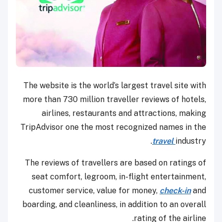
The website is the world’s largest travel site with
more than 730 million traveller reviews of hotels,
airlines, restaurants and attractions, making
TripAdvisor one the most recognized names in the
travel
industry.
The reviews of travellers are based on ratings of
seat comfort, legroom, in-flight entertainment,
customer service, value for money,
check-in
and
boarding, and cleanliness, in addition to an overall
rating of the airline.