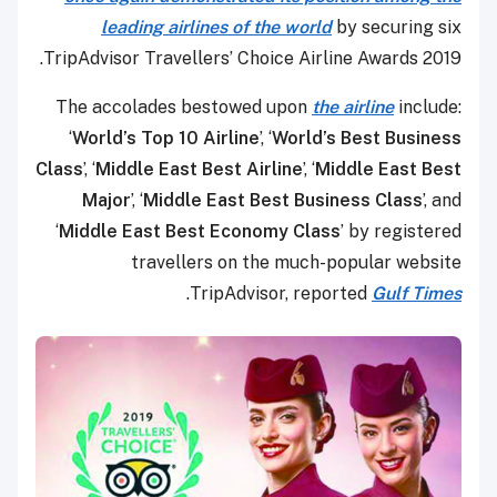
leading airlines of the world
by securing six
TripAdvisor Travellers’ Choice Airline Awards 2019.
The accolades bestowed upon
the airline
include:
‘
World’s Top 10 Airline
’, ‘
World’s Best Business
Class
’, ‘
Middle East Best Airline
’, ‘
Middle East Best
Major
’, ‘
Middle East Best Business Class
’, and
‘
Middle East Best Economy Class
’ by registered
travellers on the much-popular website
.
TripAdvisor, reported
Gulf Times