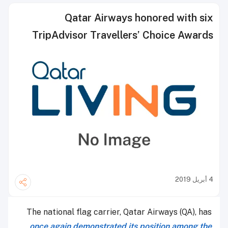
Qatar Airways honored with six
TripAdvisor Travellers’ Choice Awards
4 أبريل 2019
The national flag carrier, Qatar Airways (QA), has
once again demonstrated its position among the