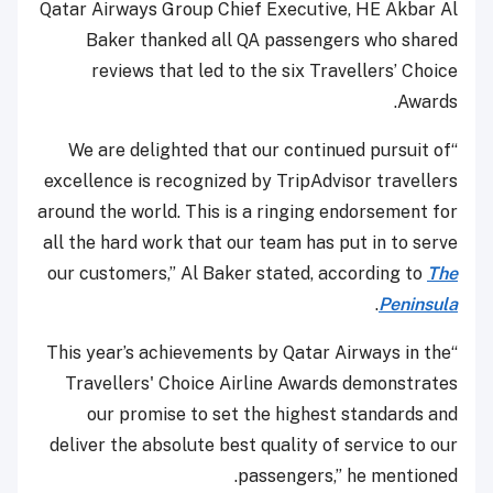
Qatar Airways Group Chief Executive, HE Akbar Al
Baker thanked all QA passengers who shared
reviews that led to the six Travellers’ Choice
Awards.
“We are delighted that our continued pursuit of
excellence is recognized by TripAdvisor travellers
around the world. This is a ringing endorsement for
all the hard work that our team has put in to serve
our customers,” Al Baker stated, according to
The
.
Peninsula
“This year’s achievements by Qatar Airways in the
Travellers' Choice Airline Awards demonstrates
our promise to set the highest standards and
deliver the absolute best quality of service to our
passengers,” he mentioned.