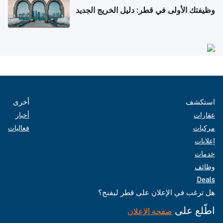
وظيفتك الأولى في قطر: دليل الخريج الجديد
أخرى
استكشف
أخبار
عقارات
فعاليات
مركبات
إعلانات
خدمات
وظائف
Deals
هل ترغب في الإعلان على قطر ليفنج؟
اطّلع على
صفحة الإعلان