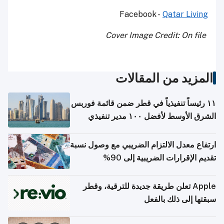
Facebook -
Qatar Living
Cover Image Credit: On file
المزيد من المقالات
١١ رئيساً تنفيذياً في قطر ضمن قائمة فوربس
الشرق الأوسط لأفضل ١٠٠ مدير تنفيذي
ارتفاع معدل الالتزام الضريبي مع وصول نسبة
تقديم الإقرارات الضريبية إلى 90%
Apple تعلن طريقة جديدة للترقية، وقطر
سبقتها إلى ذلك بالفعل