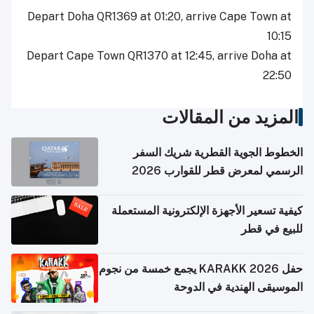
Depart Doha QR1369 at 01:20, arrive Cape Town at
10:15
Depart Cape Town QR1370 at 12:45, arrive Doha at
22:50
المزيد من المقالات
الخطوط الجوية القطرية شريك السفر
الرسمي لمعرض قطر للقوارب 2026
كيفية تسعير الأجهزة الإلكترونية المستعملة
للبيع في قطر
حفل KARAKK 2026 يجمع خمسة من نجوم
الموسيقى الهندية في الدوحة