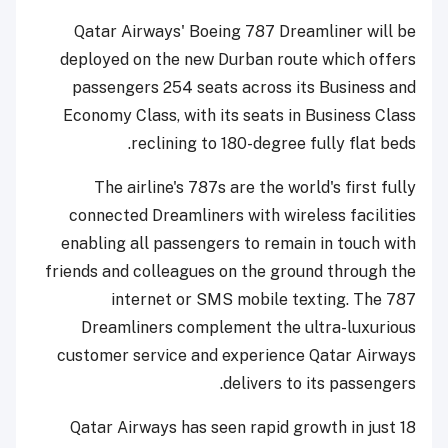
Qatar Airways' Boeing 787 Dreamliner will be
deployed on the new Durban route which offers
passengers 254 seats across its Business and
Economy Class, with its seats in Business Class
reclining to 180-degree fully flat beds.
The airline's 787s are the world's first fully
connected Dreamliners with wireless facilities
enabling all passengers to remain in touch with
friends and colleagues on the ground through the
internet or SMS mobile texting. The 787
Dreamliners complement the ultra-luxurious
customer service and experience Qatar Airways
delivers to its passengers.
Qatar Airways has seen rapid growth in just 18