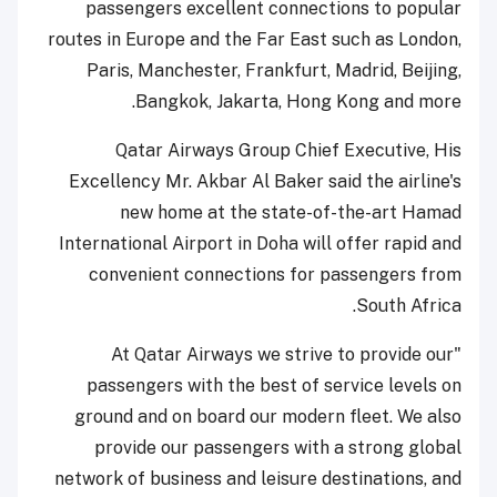
passengers excellent connections to popular
routes in Europe and the Far East such as London,
Paris, Manchester, Frankfurt, Madrid, Beijing,
Bangkok, Jakarta, Hong Kong and more.
Qatar Airways Group Chief Executive, His
Excellency Mr. Akbar Al Baker said the airline's
new home at the state-of-the-art Hamad
International Airport in Doha will offer rapid and
convenient connections for passengers from
South Africa.
"At Qatar Airways we strive to provide our
passengers with the best of service levels on
ground and on board our modern fleet. We also
provide our passengers with a strong global
network of business and leisure destinations, and