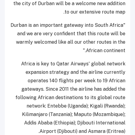
the city of Durban will be a welcome new addition
to our extensive route map.
"Durban is an important gateway into South Africa
and we are very confident that this route will be
warmly welcomed like all our other routes in the
African continent."
Africa is key to Qatar Airways' global network
expansion strategy and the airline currently
operates 140 flights per week to 19 African
gateways. Since 2011 the airline has added the
following African destinations to its global route
network: Entebbe (Uganda); Kigali (Rwanda);
Kilimanjaro (Tanzania); Maputo (Mozambique);
Addis Ababa (Ethiopia); Djibouti International
Airport (Djibouti) and Asmara (Eritrea).