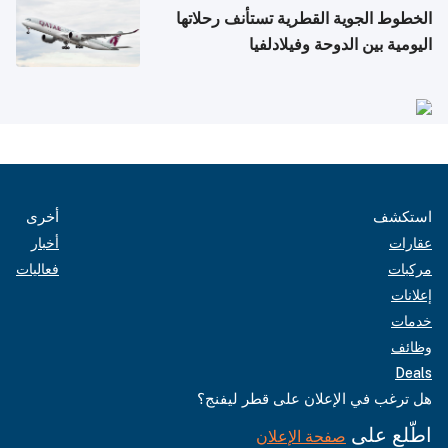
الخطوط الجوية القطرية تستأنف رحلاتها
اليومية بين الدوحة وفيلادلفيا
أخرى
استكشف
أخبار
عقارات
فعاليات
مركبات
إعلانات
خدمات
وظائف
Deals
هل ترغب في الإعلان على قطر ليفنج؟
اطّلع على
صفحة الإعلان