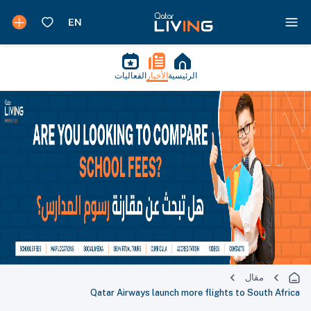
الفعاليات
الأخبار
الرئيسية
مقال
Qatar Airways launch more flights to South Africa