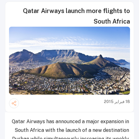
Qatar Airways launch more flights to
South Africa
18 فبراير 2015
Qatar Airways has announced a major expansion in
South Africa with the launch of a new destination
Durban while simultaneously increasing its weekly