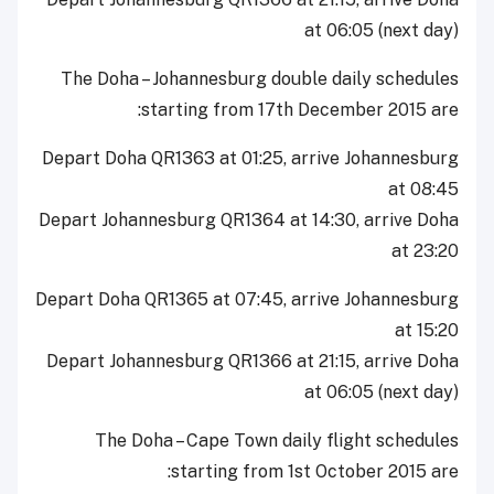
at 06:05 (next day)
The Doha – Johannesburg double daily schedules
starting from 17th December 2015 are:
Depart Doha QR1363 at 01:25, arrive Johannesburg
at 08:45
Depart Johannesburg QR1364 at 14:30, arrive Doha
at 23:20
Depart Doha QR1365 at 07:45, arrive Johannesburg
at 15:20
Depart Johannesburg QR1366 at 21:15, arrive Doha
at 06:05 (next day)
The Doha – Cape Town daily flight schedules
starting from 1st October 2015 are: