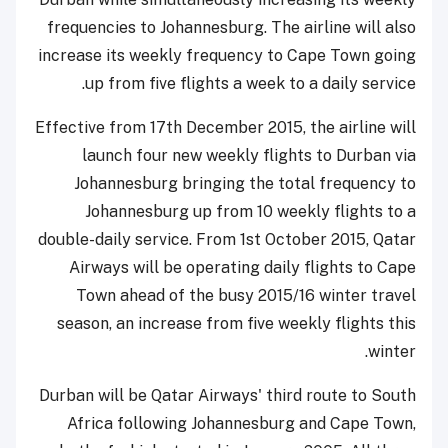
frequencies to Johannesburg. The airline will also
increase its weekly frequency to Cape Town going
up from five flights a week to a daily service.
Effective from 17th December 2015, the airline will
launch four new weekly flights to Durban via
Johannesburg bringing the total frequency to
Johannesburg up from 10 weekly flights to a
double-daily service. From 1st October 2015, Qatar
Airways will be operating daily flights to Cape
Town ahead of the busy 2015/16 winter travel
season, an increase from five weekly flights this
winter.
Durban will be Qatar Airways' third route to South
Africa following Johannesburg and Cape Town,