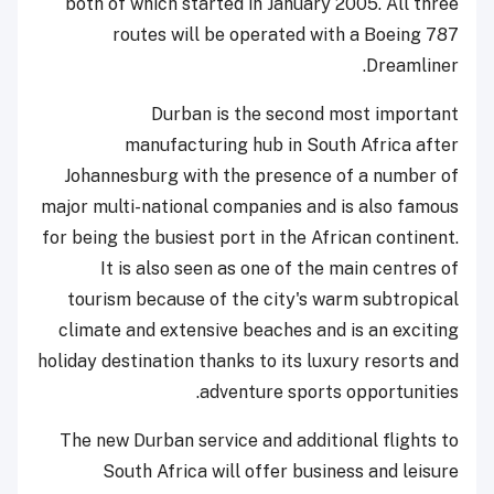
both of which started in January 2005. All three
routes will be operated with a Boeing 787
Dreamliner.
Durban is the second most important
manufacturing hub in South Africa after
Johannesburg with the presence of a number of
major multi-national companies and is also famous
for being the busiest port in the African continent.
It is also seen as one of the main centres of
tourism because of the city's warm subtropical
climate and extensive beaches and is an exciting
holiday destination thanks to its luxury resorts and
adventure sports opportunities.
The new Durban service and additional flights to
South Africa will offer business and leisure