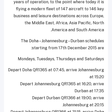
years of operation, to the point where today it is
flying a modern fleet of 147 aircraft to 146 key
business and leisure destinations across Europe,
the Middle East, Africa, Asia Pacific, North
America and South America.
The Doha – Johannesburg – Durban schedules
starting from 17th December 2015 are:
Mondays, Tuesdays, Thursdays and Saturdays
Depart Doha QR1365 at 07:45, arrive Johannesburg
at 15:20
Depart Johannesburg QR1365 at 16:20, arrive
Durban at 17:35
Depart Durban QR1366 at 19:00, arrive
Johannesburg at 20:15
Depart Johannesburg QR1366 at 21:15, arrive Doha