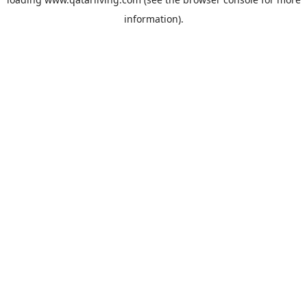
information).