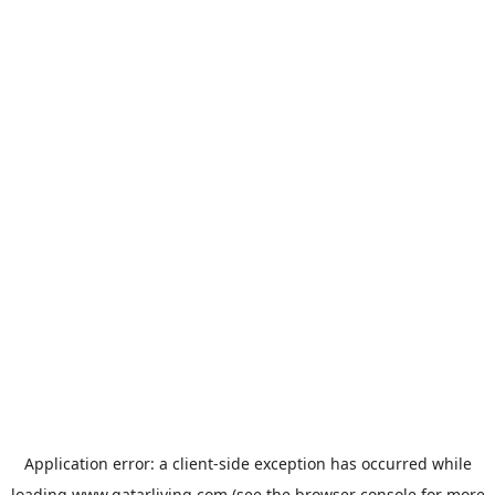
Application error: a
client
-side exception has occurred while
loading
www.qatarliving.com
(see the
browser console
for more