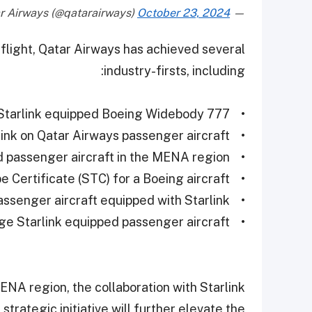
October 23, 2024
— Qatar Airways (@qatarairways)
d flight, Qatar Airways has achieved several
industry-firsts, including:
• World’s first Starlink equipped Boeing Widebody 777
• First Starlink on Qatar Airways passenger aircraft
• First Starlink equipped passenger aircraft in the MENA region
• First Starlink Supplemental Type Certificate (STC) for a Boeing aircraft
• Largest passenger aircraft equipped with Starlink
• Longest range Starlink equipped passenger aircraft
 MENA region, the collaboration with Starlink
trategic initiative will further elevate the