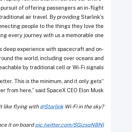
pursuit of offering passengers an in-flight
aditional air travel. By providing Starlink’s
nnecting people to the things they love the
ng every journey with us a memorable one.”
its deep experience with spacecraft and on-
around the world, including over oceans and
chable by traditional cell or Wi-Fi signals.
better. This is the minimum, and it only gets
ter from here,” said SpaceX CEO Elon Musk.
t like flying with
@Starlink
Wi-Fi in the sky?
nce it on board
pic.twitter.com/SGjzsqNBNl