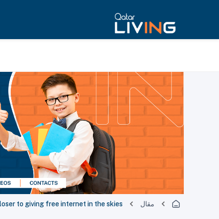
oser to giving free internet in the skies
مقال