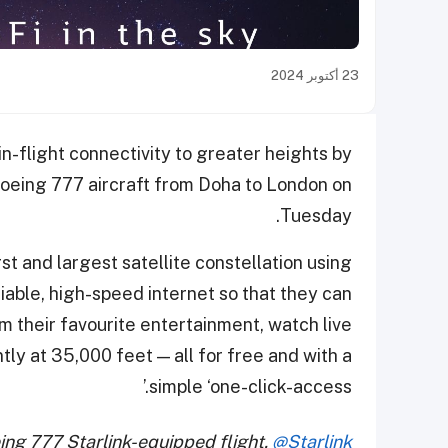
23 أكتوبر 2024
n-flight connectivity to greater heights by
 Boeing 777 aircraft from Doha to London on
Tuesday.
st and largest satellite constellation using
liable, high-speed internet so that they can
m their favourite entertainment, watch live
tly at 35,000 feet — all for free and with a
simple ‘one-click-access.’
eing 777 Starlink-equipped flight.
@Starlink