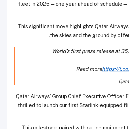
fleet in 2025 — one year ahead of schedule — 
This significant move highlights Qatar Airwa
the skies and the ground by offer
World's first press release at 35
Read more
https://t
Qatar Airways’ Group Chief Executive Officer 
thrilled to launch our first Starlink-equipped 
“This milestone, paired with our commitment to