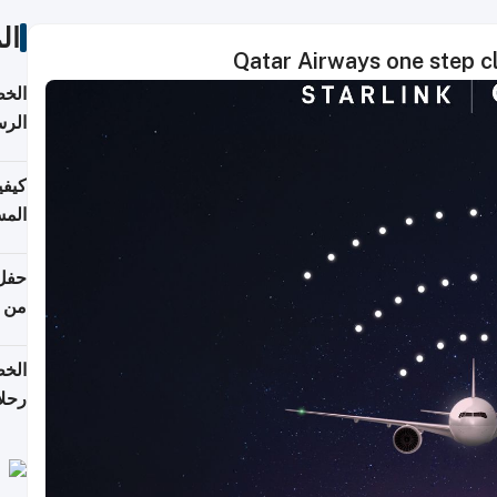
ات
Qatar Airways one step clo
لسفر
2026
ونية
 قطر
دوحة
تأنف
لفيا