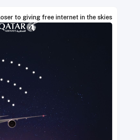
ser to giving free internet in the skies