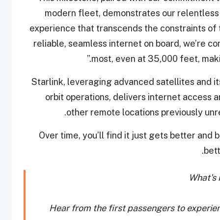
modern fleet, demonstrates our relentless 
experience that transcends the constraints of tr
reliable, seamless internet on board, we’re co
most, even at 35,000 feet, maki
Starlink, leveraging advanced satellites and 
orbit operations, delivers internet access 
other remote locations previously unrea
“Over time, you’ll find it just gets better and 
bet
What's i
Hear from the first passengers to experie