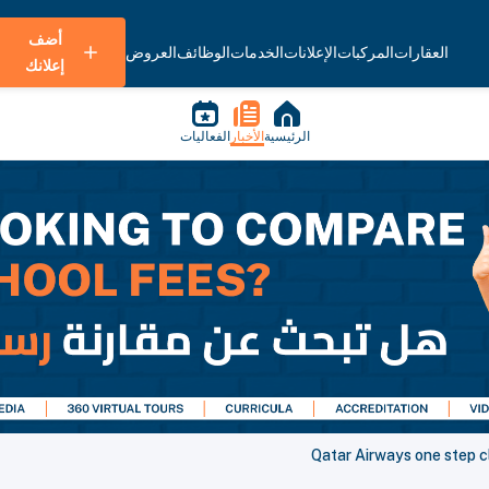
أضف
العروض
الوظائف
الخدمات
الإعلانات
المركبات
العقارات
إعلانك
الفعاليات
الأخبار
الرئيسية
Qatar Airways one step cl