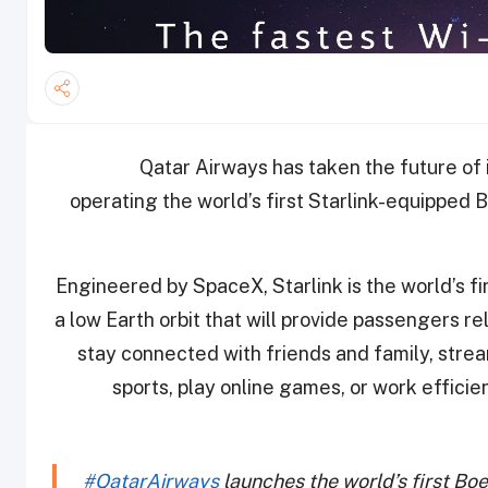
Qatar Airways has taken the future of i
operating the world’s first Starlink-equipped
Engineered by SpaceX, Starlink is the world’s fir
a low Earth orbit that will provide passengers re
stay connected with friends and family, strea
sports, play online games, or work efficien
#QatarAirways
launches the world’s first Bo