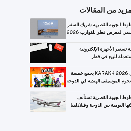
المزيد من المقال
الخطوط الجوية القطرية شريك ا
الرسمي لمعرض قطر للقوارب 
كيفية تسعير الأجهزة الإلكتر
المستعملة للبيع في
حفل KARAKK 2026 يجمع خمسة
من نجوم الموسيقى الهندية في ال
الخطوط الجوية القطرية تس
رحلاتها اليومية بين الدوحة وفيلاد