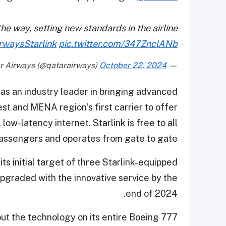
the way, setting new standards in the airline
rwaysStarlink
pic.twitter.com/347ZnclANb
October 22, 2024
— Qatar Airways (@qatarairways)
as an industry leader in bringing advanced
est and MENA region’s first carrier to offer
low-latency internet. Starlink is free to all
assengers and operates from gate to gate.
 its initial target of three Starlink-equipped
pgraded with the innovative service by the
end of 2024.
out the technology on its entire Boeing 777