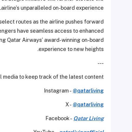
airline’s unparalleled on-board experience.
select routes as the airline pushes forward
assengers have seamless access to enhanced
ating Qatar Airways’ award-winning on-board
experience to new heights.
---
 media to keep track of the latest content.
Instagram -
@qatarliving
X -
@qatarliving
Facebook -
Qatar Living