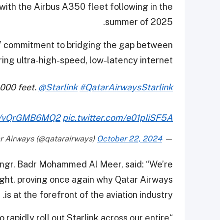
with the Airbus A350 fleet following in the
summer of 2025.
ys’ commitment to bridging the gap between
ing ultra-high-speed, low-latency internet.
,000 feet.
@Starlink
#QatarAirwaysStarlink
.co/vQrGMB6MQ2
pic.twitter.com/e01pIiSF5A
October 22, 2024
— Qatar Airways (@qatarairways)
Engr. Badr Mohammed Al Meer, said: “We’re
flight, proving once again why Qatar Airways
is at the forefront of the aviation industry.
 rapidly roll out Starlink across our entire