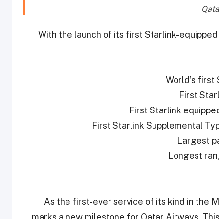
With the launch of its first Starlink-equippe
As the first-ever service of its kind in the
marks a new milestone for Qatar Airways. This s