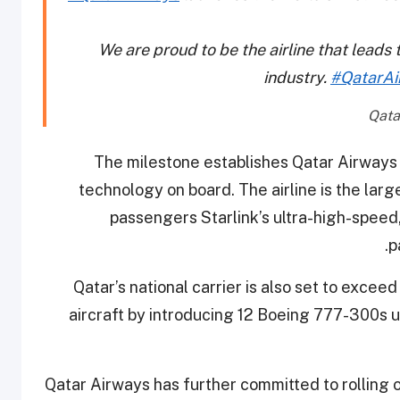
We are proud to be the airline that leads 
industry.
#QatarAi
The milestone establishes Qatar Airways 
technology on board. The airline is the larg
passengers Starlink’s ultra-high-speed, 
p
Qatar’s national carrier is also set to exceed
aircraft by introducing 12 Boeing 777-300s u
Qatar Airways has further committed to rolling 