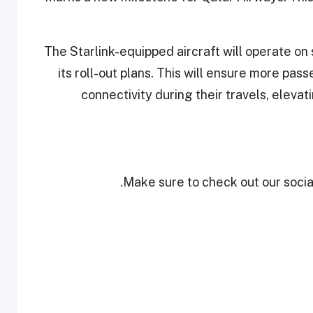
The Starlink-equipped aircraft will operate on 
its roll-out plans. This will ensure more p
connectivity during their travels, elev
Make sure to check out our social