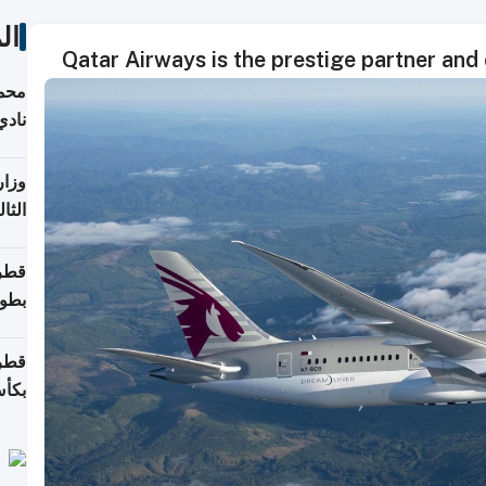
ات
Qatar Airways is the prestige partner and 
ع مع
تركي
تماع
ادات
مجلس
عاون
ة في
عامًا
قوية
8 سنة