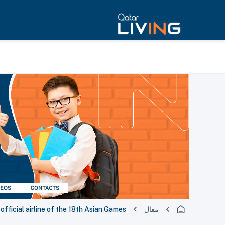
official airline of the 18th Asian Games
مقال