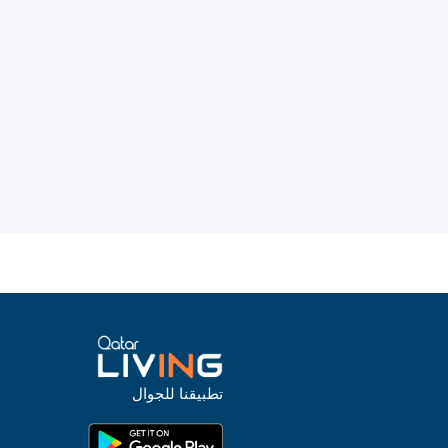
تطبيقنا للجوال