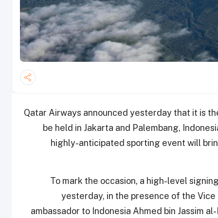
Qatar Airways announced yesterday that it is the
be held in Jakarta and Palembang, Indones
highly-anticipated sporting event will bri
To mark the occasion, a high-level signin
yesterday, in the presence of the Vice 
ambassador to Indonesia Ahmed bin Jassim al-