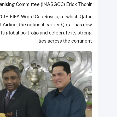
nising Committee (INASGOC) Erick Thohir.
018 FIFA World Cup Russia, of which Qatar
 Airline, the national carrier Qatar has now
its global portfolio and celebrate its strong
ties across the continent.