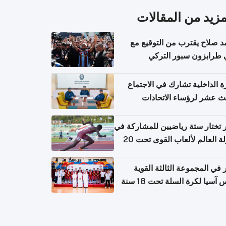
المزيد من المقال
محمد صلاح يقترب من التوقي
نادي طرابزون سبور ال
وزارة الداخلية تشارك في الاج
الثالث عشر لرؤساء الاتح
الرياضية الشرطية بدول 
الت
قطر تختار ستة رياضيين للمشارك
بطولة العالم لألعاب القوى تحت 20
قطر في المجموعة الثالثة ال
بكأس آسيا لكرة السلة تحت 1