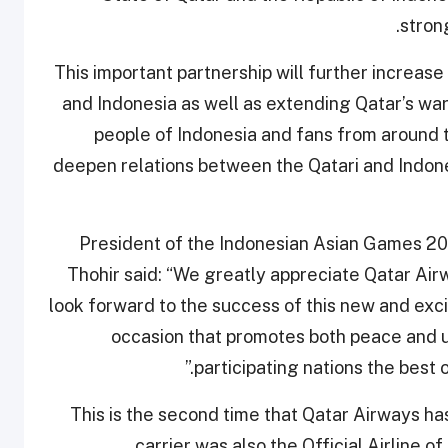
stron
"This important partnership will further increas
and Indonesia as well as extending Qatar’s war
people of Indonesia and fans from around t
deepen relations between the Qatari and Indone
President of the Indonesian Asian Games 2
Thohir said: “We greatly appreciate Qatar Ai
look forward to the success of this new and exci
occasion that promotes both peace and un
participating nations the best 
This is the second time that Qatar Airways h
carrier was also the Official Airline 