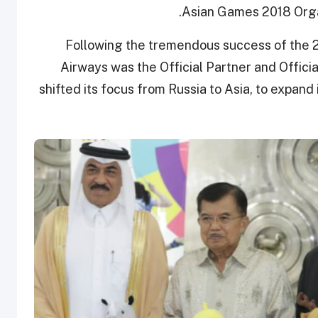
Asian Games 2018 Orga
Following the tremendous success of the 2
Airways was the Official Partner and Official
shifted its focus from Russia to Asia, to expand 