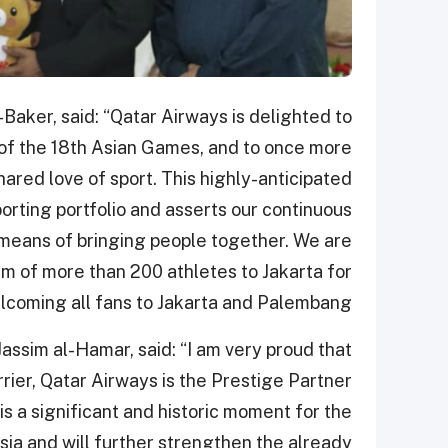
Baker, said: “Qatar Airways is delighted to
e of the 18th Asian Games, and to once more
ared love of sport. This highly-anticipated
orting portfolio and asserts our continuous
 means of bringing people together. We are
m of more than 200 athletes to Jakarta for
lcoming all fans to Jakarta and Palembang.”
ssim al-Hamar, said: “I am very proud that
rrier, Qatar Airways is the Prestige Partner
is a significant and historic moment for the
sia and will further strengthen the already