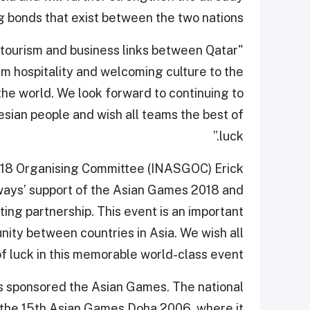
g bonds that exist between the two nations.
e tourism and business links between Qatar
m hospitality and welcoming culture to the
he world. We look forward to continuing to
sian people and wish all teams the best of
luck.”
018 Organising Committee (INASGOC) Erick
rways’ support of the Asian Games 2018 and
ting partnership. This event is an important
ity between countries in Asia. We wish all
of luck in this memorable world-class event.”
as sponsored the Asian Games. The national
of the 15th Asian Games Doha 2006, where it