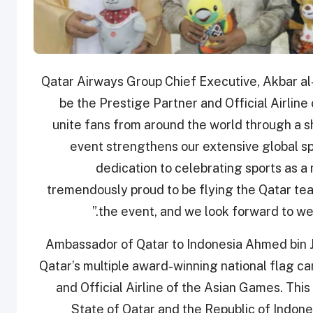
Qatar Airways Group Chief Executive, Akbar al-
be the Prestige Partner and Official Airlin
unite fans from around the world through a sh
event strengthens our extensive global sp
dedication to celebrating sports as a
tremendously proud to be flying the Qatar tea
the event, and we look forward to we
Ambassador of Qatar to Indonesia Ahmed bin Ja
Qatar’s multiple award-winning national flag ca
and Official Airline of the Asian Games. This 
State of Qatar and the Republic of Indone