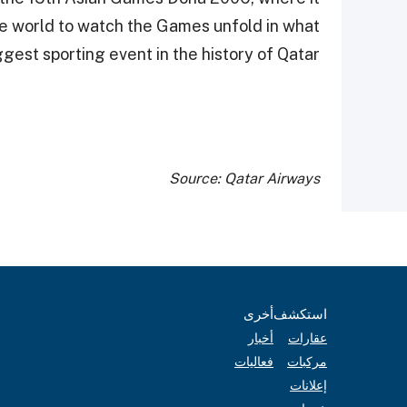
e world to watch the Games unfold in what
gest sporting event in the history of Qatar.
Source: Qatar Airways
أخرى
استكشف
أخبار
عقارات
فعاليات
مركبات
إعلانات