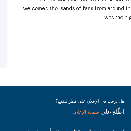
welcomed thousands of fans from around th
was the big
هل ترغب في الإعلان على قطر ليفنج؟
اطّلع على
صفحة الإعلان