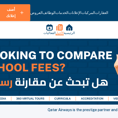
أضف
العروض
الوظائف
الخدمات
الإعلانات
المركبات
العقارات
إعلانك
الفعاليات
الأخبار
الرئيسية
Qatar Airways is the prestige partner and 