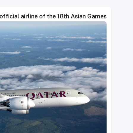
official airline of the 18th Asian Games