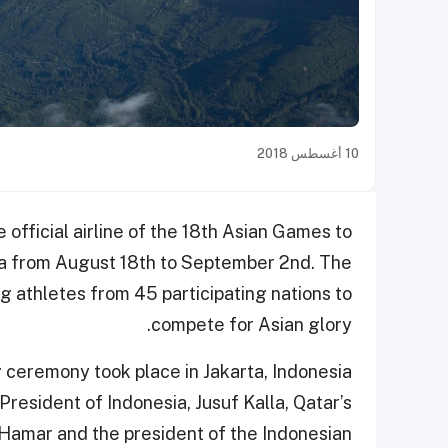
10 أغسطس 2018
 official airline of the 18th Asian Games to
ia from August 18th to September 2nd. The
ng athletes from 45 participating nations to
compete for Asian glory.
g ceremony took place in Jakarta, Indonesia
President of Indonesia, Jusuf Kalla, Qatar’s
Hamar and the president of the Indonesian