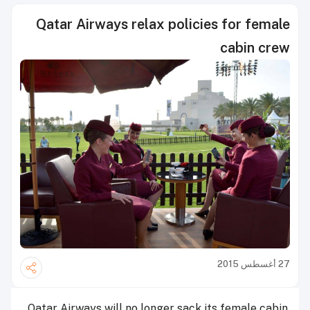
Qatar Airways relax policies for female
cabin crew
27 أغسطس 2015
Qatar Airways will no longer sack its female cabin