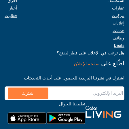
أخرى
استكشف
أخبار
عقارات
فعاليات
مركبات
إعلانات
خدمات
وظائف
Deals
هل ترغب في الإعلان على قطر ليفنج؟
اطّلع على
صفحة الإعلان
اشترك في نشرتنا البريدية للحصول على أحدث التحديثات
اشترك
تطبيقنا للجوال