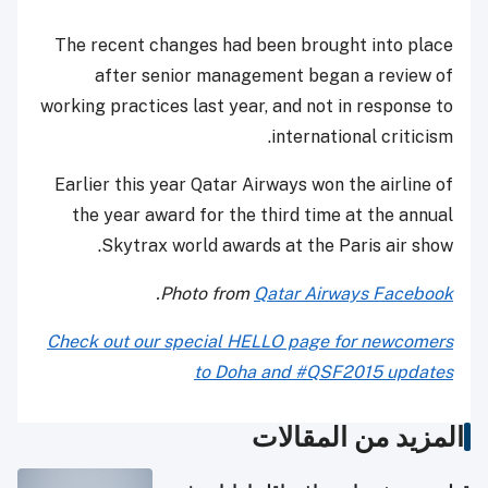
The recent changes had been brought into place
after senior management began a review of
working practices last year, and not in response to
international criticism.
Earlier this year Qatar Airways won the airline of
the year award for the third time at the annual
Skytrax world awards at the Paris air show.
.
Photo from
Qatar Airways Facebook
Check out our special HELLO page for newcomers
to Doha and #QSF2015 updates
المزيد من المقالات