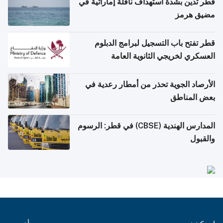
قطر تدين بشدة استهداف ناقلة إماراتية في
مضيق هرمز
قطر تفتح باب التسجيل لبرامج الدبلوم
العسكري لخريجي الثانوية العامة
الأرصاد الجوية تحذر من أمطار رعدية في
بعض المناطق
المدارس الهندية (CBSE) في قطر: الرسوم
والقبول