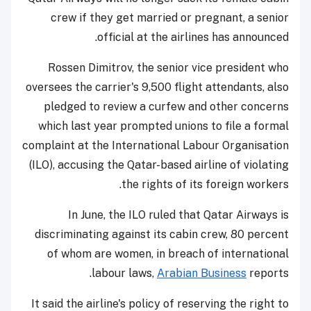
crew if they get married or pregnant, a senior
official at the airlines has announced.
Rossen Dimitrov, the senior vice president who
oversees the carrier's 9,500 flight attendants, also
pledged to review a curfew and other concerns
which last year prompted unions to file a formal
complaint at the International Labour Organisation
(ILO), accusing the Qatar-based airline of violating
the rights of its foreign workers.
In June, the ILO ruled that Qatar Airways is
discriminating against its cabin crew, 80 percent
of whom are women, in breach of international
labour laws,
Arabian Business
reports.
It said the airline's policy of reserving the right to