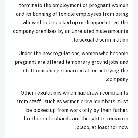
terminate the employment of pregnant women
and its banning of female employees from being
allowed to be picked up or dropped off at the
company premises by an unrelated male amounts
to sexual discrimination.
Under the new regulations, women who become
pregnant are offered temporary ground jobs and
staff can also get married after notifying the
company.
Other regulations which had drawn complaints
from staff – such as women crew members must
be picked up from work only by their father,
brother or husband – are thought to remain in
place, at least for now.