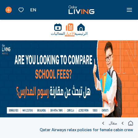
الفعاليات
الأخبار
الرئيسية
مقال
Qatar Airways relax policies for female cabin crew