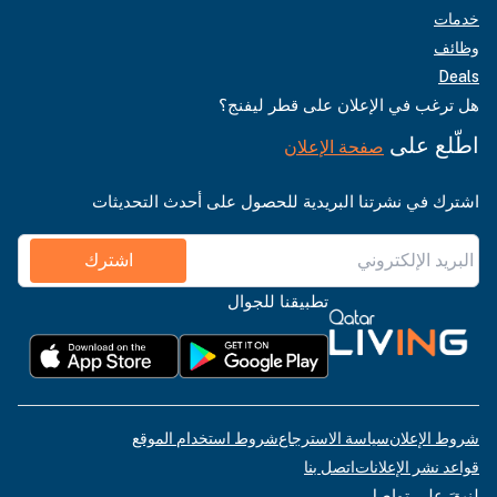
خدمات
وظائف
Deals
هل ترغب في الإعلان على قطر ليفنج؟
اطّلع على
صفحة الإعلان
اشترك في نشرتنا البريدية للحصول على أحدث التحديثات
اشترك
تطبيقنا للجوال
شروط استخدام الموقع
سياسة الاسترجاع
شروط الإعلان
اتصل بنا
قواعد نشر الإعلانات
لنبقَ على تواصل