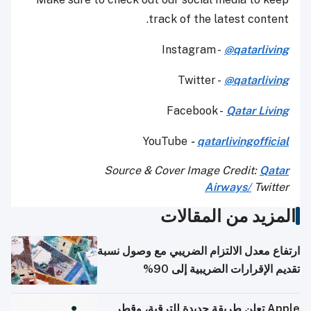
track of the latest content.
Instagram -
@qatarliving
Twitter -
@qatarliving
Facebook -
Qatar Living
YouTube
-
qatarlivingofficial
Source & Cover Image Credit:
Qatar
Airways
/
Twitter
المزيد من المقالات
ارتفاع معدل الالتزام الضريبي مع وصول نسبة
تقديم الإقرارات الضريبية إلى 90%
Apple تعلن طريقة جديدة للترقية، وقطر