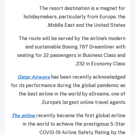
The resort destination is a magnet for
holidaymakers, particularly from Europe, the
Middle East and the United States.
The route will be served by the airline’s modern
and sustainable Boeing 787 Dreamliner with
seating for 22 passengers in Business Class and
232 in Economy Class.
Qatar Airways
has been recently acknowledged
for its performance during the global pandemic as
the best airline in the world by eDreams, one of
Europe’s largest online travel agents.
The airline
recently became the first global airline
in the world to achieve the prestigious 5-Star
COVID-19 Airline Safety Rating by the