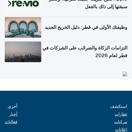
سبقتها إلى ذلك بالفعل
وظيفتك الأولى في قطر: دليل الخريج الجديد
التزامات الزكاة والضرائب على الشركات في
قطر لعام 2026
أخرى
استكشف
أخبار
عقارات
فعاليات
مركبات
إعلانات