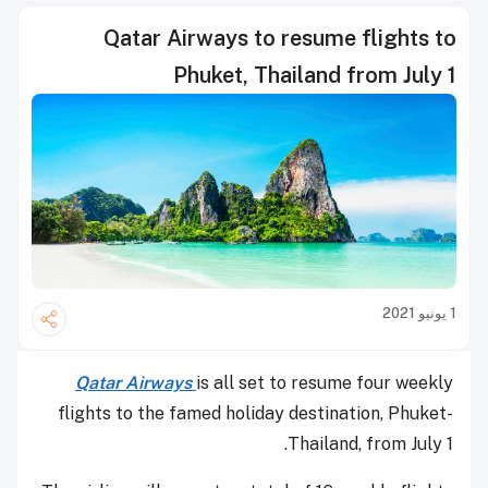
Qatar Airways to resume flights to
Phuket, Thailand from July 1
1 يونيو 2021
Qatar Airways
is all set to resume four weekly
flights to the famed holiday destination, Phuket-
Thailand, from July 1.