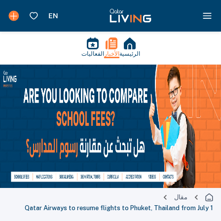
الفعاليات
الأخبار
الرئيسية
مقال
Qatar Airways to resume flights to Phuket, Thailand from July 1