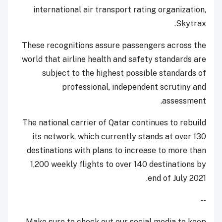
international air transport rating organization,
Skytrax.
These recognitions assure passengers across the
world that airline health and safety standards are
subject to the highest possible standards of
professional, independent scrutiny and
assessment.
The national carrier of Qatar continues to rebuild
its network, which currently stands at over 130
destinations with plans to increase to more than
1,200 weekly flights to over 140 destinations by
end of July 2021.
--
Make sure to check out our social media to keep