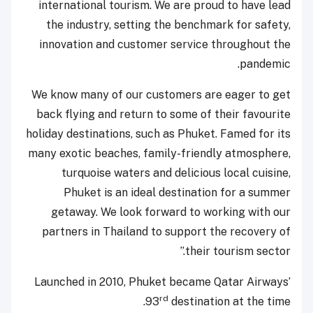
international tourism. We are proud to have lead
the industry, setting the benchmark for safety,
innovation and customer service throughout the
pandemic.
We know many of our customers are eager to get
back flying and return to some of their favourite
holiday destinations, such as Phuket. Famed for its
many exotic beaches, family-friendly atmosphere,
turquoise waters and delicious local cuisine,
Phuket is an ideal destination for a summer
getaway. We look forward to working with our
partners in Thailand to support the recovery of
their tourism sector.”
Launched in 2010, Phuket became Qatar Airways’
rd
93
destination at the time.