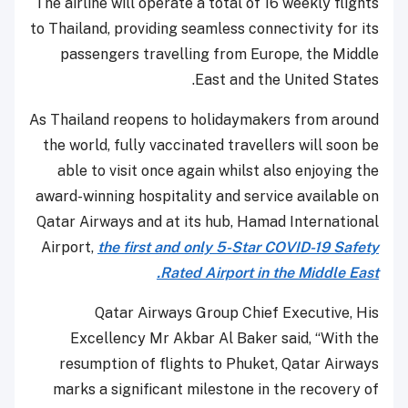
The airline will operate a total of 16 weekly flights
to Thailand, providing seamless connectivity for its
passengers travelling from Europe, the Middle
East and the United States.
As Thailand reopens to holidaymakers from around
the world, fully vaccinated travellers will soon be
able to visit once again whilst also enjoying the
award-winning hospitality and service available on
Qatar Airways and at its hub, Hamad International
Airport,
the first and only 5-Star COVID-19 Safety
Rated Airport in the Middle East.
Qatar Airways Group Chief Executive, His
Excellency Mr Akbar Al Baker said, “With the
resumption of flights to Phuket, Qatar Airways
marks a significant milestone in the recovery of