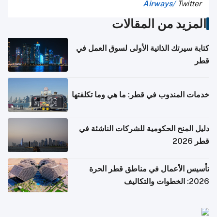
Airways
/
Twitter
المزيد من المقالات
كتابة سيرتك الذاتية الأولى لسوق العمل في
قطر
خدمات المندوب في قطر: ما هي وما تكلفتها
دليل المنح الحكومية للشركات الناشئة في
قطر 2026
تأسيس الأعمال في مناطق قطر الحرة
2026: الخطوات والتكاليف