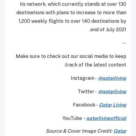
its network, which currently stands at over 130
destinations with plans to increase to more than
1,200 weekly flights to over 140 destinations by
end of July 2021.
--
Make sure to check out our social media to keep
track of the latest content.
Instagram -
@qatarliving
Twitter -
@qatarliving
Facebook -
Qatar Living
YouTube
-
qatarlivingofficial
Source & Cover Image Credit:
Qatar