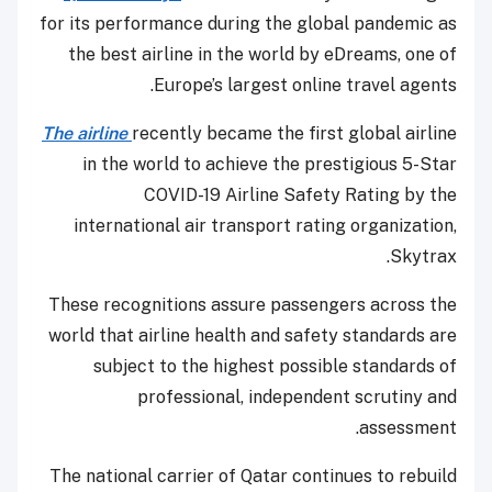
for its performance during the global pandemic as
the best airline in the world by eDreams, one of
Europe’s largest online travel agents.
The airline
recently became the first global airline
in the world to achieve the prestigious 5-Star
COVID-19 Airline Safety Rating by the
international air transport rating organization,
Skytrax.
These recognitions assure passengers across the
world that airline health and safety standards are
subject to the highest possible standards of
professional, independent scrutiny and
assessment.
The national carrier of Qatar continues to rebuild