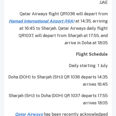
UAE.
Qatar Airways flight QR1036 will depart from
Hamad International Airport (HIA)
at 14:35, arriving
at 16:45 to Sharjah. Qatar Airways daily flight
QR1037, will depart from Sharjah at 17:55, and
arrive in Doha at 18:05.
Flight Schedule
Daily starting 1 July
Doha (DOH) to Sharjah (SHJ) QR 1036 departs 14:35
arrives 16:45
Sharjah (SHJ) to Doha (DOH) QR 1037 departs 17:55
arrives 18:05
Qatar Airways
has been recently acknowledged