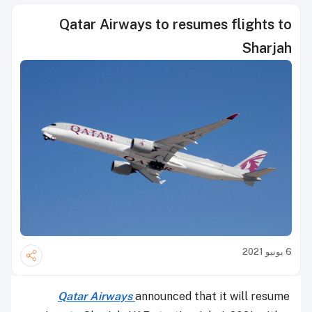
Qatar Airways to resumes flights to
Sharjah
6 يونيو 2021
Qatar Airways
announced that it will resume