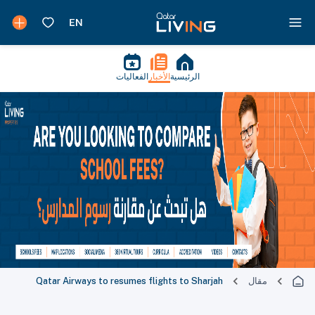
الفعاليات
الأخبار
الرئيسية
Qatar Airways to resumes flights to Sharjah
مقال