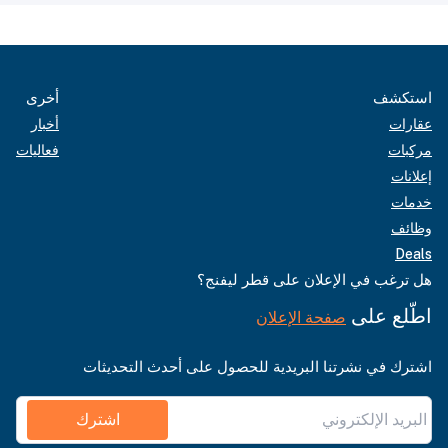
أخرى
استكشف
أخبار
عقارات
فعاليات
مركبات
إعلانات
خدمات
وظائف
Deals
هل ترغب في الإعلان على قطر ليفنج؟
اطّلع على
صفحة الإعلان
اشترك في نشرتنا البريدية للحصول على أحدث التحديثات
اشترك