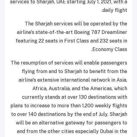
services to Sharjah, UAE starting July 1, 2021, with a
daily flight.
The Sharjah services will be operated by the
airline's state-of-the-art Boeing 787 Dreamliner
featuring 22 seats in First Class and 232 seats in
Economy Class.
The resumption of services will enable passengers
flying from and to Sharjah to benefit from the
airline's extensive international network in Asia,
Africa, Australia, and the Americas, which
currently stands at over 130 destinations with
plans to increase to more than 1,200 weekly flights
to over 140 destinations by the end of July. Sharjah
will be an alternative gateway for passengers to
and from the other cities especially Dubai in the