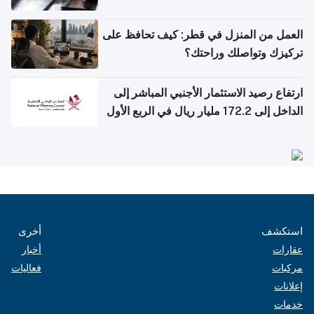
العمل من المنزل في قطر: كيف تحافظ على
تركيزك وتواصلك وراحتك؟
ارتفاع رصيد الاستثمار الأجنبي المباشر إلى
الداخل إلى 172.2 مليار ريال في الربع الأول
من 2026
أخرى
استكشف
أخبار
عقارات
فعاليات
مركبات
إعلانات
خدمات