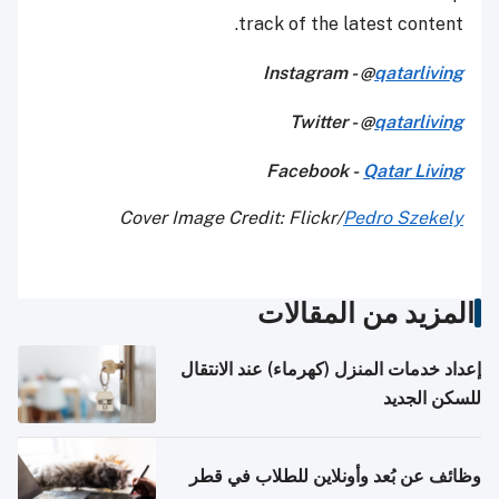
track of the latest content.
Instagram - @
qatarliving
Twitter - @
qatarliving
Facebook -
Qatar Living
Cover Image Credit: Flickr/
Pedro Szekely
المزيد من المقالات
إعداد خدمات المنزل (كهرماء) عند الانتقال
للسكن الجديد
وظائف عن بُعد وأونلاين للطلاب في قطر