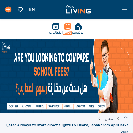
الفعاليات
الأخبار
الرئيسية
مقال
Qatar Airways to start direct flights to Osaka, Japan from April next
year