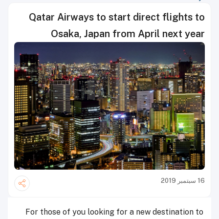
Qatar Airways to start direct flights to
Osaka, Japan from April next year
16 سبتمبر 2019
For those of you looking for a new destination to