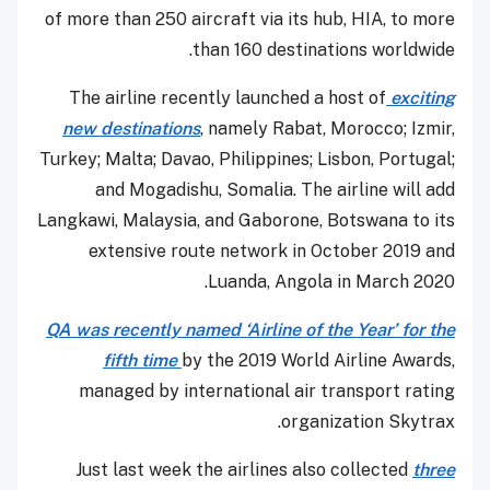
of more than 250 aircraft via its hub, HIA, to more
than 160 destinations worldwide.
The airline recently launched a host of
exciting
new destinations
, namely Rabat, Morocco; Izmir,
Turkey; Malta; Davao, Philippines; Lisbon, Portugal;
and Mogadishu, Somalia. The airline will add
Langkawi, Malaysia, and Gaborone, Botswana to its
extensive route network in October 2019 and
Luanda, Angola in March 2020.
QA was recently named ‘Airline of the Year’ for the
fifth time
by the 2019 World Airline Awards,
managed by international air transport rating
organization Skytrax.
Just last week the airlines also collected
three