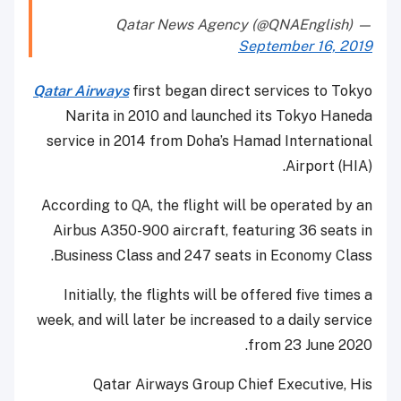
— Qatar News Agency (@QNAEnglish)
September 16, 2019
Qatar Airways
first began direct services to Tokyo
Narita in 2010 and launched its Tokyo Haneda
service in 2014 from Doha’s Hamad International
Airport (HIA).
According to QA, the flight will be operated by an
Airbus A350-900 aircraft, featuring 36 seats in
Business Class and 247 seats in Economy Class.
Initially, the flights will be offered five times a
week, and will later be increased to a daily service
from 23 June 2020.
Qatar Airways Group Chief Executive, His