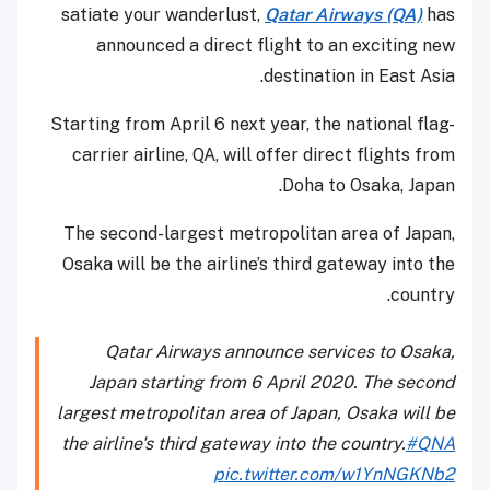
satiate your wanderlust,
Qatar Airways (QA)
has
announced a direct flight to an exciting new
destination in East Asia.
Starting from April 6 next year, the national flag-
carrier airline, QA, will offer direct flights from
Doha to Osaka, Japan.
The second-largest metropolitan area of Japan,
Osaka will be the airline’s third gateway into the
country.
Qatar Airways announce services to Osaka,
Japan starting from 6 April 2020. The second
largest metropolitan area of Japan, Osaka will be
the airline's third gateway into the country.
#QNA
pic.twitter.com/w1YnNGKNb2