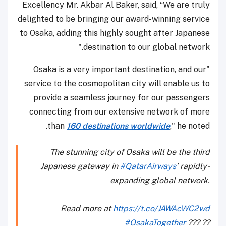
Excellency Mr. Akbar Al Baker, said, “We are truly
delighted to be bringing our award-winning service
to Osaka, adding this highly sought after Japanese
destination to our global network."
"Osaka is a very important destination, and our
service to the cosmopolitan city will enable us to
provide a seamless journey for our passengers
connecting from our extensive network of more
than
160 destinations worldwide
," he noted.
The stunning city of Osaka will be the third
Japanese gateway in
#QatarAirways
’ rapidly-
expanding global network.
Read more at
https://t.co/JAWAcWC2wd
#OsakaTogether
??? ??