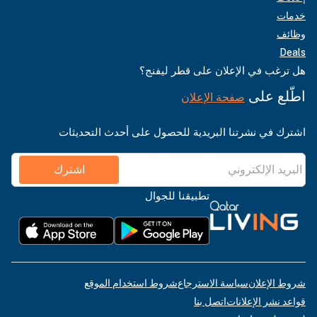
خدمات
وظائف
Deals
هل ترغب في الإعلان على قطر ليفنج؟
اطّلع على
صفحة الإعلان
اشترك في نشرتنا البريدية للحصول على أحدث التحديثات
اشترك
تطبيقنا للجوال
شروط استخدام الموقع
سياسة الاسترجاع
شروط الإعلان
اتصل بنا
قواعد نشر الإعلانات