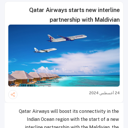
Qatar Airways starts new interline
partnership with Maldivian
24 أغسطس 2024
Qatar Airways will boost its connectivity in the
Indian Ocean region with the start of a new
interline partnership with the Maldivian, the