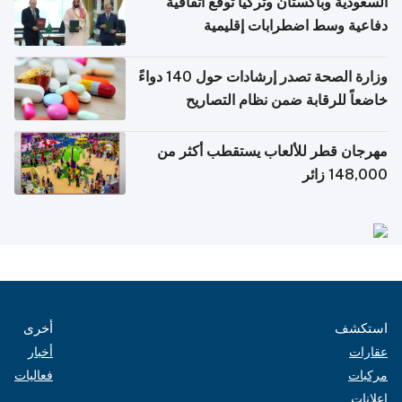
السعودية وباكستان وتركيا توقع اتفاقية
دفاعية وسط اضطرابات إقليمية
وزارة الصحة تصدر إرشادات حول 140 دواءً
خاضعاً للرقابة ضمن نظام التصاريح
الإلكترونية للسفر
مهرجان قطر للألعاب يستقطب أكثر من
148,000 زائر
أخرى
استكشف
أخبار
عقارات
فعاليات
مركبات
إعلانات