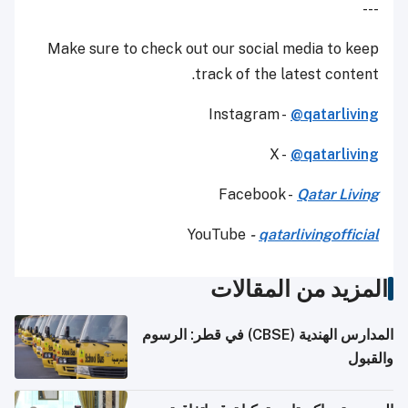
---
Make sure to check out our social media to keep
track of the latest content.
Instagram -
@qatarliving
X -
@qatarliving
Facebook -
Qatar Living
YouTube
-
qatarlivingofficial
المزيد من المقالات
المدارس الهندية (CBSE) في قطر: الرسوم
والقبول