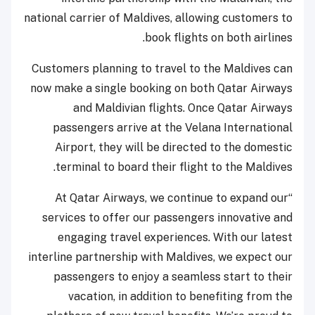
national carrier of Maldives, allowing customers to
book flights on both airlines.
Customers planning to travel to the Maldives can
now make a single booking on both Qatar Airways
and Maldivian flights. Once Qatar Airways
passengers arrive at the Velana International
Airport, they will be directed to the domestic
terminal to board their flight to the Maldives.
“At Qatar Airways, we continue to expand our
services to offer our passengers innovative and
engaging travel experiences. With our latest
interline partnership with Maldives, we expect our
passengers to enjoy a seamless start to their
vacation, in addition to benefiting from the