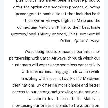
plethora of new travel benefits. We’re proud to
offer the option of a seamless process, allowing
passengers to book a ticket that includes both
their Qatar Airways flight to Male and the
connecting Maldivian flight to their beachside
getaway,” said Thierry Antinori, Chief Commercial
Officer, Qatar Airways.
“We’re delighted to announce our interline
partnership with Qatar Airways, through which our
customers will experience seamless connectivity
with international baggage allowance while
traveling within our network of 17 Maldivian
destinations. By offering more choice and better
access to our strong and growing route network,
we aim to drive tourism to the Maldives,
showcasing our pristine islands to travelers from