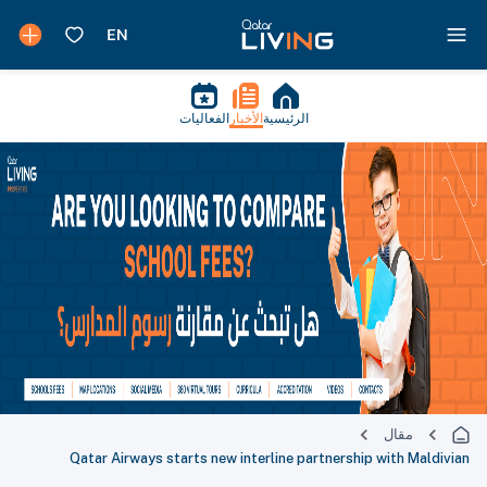
الفعاليات
الأخبار
الرئيسية
مقال
Qatar Airways starts new interline partnership with Maldivian