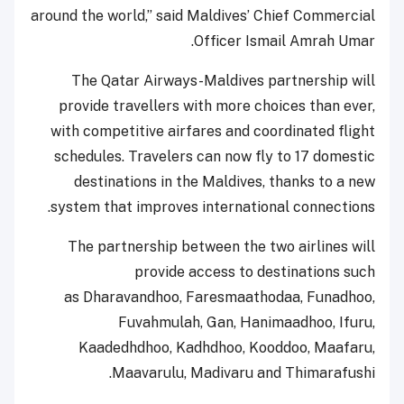
around the world,” said Maldives’ Chief Commercial
Officer Ismail Amrah Umar.
The Qatar Airways-Maldives partnership will
provide travellers with more choices than ever,
with competitive airfares and coordinated flight
schedules. Travelers can now fly to 17 domestic
destinations in the Maldives, thanks to a new
system that improves international connections.
The partnership between the two airlines will
provide access to destinations such
as Dharavandhoo, Faresmaathodaa, Funadhoo,
Fuvahmulah, Gan, Hanimaadhoo, Ifuru,
Kaadedhdhoo, Kadhdhoo, Kooddoo, Maafaru,
Maavarulu, Madivaru and Thimarafushi.