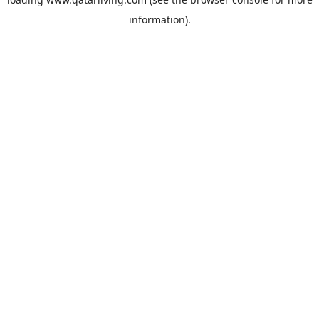
information).