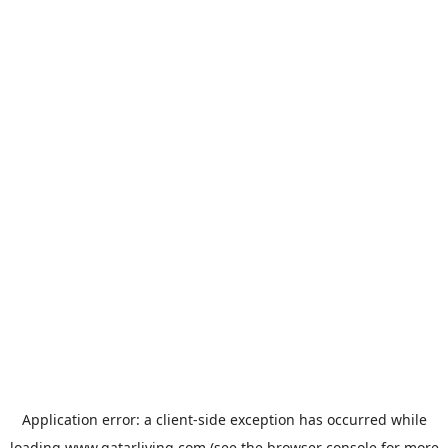
Application error: a
client
-side exception has occurred while
loading
www.qatarliving.com
(see the
browser console
for more