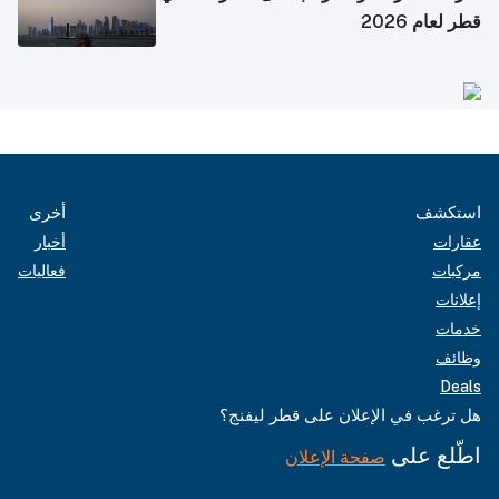
قطر لعام 2026
أخرى
استكشف
أخبار
عقارات
فعاليات
مركبات
إعلانات
خدمات
وظائف
Deals
هل ترغب في الإعلان على قطر ليفنج؟
اطّلع على
صفحة الإعلان