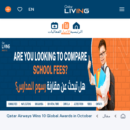
الفعاليات
الأخبار
الرئيسية
Qatar Airways Wins 10 Global Awards in October
مقال