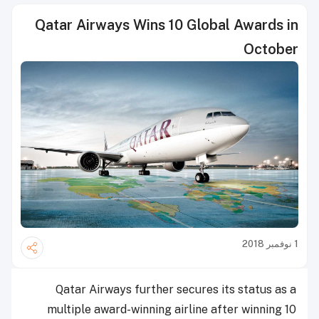
Qatar Airways Wins 10 Global Awards in
October
1 نوفمبر 2018
Qatar Airways further secures its status as a
multiple award-winning airline after winning 10