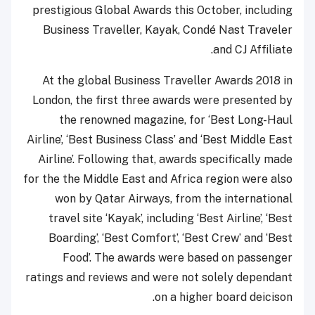
prestigious Global Awards this October, including
Business Traveller, Kayak, Condé Nast Traveler
and CJ Affiliate.
At the global Business Traveller Awards 2018 in
London, the first three awards were presented by
the renowned magazine, for ‘Best Long-Haul
Airline’, ‘Best Business Class’ and ‘Best Middle East
Airline’. Following that, awards specifically made
for the the Middle East and Africa region were also
won by Qatar Airways, from the international
travel site ‘Kayak’, including ‘Best Airline’, ‘Best
Boarding’, ‘Best Comfort’, ‘Best Crew’ and ‘Best
Food’. The awards were based on passenger
ratings and reviews and were not solely dependant
on a higher board deicison.