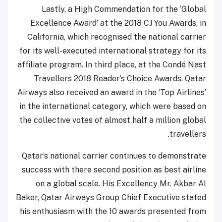
Lastly, a High Commendation for the ‘Global
Excellence Award’ at the 2018 CJ You Awards, in
California, which recognised the national carrier
for its well-executed international strategy for its
affiliate program. In third place, at the Condé Nast
Travellers 2018 Reader’s Choice Awards, Qatar
Airways also received an award in the ‘Top Airlines’
in the international category, which were based on
the collective votes of almost half a million global
travellers.
Qatar’s national carrier continues to demonstrate
success with there second position as best airline
on a global scale. His Excellency Mr. Akbar Al
Baker, Qatar Airways Group Chief Executive stated
his enthusiasm with the 10 awards presented from