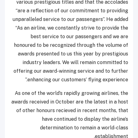
various prestigious titles and that the accolades
“are a reflection of our commitment to providing
unparalleled service to our passengers”. He added
“As an airline, we constantly strive to provide the
best service to our passengers and we are
honoured to be recognized through the volume of
awards presented to us this year by prestigious
industry leaders. We will remain committed to
offering our award-winning service and to further
enhancing our customers’ flying experience.”
As one of the world’s rapidly growing airlines, the
awards received in October are the latest in a host
of other honours recieved in recent months, that
have continued to display the airline’s
determination to remain a world-class
establishment.