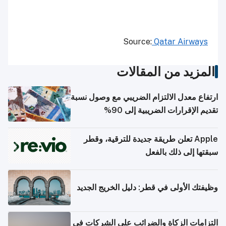
Qatar Airways
Source:
المزيد من المقالات
ارتفاع معدل الالتزام الضريبي مع وصول نسبة
تقديم الإقرارات الضريبية إلى 90%
Apple تعلن طريقة جديدة للترقية، وقطر
سبقتها إلى ذلك بالفعل
وظيفتك الأولى في قطر: دليل الخريج الجديد
التزامات الزكاة والضرائب على الشركات في