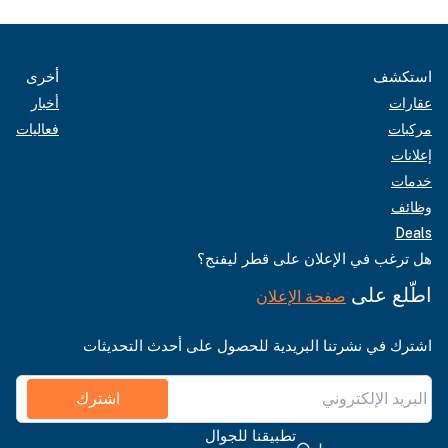
أخرى
استكشف
أخبار
عقارات
فعاليات
مركبات
إعلانات
خدمات
وظائف
Deals
هل ترغب في الإعلان على قطر ليفنج؟
اطّلع على
صفحة الإعلان
اشترك في نشرتنا البريدية للحصول على أحدث التحديثات
اشترك
تطبيقنا للجوال