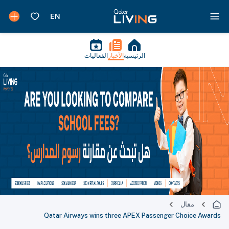
الفعاليات
الأخبار
الرئيسية
مقال
Qatar Airways wins three APEX Passenger Choice Awards