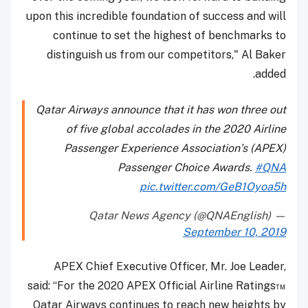
upon this incredible foundation of success and will
continue to set the highest of benchmarks to
distinguish us from our competitors," Al Baker
added.
Qatar Airways announce that it has won three out
of five global accolades in the 2020 Airline
Passenger Experience Association’s (APEX)
Passenger Choice Awards.
#QNA
pic.twitter.com/GeB1Oyoa5h
— Qatar News Agency (@QNAEnglish)
September 10, 2019
APEX Chief Executive Officer, Mr. Joe Leader,
said: “For the 2020 APEX Official Airline Ratings™
Qatar Airways continues to reach new heights by