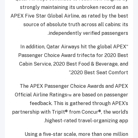
strongly maintaining its unbroken record as an
APEX Five Star Global Airline, as rated by the best
source of absolute truth across all cabins: its
independently verified passengers.
“In addition, Qatar Airways hit the global APEX
Passenger Choice Award trifecta for 2020 Best
Cabin Service, 2020 Best Food & Beverage, and
2020 Best Seat Comfort.”
The APEX Passenger Choice Awards and APEX
Official Airline Ratings™ are based on passenger
feedback. This is gathered through APEX’s
partnership with TripIt® from Concur®, the world’s
highest-rated travel-organizing app.
Using a five-star scale, more than one million