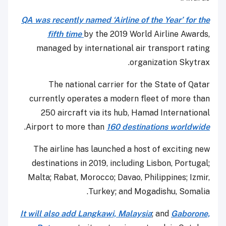
QA was recently named ‘Airline of the Year’ for the
fifth time
by the 2019 World Airline Awards,
managed by international air transport rating
organization Skytrax.
The national carrier for the State of Qatar
currently operates a modern fleet of more than
250 aircraft via its hub, Hamad International
.
Airport to more than
160 destinations worldwide
The airline has launched a host of exciting new
destinations in 2019, including Lisbon, Portugal;
Malta; Rabat, Morocco; Davao, Philippines; Izmir,
Turkey; and Mogadishu, Somalia.
It will also add Langkawi, Malaysia
; and
Gaborone,