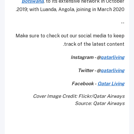
Botswana
, to its extensive network in October
2019; with Luanda, Angola, joining in March 2020.
--
Make sure to check out our social media to keep
track of the latest content.
Instagram - @
qatarliving
Twitter - @
qatarliving
Facebook -
Qatar Living
Cover Image Credit: Flickr/Qatar Airways
Source: Qatar Airways