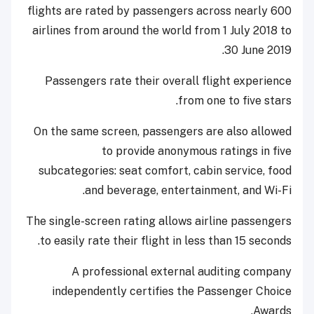
flights are rated by passengers across nearly 600
airlines from around the world from 1 July 2018 to
30 June 2019.
Passengers rate their overall flight experience
from one to five stars.
On the same screen, passengers are also allowed
to provide anonymous ratings in five
subcategories: seat comfort, cabin service, food
and beverage, entertainment, and Wi-Fi.
The single-screen rating allows airline passengers
to easily rate their flight in less than 15 seconds.
A professional external auditing company
independently certifies the Passenger Choice
Awards.