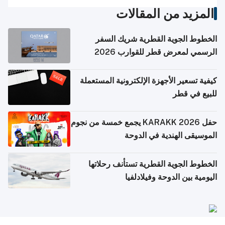
المزيد من المقالات
الخطوط الجوية القطرية شريك السفر
الرسمي لمعرض قطر للقوارب 2026
كيفية تسعير الأجهزة الإلكترونية المستعملة
للبيع في قطر
حفل KARAKK 2026 يجمع خمسة من نجوم
الموسيقى الهندية في الدوحة
الخطوط الجوية القطرية تستأنف رحلاتها
اليومية بين الدوحة وفيلادلفيا