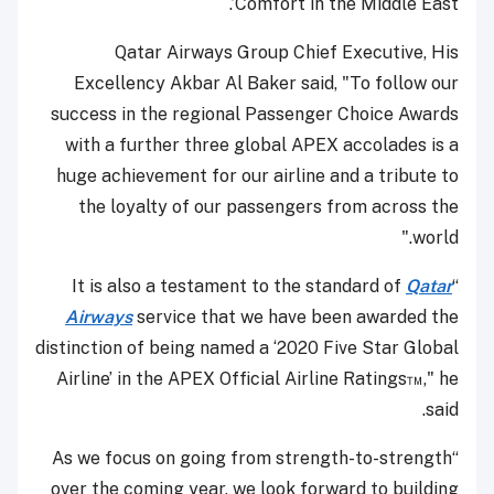
Comfort in the Middle East’.
Qatar Airways Group Chief Executive, His
Excellency Akbar Al Baker said, "To follow our
success in the regional Passenger Choice Awards
with a further three global APEX accolades is a
huge achievement for our airline and a tribute to
the loyalty of our passengers from across the
world."
Qatar
“It is also a testament to the standard of
Airways
service that we have been awarded the
distinction of being named a ‘2020 Five Star Global
Airline’ in the APEX Official Airline Ratings™," he
said.
“As we focus on going from strength-to-strength
over the coming year, we look forward to building