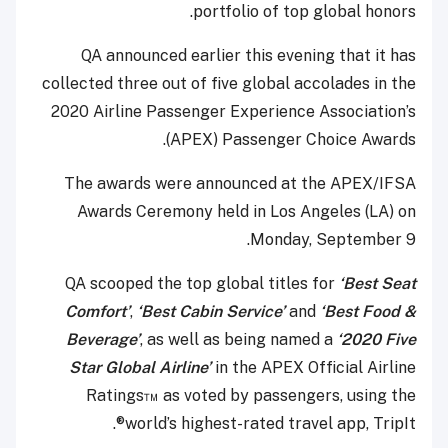
portfolio of top global honors.
QA announced earlier this evening that it has
collected three out of five global accolades in the
2020 Airline Passenger Experience Association’s
(APEX) Passenger Choice Awards.
The awards were announced at the APEX/IFSA
Awards Ceremony held in Los Angeles (LA) on
Monday, September 9.
QA scooped the top global titles for
‘Best Seat
Comfort’
,
‘Best Cabin Service’
and
‘Best Food &
Beverage’
, as well as being named a
‘2020 Five
Star Global Airline’
in the APEX Official Airline
Ratings™ as voted by passengers, using the
world’s highest-rated travel app, TripIt®.