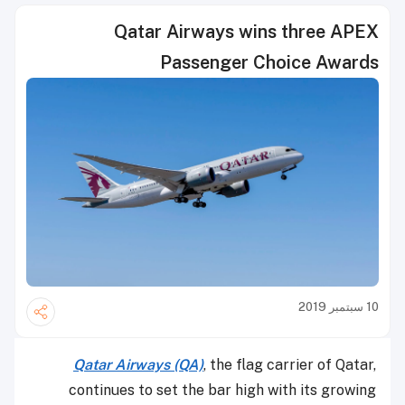
Qatar Airways wins three APEX
Passenger Choice Awards
10 سبتمبر 2019
Qatar Airways (QA)
, the flag carrier of Qatar,
continues to set the bar high with its growing