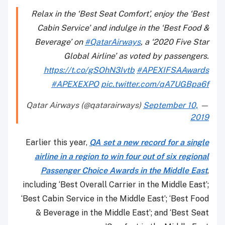
Relax in the ‘Best Seat Comfort’, enjoy the ‘Best
Cabin Service’ and indulge in the ‘Best Food &
Beverage’ on
#QatarAirways
, a ‘2020 Five Star
Global Airline’ as voted by passengers.
https://t.co/gSOhN3Ivtb
#APEXIFSAAwards
#APEXEXPO
pic.twitter.com/qA7UGBpa6f
September 10,
— Qatar Airways (@qatarairways)
2019
Earlier this year,
QA set a new record for a single
airline in a region to win four out of six regional
Passenger Choice Awards in the Middle East
,
including ‘Best Overall Carrier in the Middle East’;
‘Best Cabin Service in the Middle East’; ‘Best Food
& Beverage in the Middle East’; and ‘Best Seat