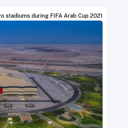
two stadiums during FIFA Arab Cup 2021