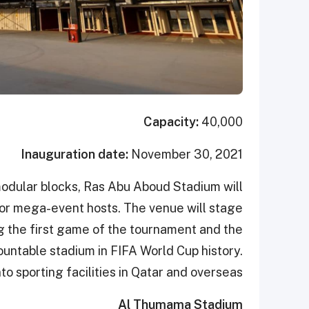
Capacity:
40,000
Inauguration date:
November 30, 2021
odular blocks, Ras Abu Aboud Stadium will
 for mega-event hosts. The venue will stage
g the first game of the tournament and the
emountable stadium in FIFA World Cup history.
to sporting facilities in Qatar and overseas.
Al Thumama Stadium