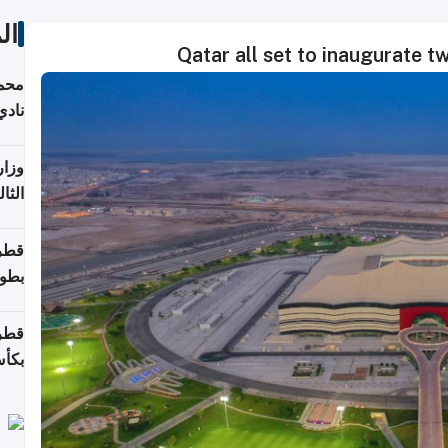
ات
Qatar all set to inaugurate 
ع مع
تركي
تماع
ادات
مجلس
عاون
ة في
عامًا
قوية
8 سنة