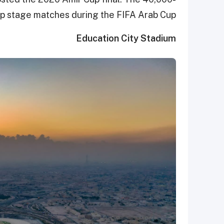
up stage matches during the FIFA Arab Cup.
Education City Stadium