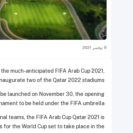
9 نوفمبر 2021
s the much-anticipated FIFA Arab Cup 2021,
 inaugurate two of the Qatar 2022 stadiums.
 be
launched on November 30, the opening
rnament to be held under the FIFA umbrella.
ional teams, the FIFA Arab Cup Qatar 2021
is
s for the World Cup set to take place in the