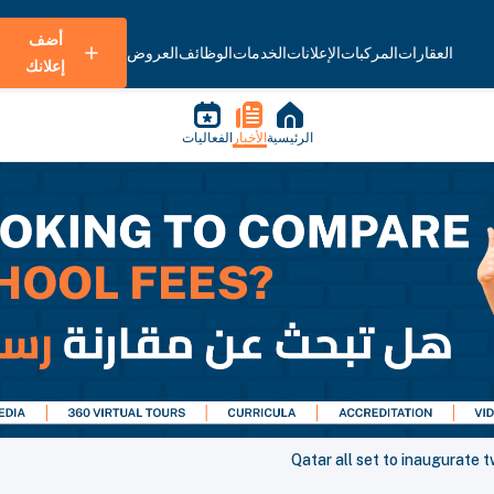
أضف
العروض
الوظائف
الخدمات
الإعلانات
المركبات
العقارات
إعلانك
الفعاليات
الأخبار
الرئيسية
Qatar all set to inaugurate