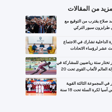
المزيد من المقال
محمد صلاح يقترب من التوقي
نادي طرابزون سبور ال
وزارة الداخلية تشارك في الاج
الثالث عشر لرؤساء الاتح
الرياضية الشرطية بدول 
الت
قطر تختار ستة رياضيين للمشارك
بطولة العالم لألعاب القوى تحت 20
قطر في المجموعة الثالثة ال
بكأس آسيا لكرة السلة تحت 1