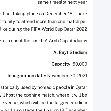
same timeslot next year.
he final taking place on December 18. There
ortunity to attend more than one match per
t like during the FIFA World Cup Qatar 2022.
ails about the six FIFA Arab Cup stadiums.
Al Bayt Stadium
Capacity:
60,000
Inauguration date:
November 30, 2021
istorically used by nomadic people in Qatar
ill host the opening match, where it will be
e venue, which will be the largest stadium
™
, will also stage the final on 18 December.