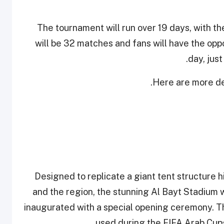
The tournament will run over 19 days, with t
will be 32 matches and fans will have the opp
day, jus
Here are more det
Designed to replicate a giant tent structure h
and the region, the stunning Al Bayt Stadium w
inaugurated with a special opening ceremony. Th
used during the FIFA Arab Cup