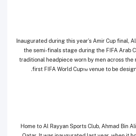
Inaugurated during this year’s Amir Cup final, 
the semi-finals stage during the FIFA Arab Cup
traditional headpiece worn by men across the 
first FIFA World Cup™ venue to be designe
Home to Al Rayyan Sports Club, Ahmad Bin Ali 
Qatar. It was inaugurated last year, when it 