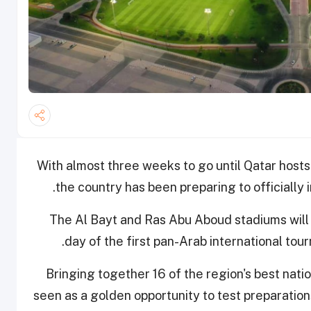
With almost three weeks to go until Qatar host
the country has been preparing to officially
The Al Bayt and Ras Abu Aboud stadiums will
day of the first pan-Arab international tou
Bringing together 16 of the region's best nat
seen as a golden opportunity to test preparation