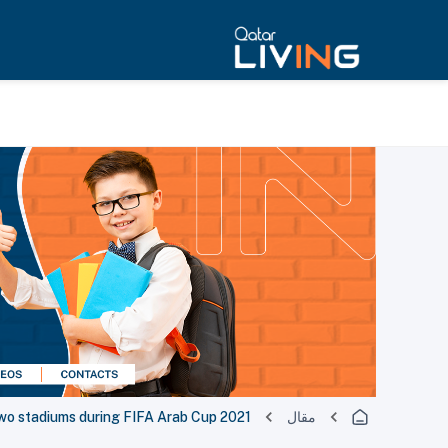
 two stadiums during FIFA Arab Cup 2021
مقال