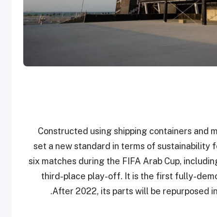
Constructed using shipping containers and m
set a new standard in terms of sustainability
six matches during the FIFA Arab Cup, includin
third-place play-off. It is the first fully-d
After 2022, its parts will be repurposed in