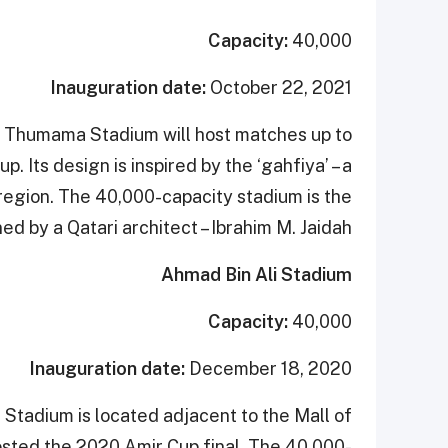
Capacity:
40,000
Inauguration date:
October 22, 2021
Al Thumama Stadium will host matches up to
. Its design is inspired by the ‘gahfiya’ – a
region. The 40,000-capacity stadium is the
d by a Qatari architect – Ibrahim M. Jaidah.
Ahmad Bin Ali Stadium
Capacity:
40,000
Inauguration date:
December 18, 2020
Stadium is located adjacent to the Mall of
hosted the 2020 Amir Cup final. The 40,000-