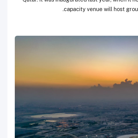
capacity venue will host gro