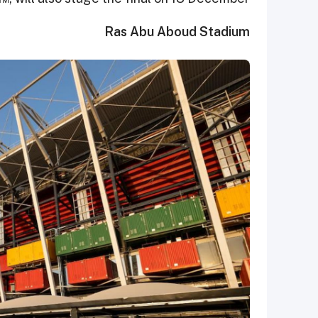
Ras Abu Aboud Stadium