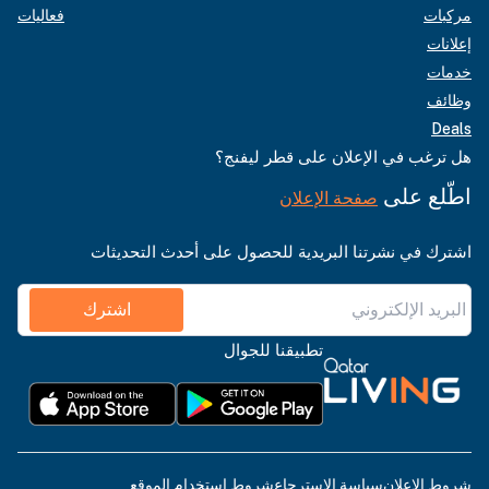
فعاليات
مركبات
إعلانات
خدمات
وظائف
Deals
هل ترغب في الإعلان على قطر ليفنج؟
اطّلع على
صفحة الإعلان
اشترك في نشرتنا البريدية للحصول على أحدث التحديثات
اشترك
تطبيقنا للجوال
شروط استخدام الموقع
سياسة الاسترجاع
شروط الإعلان