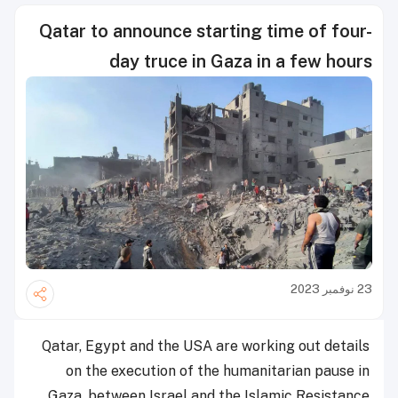
Qatar to announce starting time of four-
day truce in Gaza in a few hours
23 نوفمبر 2023
Qatar, Egypt and the USA are working out details
on the execution of the humanitarian pause in
Gaza, between Israel and the Islamic Resistance