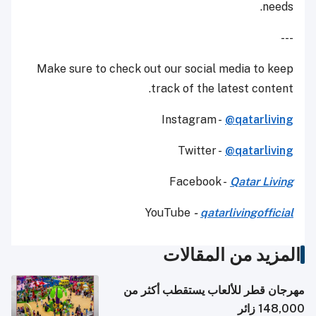
needs.
---
Make sure to check out our social media to keep
track of the latest content.
Instagram -
@qatarliving
Twitter -
@qatarliving
Facebook -
Qatar Living
YouTube
-
qatarlivingofficial
المزيد من المقالات
مهرجان قطر للألعاب يستقطب أكثر من
148,000 زائر