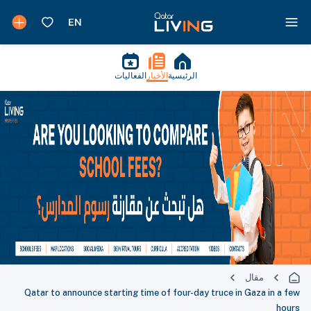
الفعاليات
الأخبار
الرئيسية
مقال
Qatar to announce starting time of four-day truce in Gaza in a few
hours