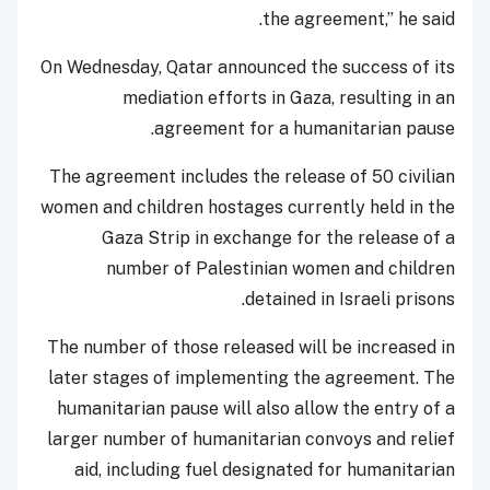
the agreement,” he said.
On Wednesday, Qatar announced the success of its
mediation efforts in Gaza, resulting in an
agreement for a humanitarian pause.
The agreement includes the release of 50 civilian
women and children hostages currently held in the
Gaza Strip in exchange for the release of a
number of Palestinian women and children
detained in Israeli prisons.
The number of those released will be increased in
later stages of implementing the agreement. The
humanitarian pause will also allow the entry of a
larger number of humanitarian convoys and relief
aid, including fuel designated for humanitarian