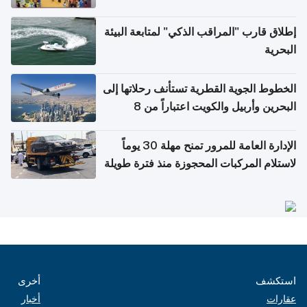
إطلاق قارب "المراقب الذكي" لمتابعة البيئة
البحرية
الخطوط الجوية القطرية تستأنف رحلاتها إلى
البحرين وأربيل والكويت اعتباراً من 8
أغسطس
الإدارة العامة للمرور تمنح مهلة 30 يوماً
لاستلام المركبات المحجوزة منذ فترة طويلة
أخرى
استكشف
أخبار
عقارات