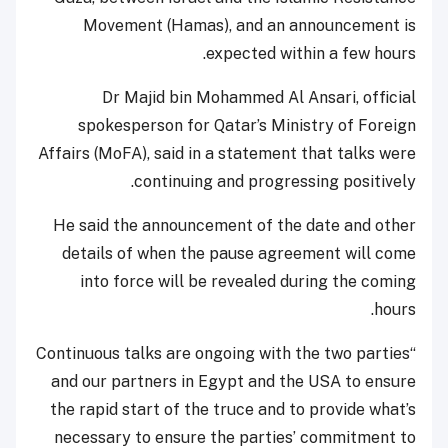
Movement (Hamas), and an announcement is
expected within a few hours.
Dr Majid bin Mohammed Al Ansari, official
spokesperson for Qatar’s Ministry of Foreign
Affairs (MoFA), said in a statement that talks were
continuing and progressing positively.
He said the announcement of the date and other
details of when the pause agreement will come
into force will be revealed during the coming
hours.
“Continuous talks are ongoing with the two parties
and our partners in Egypt and the USA to ensure
the rapid start of the truce and to provide what’s
necessary to ensure the parties’ commitment to