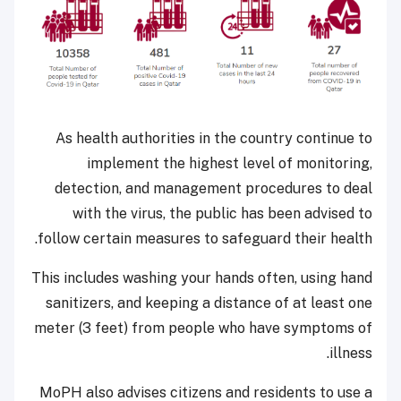
As health authorities in the country continue to
implement the highest level of monitoring,
detection, and management procedures to deal
with the virus, the public has been advised to
follow certain measures to safeguard their health.
This includes washing your hands often, using hand
sanitizers, and keeping a distance of at least one
meter (3 feet) from people who have symptoms of
illness.
MoPH also advises citizens and residents to use a