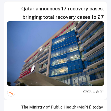
Qatar announces 17 recovery cases,
bringing total recovery cases to 27
21 مارس 2020
The Ministry of Public Health (MoPH) today