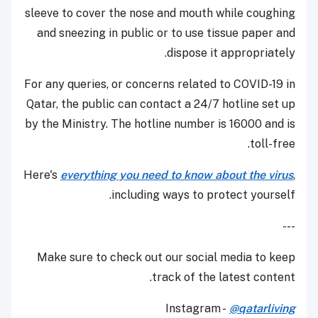
sleeve to cover the nose and mouth while coughing
and sneezing in public or to use tissue paper and
dispose it appropriately.
For any queries, or concerns related to COVID-19 in
Qatar, the public can contact a 24/7 hotline set up
by the Ministry. The hotline number is 16000 and is
toll-free.
Here's
everything you need to know about the virus
,
including ways to protect yourself.
---
Make sure to check out our social media to keep
track of the latest content.
Instagram -
@qatarliving