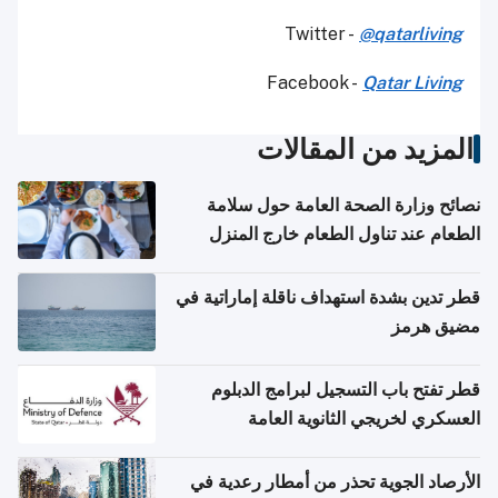
Twitter -
@qatarliving
Facebook -
Qatar Living
المزيد من المقالات
نصائح وزارة الصحة العامة حول سلامة
الطعام عند تناول الطعام خارج المنزل
والتعامل مع حالات التسمم الغذائي
قطر تدين بشدة استهداف ناقلة إماراتية في
مضيق هرمز
قطر تفتح باب التسجيل لبرامج الدبلوم
العسكري لخريجي الثانوية العامة
الأرصاد الجوية تحذر من أمطار رعدية في