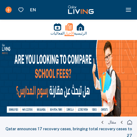
الفعاليات
الأخبار
الرئيسية
مقال
Qatar announces 17 recovery cases, bringing total recovery cases to
27