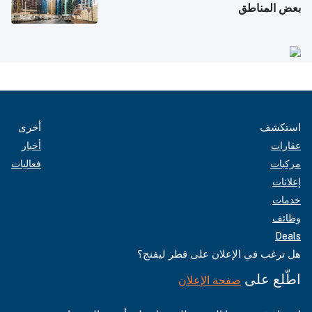
بعض المناطق
أخرى
استكشف
أخبار
عقارات
فعاليات
مركبات
إعلانات
خدمات
وظائف
Deals
هل ترغب في الإعلان على قطر ليفنج؟
اطّلع على
صفحة الإعلان