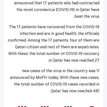
announced that 17 patients who had contracted
the novel coronavirus (COVID-19) in Qatar have
beat the virus.
The 17 patients have recovered from the COVID-19
infection and are in good health, the officials
confirmed. Among the 17 patients, four of them are
Qatari citizen and rest of them are expatriates.
With these, the total number of COVID-19 recovery
in Qatar has now reached 27.
11 new cases of the virus in the country was
announced by MoPH today. With these new cases,
the total number of COVID-19 cases recorded in
Qatar has now reached 481.