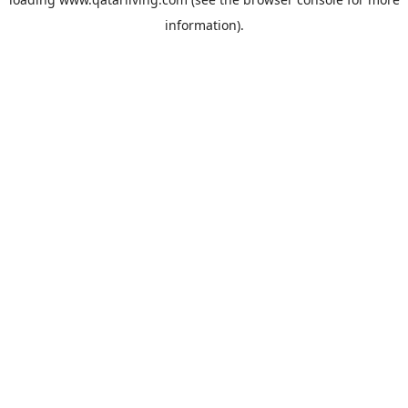
information).