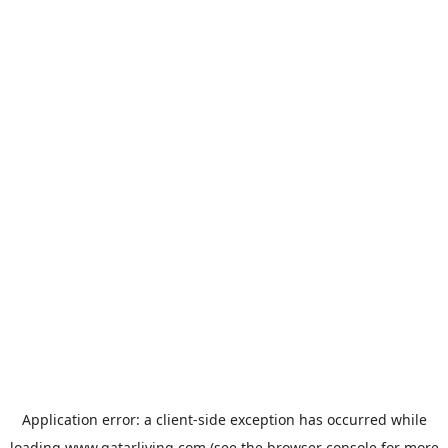
Application error: a
client
-side exception has occurred while
loading
www.qatarliving.com
(see the
browser console
for more