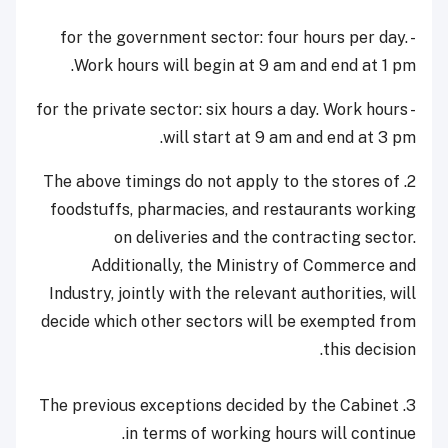
- for the government sector: four hours per day.
Work hours will begin at 9 am and end at 1 pm.
- for the private sector: six hours a day. Work hours
will start at 9 am and end at 3 pm.
2. The above timings do not apply to the stores of
foodstuffs, pharmacies, and restaurants working
on deliveries and the contracting sector.
Additionally, the Ministry of Commerce and
Industry, jointly with the relevant authorities, will
decide which other sectors will be exempted from
this decision.
3. The previous exceptions decided by the Cabinet
in terms of working hours will continue.