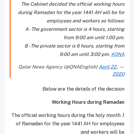
The Cabinet decided the official working hours
during Ramadan for the year 1441 AH will be for
employees and workers as follows:
A - The government sector is 4 hours, starting
from 9:00 am until 1:00 pm.
B - The private sector is 6 hours, starting from
9:00 am until 3:00 pm.
#QNA
April 22,
— Qatar News Agency (@QNAEnglish)
2020
Below are the details of the decision:
Working Hours during Ramadan
1. The official working hours during the holy month
of Ramadan for the year 1441 AH for employees
and workers will be: