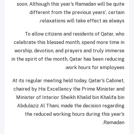
soon. Although this year's Ramadan will be quite
different from the previous years', certain
relaxations will take effect as always.
To allow citizens and residents of Qatar, who
celebrate this blessed month, spend more time in
worship, devotion, and prayers and truly immerse
in the spirit of the month, Qatar has been reducing
work hours for employees.
At its regular meeting held today, Qatar's Cabinet,
chaired by His Excellency the Prime Minister and
Minister of Interior Sheikh Khalid bin Khalifa bin
Abdulaziz Al Thani, made the decision regarding
the reduced working hours during this year's
Ramadan.