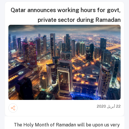
Qatar announces working hours for govt,
private sector during Ramadan
22 أبريل 2020
The Holy Month of Ramadan will be upon us very