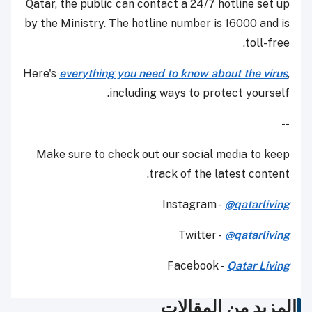
Qatar, the public can contact a 24/7 hotline set up
by the Ministry. The hotline number is 16000 and is
toll-free.
Here's
everything you need to know about the virus
,
including ways to protect yourself.
--
Make sure to check out our social media to keep
track of the latest content.
Instagram -
@qatarliving
Twitter -
@qatarliving
Facebook -
Qatar Living
المزيد من المقالات