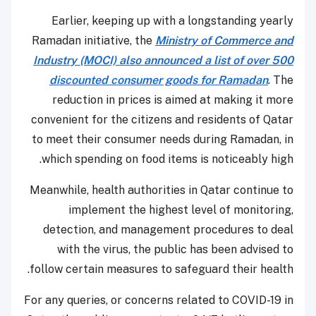
Earlier, keeping up with a longstanding yearly
Ramadan initiative, the
Ministry of Commerce and
Industry (MOCI) also announced a list of over 500
discounted consumer goods for Ramadan
. The
reduction in prices is aimed at making it more
convenient for the citizens and residents of Qatar
to meet their consumer needs during Ramadan, in
which spending on food items is noticeably high.
Meanwhile, health authorities in Qatar continue to
implement the highest level of monitoring,
detection, and management procedures to deal
with the virus, the public has been advised to
follow certain measures to safeguard their health.
For any queries, or concerns related to COVID-19 in