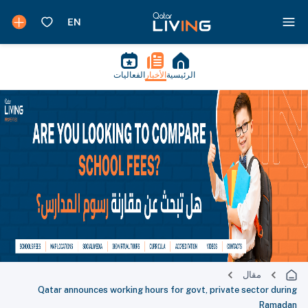
الفعاليات
الأخبار
الرئيسية
مقال
Qatar announces working hours for govt, private sector during
Ramadan