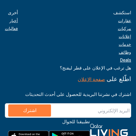
أخرى
استكشف
أخبار
عقارات
فعاليات
مركبات
إعلانات
خدمات
وظائف
Deals
هل ترغب في الإعلان على قطر ليفنج؟
اطّلع على
صفحة الإعلان
اشترك في نشرتنا البريدية للحصول على أحدث التحديثات
اشترك
تطبيقنا للجوال