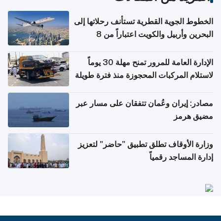
الخطوط الجوية القطرية تستأنف رحلاتها إلى
البحرين وأربيل والكويت اعتباراً من 8
أغسطس
الإدارة العامة للمرور تمنح مهلة 30 يوماً
لاستلام المركبات المحجوزة منذ فترة طويلة
مصادر: إيران وعُمان تتفقان على مسار عبر
مضيق هرمز
وزارة الأوقاف تطلق تطبيق "حاضر" لتعزيز
إدارة المساجد رقمياً