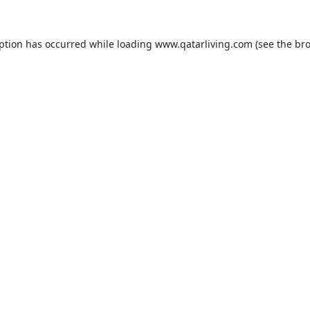
eption has occurred while loading
www.qatarliving.com
(see the
bro