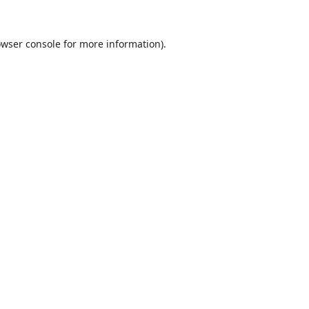
wser console
for more information).