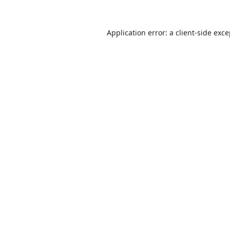
Application error: a
client
-side exc