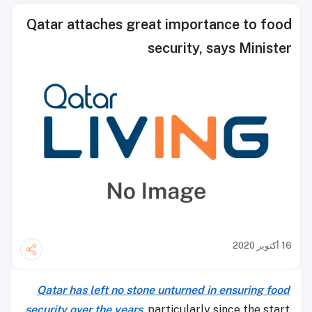
Qatar attaches great importance to food
security, says Minister
16 أكتوبر 2020
Qatar has left no stone unturned in ensuring food
security over the years
, particularly since the start