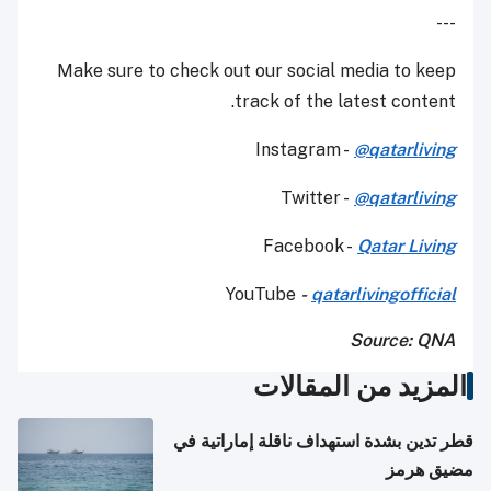
---
Make sure to check out our social media to keep
track of the latest content.
Instagram -
@qatarliving
Twitter -
@qatarliving
Facebook -
Qatar Living
YouTube
-
qatarlivingofficial
Source: QNA
المزيد من المقالات
قطر تدين بشدة استهداف ناقلة إماراتية في
مضيق هرمز