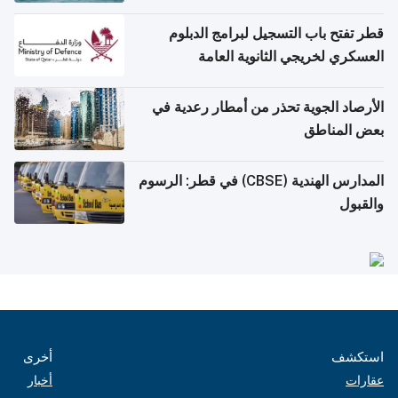
قطر تفتح باب التسجيل لبرامج الدبلوم
العسكري لخريجي الثانوية العامة
الأرصاد الجوية تحذر من أمطار رعدية في
بعض المناطق
المدارس الهندية (CBSE) في قطر: الرسوم
والقبول
أخرى
استكشف
أخبار
عقارات