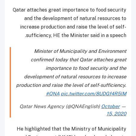
Qatar attaches great importance to food security
and the development of natural resources to
increase production and raise the level of self-
sufficiency, HE the Minister said in a speech.
Minister of Municipality and Environment
confirmed today that Qatar attaches great
importance to food security and the
development of natural resources to increase
production and raise the level of self-sufficiency.
#QNA
pic.twitter.com/8UDGf4R5IM
October
— Qatar News Agency (@QNAEnglish)
15, 2020
He highlighted that the Ministry of Municipality