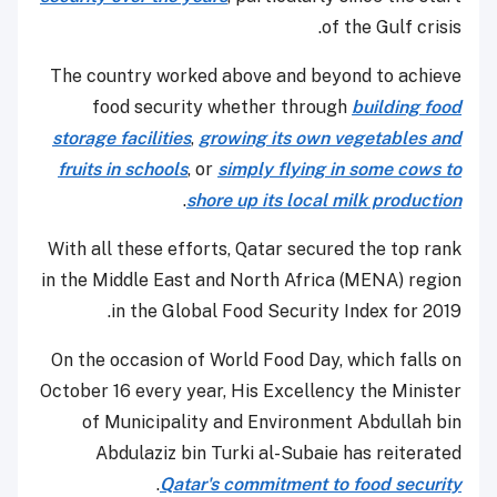
of the Gulf crisis.
The country worked above and beyond to achieve
food security whether through
building food
storage facilities
,
growing its own vegetables and
fruits in schools
, or
simply flying in some cows to
.
shore up its local milk production
With all these efforts, Qatar secured the top rank
in the Middle East and North Africa (MENA) region
in the Global Food Security Index for 2019.
On the occasion of World Food Day, which falls on
October 16 every year, His Excellency the Minister
of Municipality and Environment Abdullah bin
Abdulaziz bin Turki al-Subaie has reiterated
.
Qatar's commitment to food security