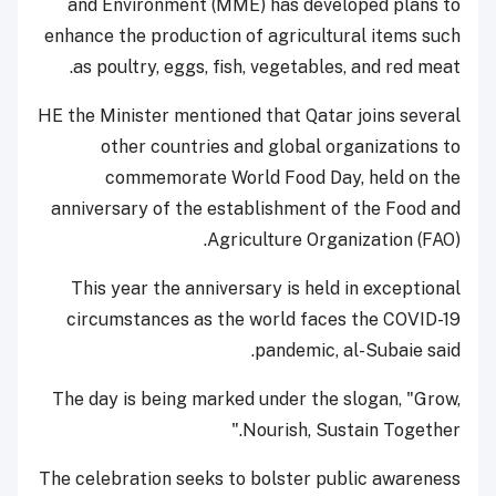
and Environment (MME) has developed plans to
enhance the production of agricultural items such
as poultry, eggs, fish, vegetables, and red meat.
HE the Minister mentioned that Qatar joins several
other countries and global organizations to
commemorate World Food Day, held on the
anniversary of the establishment of the Food and
Agriculture Organization (FAO).
This year the anniversary is held in exceptional
circumstances as the world faces the COVID-19
pandemic, al-Subaie said.
The day is being marked under the slogan, "Grow,
Nourish, Sustain Together."
The celebration seeks to bolster public awareness