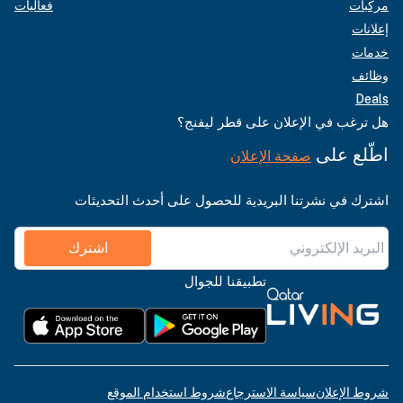
فعاليات
مركبات
إعلانات
خدمات
وظائف
Deals
هل ترغب في الإعلان على قطر ليفنج؟
اطّلع على
صفحة الإعلان
اشترك في نشرتنا البريدية للحصول على أحدث التحديثات
اشترك
تطبيقنا للجوال
شروط استخدام الموقع
سياسة الاسترجاع
شروط الإعلان