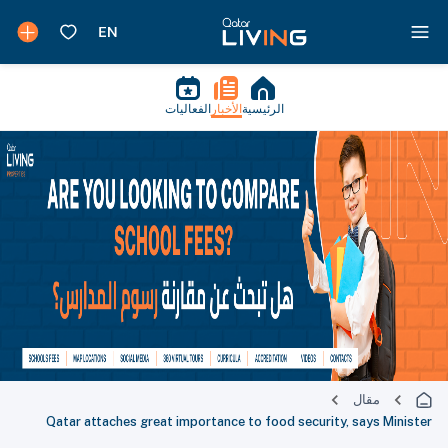
الفعاليات
الأخبار
الرئيسية
مقال
Qatar attaches great importance to food security, says Minister