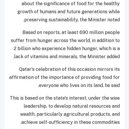
about the significance of food for the healthy
growth of humans and future generations while
preserving sustainability, the Minister noted.
Based on reports, at least 690 million people
suffer from hunger across the world, in addition to
2 billion who experience hidden hunger, which is a
lack of vitamins and minerals, the Minister added.
Qatar's celebration of this occasion mirrors its
affirmation of the importance of providing food for
everyone who lives on its land, he said.
This is based on the state's interest, under the wise
leadership, to develop natural resources and
wealth, particularly agricultural products, and
achieve self-sufficiency in these commodities.