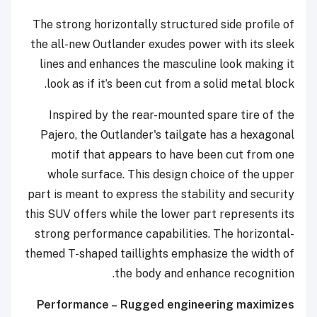
The strong horizontally structured side profile of
the all-new Outlander exudes power with its sleek
lines and enhances the masculine look making it
look as if it’s been cut from a solid metal block.
Inspired by the rear-mounted spare tire of the
Pajero, the Outlander's tailgate has a hexagonal
motif that appears to have been cut from one
whole surface. This design choice of the upper
part is meant to express the stability and security
this SUV offers while the lower part represents its
strong performance capabilities. The horizontal-
themed T-shaped taillights emphasize the width of
the body and enhance recognition.
Performance – Rugged engineering maximizes