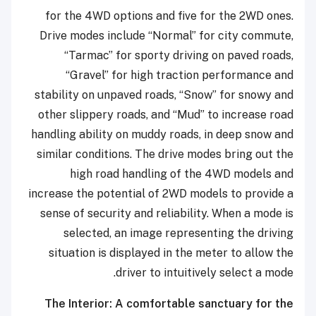
for the 4WD options and five for the 2WD ones.
Drive modes include “Normal” for city commute,
“Tarmac” for sporty driving on paved roads,
“Gravel” for high traction performance and
stability on unpaved roads, “Snow” for snowy and
other slippery roads, and “Mud” to increase road
handling ability on muddy roads, in deep snow and
similar conditions. The drive modes bring out the
high road handling of the 4WD models and
increase the potential of 2WD models to provide a
sense of security and reliability. When a mode is
selected, an image representing the driving
situation is displayed in the meter to allow the
driver to intuitively select a mode.
The Interior: A comfortable sanctuary for the