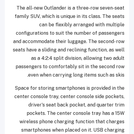
The all-new Outlander is a three-row seven-seat
family SUV, which is unique in its class. The seats
can be flexibly arranged with multiple
configurations to suit the number of passengers
and accommodate their luggage. The second- row
seats have a sliding and reclining function, as well
as a 4:2:4 split division, allowing two adult
passengers to comfortably sit in the second row
even when carrying long items such as skis.
Space for storing smartphones is provided in the
center console tray, center console side pockets,
driver's seat back pocket, and quarter trim
pockets. The center console tray has a 15W
wireless phone charging function that charges
smartphones when placed on it. USB charging