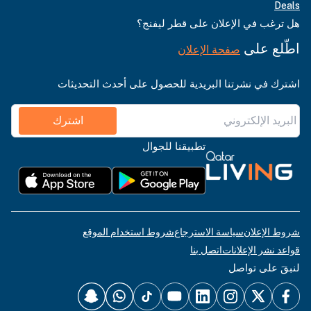
Deals
هل ترغب في الإعلان على قطر ليفنج؟
اطّلع على
صفحة الإعلان
اشترك في نشرتنا البريدية للحصول على أحدث التحديثات
اشترك
تطبيقنا للجوال
شروط استخدام الموقع
سياسة الاسترجاع
شروط الإعلان
اتصل بنا
قواعد نشر الإعلانات
لنبقَ على تواصل