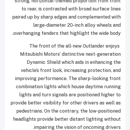
strong, horizontal-themed proportion from front
to rear, is contrasted with broad surface lines
paired up by sharp edges and complemented with
large-diameter 20-inch alloy wheels and
overhanging fenders that highlight the wide body.
The front of the all-new Outlander enjoys
Mitsubishi Motors’ distinctive next-generation
Dynamic Shield which aids in enhancing the
vehicle’s front look, increasing protection, and
improving performance. The sharp-looking front
combination lights which house daytime running
lights and turn signals are positioned higher to
provide better visibility for other drivers as well as
pedestrians. On the contrary, the low-positioned
headlights provide better distant lighting without
impairing the vision of oncoming drivers.