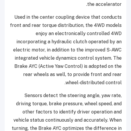
the accelerator.
Used in the center coupling device that conducts
front and rear torque distribution, the 4WD models
enjoy an electronically controlled 4WD
incorporating a hydraulic clutch operated by an
electric motor, in addition to the improved S-AWC
integrated vehicle dynamics control system. The
Brake AYC (Active Yaw Control) is adopted on the
rear wheels as well, to provide front and rear
wheel-distributed control.
Sensors detect the steering angle, yaw rate,
driving torque, brake pressure, wheel speed, and
other factors to identify driver operation and
vehicle status continuously and accurately. When
turning, the Brake AYC optimizes the difference in