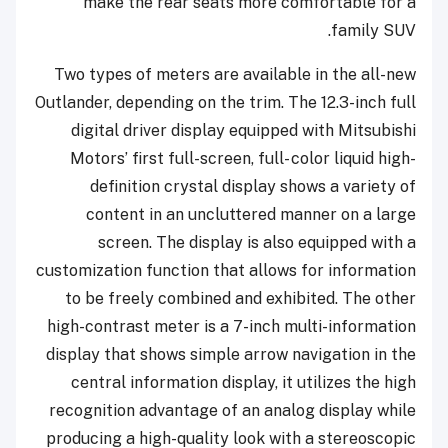
make the rear seats more comfortable for a
family SUV.
Two types of meters are available in the all-new
Outlander, depending on the trim. The 12.3-inch full
digital driver display equipped with Mitsubishi
Motors’ first full-screen, full- color liquid high-
definition crystal display shows a variety of
content in an uncluttered manner on a large
screen. The display is also equipped with a
customization function that allows for information
to be freely combined and exhibited. The other
high-contrast meter is a 7-inch multi-information
display that shows simple arrow navigation in the
central information display, it utilizes the high
recognition advantage of an analog display while
producing a high-quality look with a stereoscopic