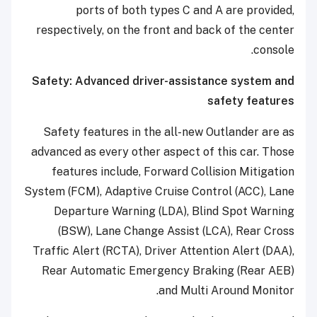
ports of both types C and A are provided,
respectively, on the front and back of the center
console.
Safety: Advanced driver-assistance system and
safety features
Safety features in the all-new Outlander are as
advanced as every other aspect of this car. Those
features include, Forward Collision Mitigation
System (FCM), Adaptive Cruise Control (ACC), Lane
Departure Warning (LDA), Blind Spot Warning
(BSW), Lane Change Assist (LCA), Rear Cross
Traffic Alert (RCTA), Driver Attention Alert (DAA),
Rear Automatic Emergency Braking (Rear AEB)
and Multi Around Monitor.