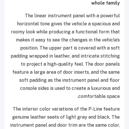
whole family
The linear instrument panel with a powerful
horizontal tone gives the vehicle a spacious and
roomy look while producing a functional form that
makes it easy to see the changes in the vehicle’s
position. The upper part is covered with a soft
padding wrapped in leather, and intricate stitching
to project a high-quality feel. The door panels
feature a large area of door inserts, and the same
soft padding as the instrument panel and floor
console sides is used to create a luxurious and
comfortable space.
The interior color variations of the P-Line feature
genuine leather seats of light gray and black. The
instrument panel and door trim are the same color,