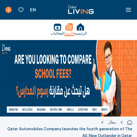
الفعاليات
الأخبار
الرئيسية
مقال
Qatar Automobiles Company launches the fourth generation of The
All-New Outlander in Qatar