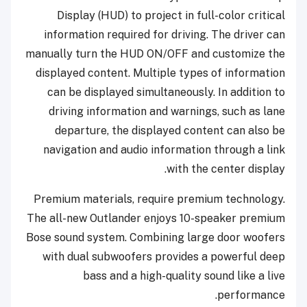
Display (HUD) to project in full-color critical
information required for driving. The driver can
manually turn the HUD ON/OFF and customize the
displayed content. Multiple types of information
can be displayed simultaneously. In addition to
driving information and warnings, such as lane
departure, the displayed content can also be
navigation and audio information through a link
with the center display.
Premium materials, require premium technology.
The all-new Outlander enjoys 10-speaker premium
Bose sound system. Combining large door woofers
with dual subwoofers provides a powerful deep
bass and a high-quality sound like a live
performance.