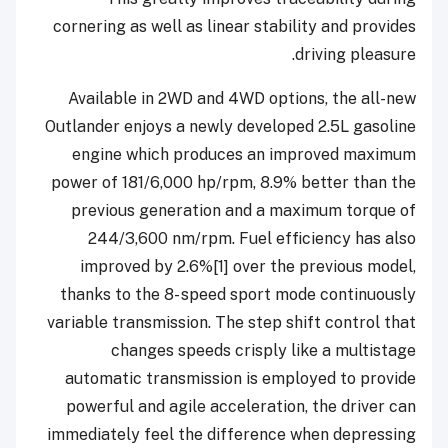
cornering as well as linear stability and provides
driving pleasure.
Available in 2WD and 4WD options, the all-new
Outlander enjoys a newly developed 2.5L gasoline
engine which produces an improved maximum
power of 181/6,000 hp/rpm, 8.9% better than the
previous generation and a maximum torque of
244/3,600 nm/rpm. Fuel efficiency has also
improved by 2.6%[1] over the previous model,
thanks to the 8- speed sport mode continuously
variable transmission. The step shift control that
changes speeds crisply like a multistage
automatic transmission is employed to provide
powerful and agile acceleration, the driver can
immediately feel the difference when depressing