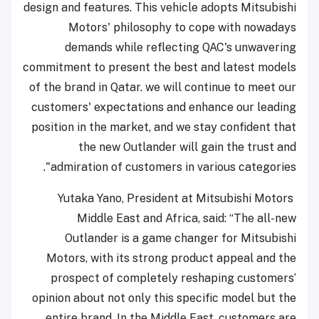
design and features. This vehicle adopts Mitsubishi
Motors' philosophy to cope with nowadays
demands while reflecting QAC's unwavering
commitment to present the best and latest models
of the brand in Qatar. we will continue to meet our
customers' expectations and enhance our leading
position in the market, and we stay confident that
the new Outlander will gain the trust and
admiration of customers in various categories".
Yutaka Yano, President at Mitsubishi Motors
Middle East and Africa, said: “The all-new
Outlander is a game changer for Mitsubishi
Motors, with its strong product appeal and the
prospect of completely reshaping customers’
opinion about not only this specific model but the
entire brand. In the Middle East, customers are