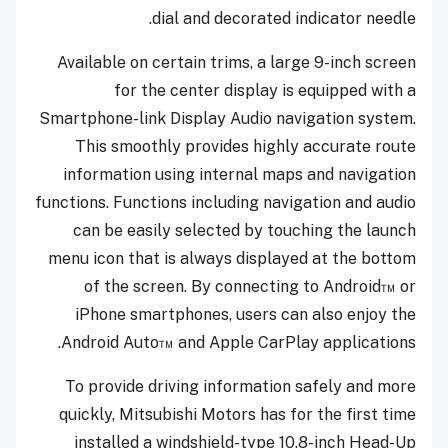
dial and decorated indicator needle.
Available on certain trims, a large 9-inch screen
for the center display is equipped with a
Smartphone-link Display Audio navigation system.
This smoothly provides highly accurate route
information using internal maps and navigation
functions. Functions including navigation and audio
can be easily selected by touching the launch
menu icon that is always displayed at the bottom
of the screen. By connecting to Android™ or
iPhone smartphones, users can also enjoy the
Android Auto™ and Apple CarPlay applications.
To provide driving information safely and more
quickly, Mitsubishi Motors has for the first time
installed a windshield-type 10.8-inch Head-Up