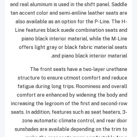
and real aluminum is used in the shift panel. Saddle
tan accent color and semi-aniline leather seats are
also available as an option for the P-Line. The H-
Line features black suede combination seats and
piano black interior material, while the M-Line
offers light gray or black fabric material seats
and piano black interior material.
The front seats have a two-layer urethane
structure to ensure utmost comfort and reduce
fatigue during long trips. Roominess and overall
comfort are enhanced by widening the body and
increasing the legroom of the first and second-row
seats. In addition, features such as seat heaters, 3-
zone automatic climate control, and rear door
sunshades are available depending on the trim to