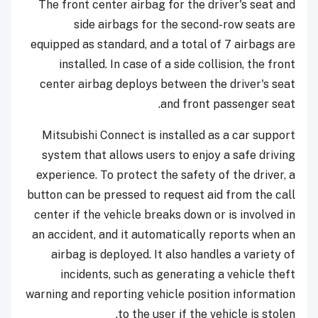
The front center airbag for the driver's seat and
side airbags for the second-row seats are
equipped as standard, and a total of 7 airbags are
installed. In case of a side collision, the front
center airbag deploys between the driver's seat
and front passenger seat.
Mitsubishi Connect is installed as a car support
system that allows users to enjoy a safe driving
experience. To protect the safety of the driver, a
button can be pressed to request aid from the call
center if the vehicle breaks down or is involved in
an accident, and it automatically reports when an
airbag is deployed. It also handles a variety of
incidents, such as generating a vehicle theft
warning and reporting vehicle position information
to the user if the vehicle is stolen.