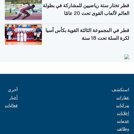
قطر تختار ستة رياضيين للمشاركة في بطولة
العالم لألعاب القوى تحت 20 عامًا
قطر في المجموعة الثالثة القوية بكأس آسيا
لكرة السلة تحت 18 سنة
أخرى
استكشف
أخبار
عقارات
فعاليات
مركبات
إعلانات
خدمات
وظائف