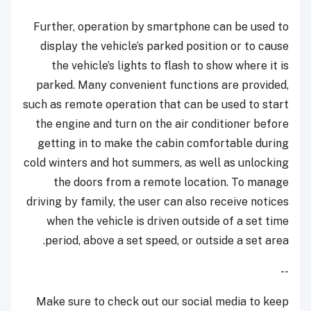
Further, operation by smartphone can be used to
display the vehicle’s parked position or to cause
the vehicle’s lights to flash to show where it is
parked. Many convenient functions are provided,
such as remote operation that can be used to start
the engine and turn on the air conditioner before
getting in to make the cabin comfortable during
cold winters and hot summers, as well as unlocking
the doors from a remote location. To manage
driving by family, the user can also receive notices
when the vehicle is driven outside of a set time
period, above a set speed, or outside a set area.
--
Make sure to check out our social media to keep