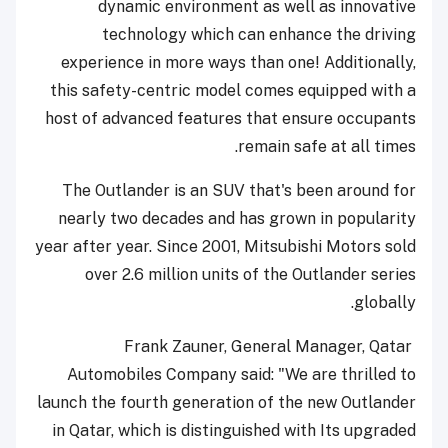
dynamic environment as well as innovative
technology which can enhance the driving
experience in more ways than one! Additionally,
this safety-centric model comes equipped with a
host of advanced features that ensure occupants
remain safe at all times.
The Outlander is an SUV that's been around for
nearly two decades and has grown in popularity
year after year. Since 2001, Mitsubishi Motors sold
over 2.6 million units of the Outlander series
globally.
Frank Zauner, General Manager, Qatar
Automobiles Company said: "We are thrilled to
launch the fourth generation of the new Outlander
in Qatar, which is distinguished with Its upgraded