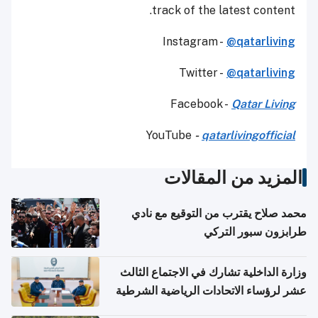
track of the latest content.
Instagram -
@qatarliving
Twitter -
@qatarliving
Facebook -
Qatar Living
YouTube
-
qatarlivingofficial
المزيد من المقالات
محمد صلاح يقترب من التوقيع مع نادي
طرابزون سبور التركي
وزارة الداخلية تشارك في الاجتماع الثالث
عشر لرؤساء الاتحادات الرياضية الشرطية
بدول مجلس التعاون