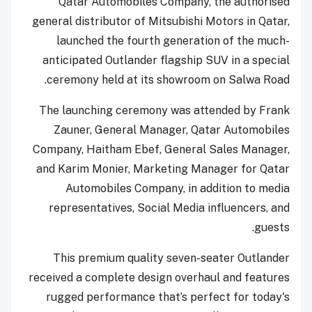
Qatar Automobiles Company, the authorised
general distributor of Mitsubishi Motors in Qatar,
launched the fourth generation of the much-
anticipated Outlander flagship SUV in a special
ceremony held at its showroom on Salwa Road.
The launching ceremony was attended by Frank
Zauner, General Manager, Qatar Automobiles
Company, Haitham Ebef, General Sales Manager,
and Karim Monier, Marketing Manager for Qatar
Automobiles Company, in addition to media
representatives, Social Media influencers, and
guests.
This premium quality seven-seater Outlander
received a complete design overhaul and features
rugged performance that’s perfect for today's