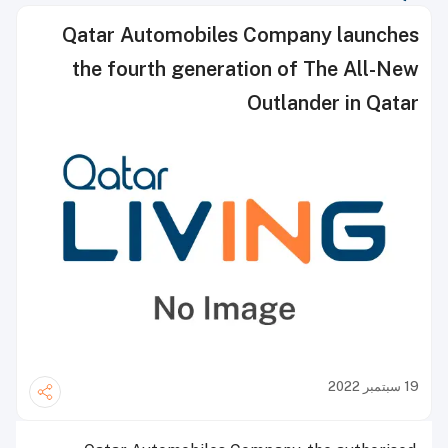
Qatar Automobiles Company launches
the fourth generation of The All-New
Outlander in Qatar
19 سبتمبر 2022