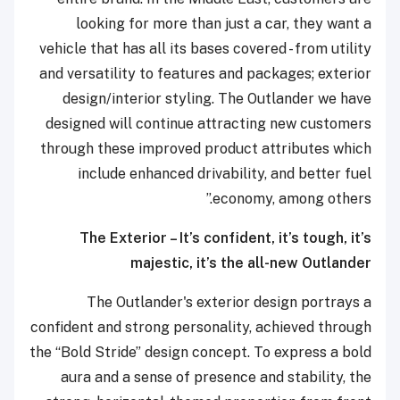
looking for more than just a car, they want a
vehicle that has all its bases covered - from utility
and versatility to features and packages; exterior
design/interior styling. The Outlander we have
designed will continue attracting new customers
through these improved product attributes which
include enhanced drivability, and better fuel
economy, among others.”
The Exterior – It’s confident, it’s tough, it’s
majestic, it’s the all-new Outlander
The Outlander's exterior design portrays a
confident and strong personality, achieved through
the “Bold Stride” design concept. To express a bold
aura and a sense of presence and stability, the