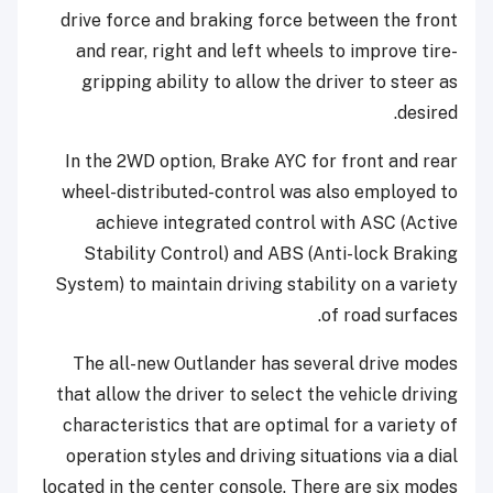
drive force and braking force between the front
and rear, right and left wheels to improve tire-
gripping ability to allow the driver to steer as
desired.
In the 2WD option, Brake AYC for front and rear
wheel-distributed-control was also employed to
achieve integrated control with ASC (Active
Stability Control) and ABS (Anti-lock Braking
System) to maintain driving stability on a variety
of road surfaces.
The all-new Outlander has several drive modes
that allow the driver to select the vehicle driving
characteristics that are optimal for a variety of
operation styles and driving situations via a dial
located in the center console. There are six modes