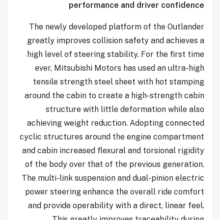
performance and driver confidence
The newly developed platform of the Outlander
greatly improves collision safety and achieves a
high level of steering stability. For the first time
ever, Mitsubishi Motors has used an ultra-high
tensile strength steel sheet with hot stamping
around the cabin to create a high-strength cabin
structure with little deformation while also
achieving weight reduction. Adopting connected
cyclic structures around the engine compartment
and cabin increased flexural and torsional rigidity
of the body over that of the previous generation.
The multi-link suspension and dual-pinion electric
power steering enhance the overall ride comfort
and provide operability with a direct, linear feel.
This greatly improves traceability during