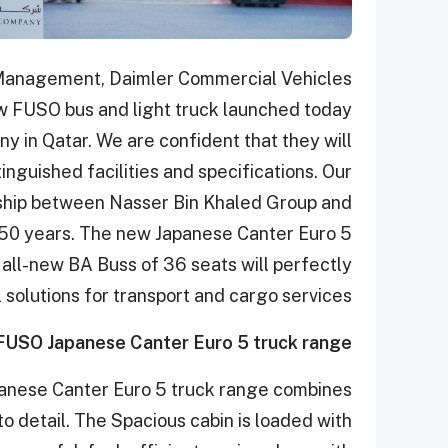
Management, Daimler Commercial Vehicles
w FUSO bus and light truck launched today
 in Qatar. We are confident that they will
tinguished facilities and specifications. Our
nship between Nasser Bin Khaled Group and
 50 years. The new Japanese Canter Euro 5
he all-new BA Buss of 36 seats will perfectly
solutions for transport and cargo services.”
FUSO
Japanese Canter Euro 5 truck range
anese Canter Euro 5 truck range combines
o detail. The Spacious cabin is loaded with