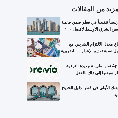
المزيد من المقال
١١ رئيساً تنفيذياً في قطر ضمن قائم
فوربس الشرق الأوسط لأفضل ١٠٠
مدير تن
ارتفاع معدل الالتزام الضريب
وصول نسبة تقديم الإقرارات الضر
Apple تعلن طريقة جديدة للترقية،
وقطر سبقتها إلى ذلك با
وظيفتك الأولى في قطر: دليل ال
ال