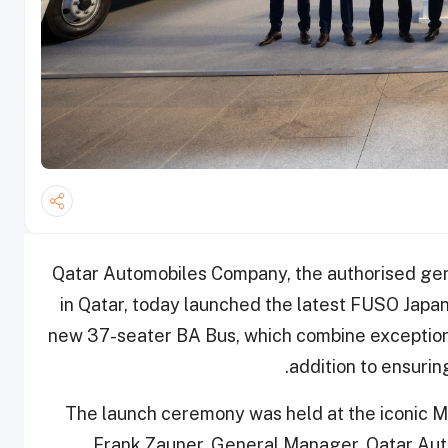
Qatar Automobiles Company, the authorised gen
in Qatar, today launched the latest FUSO Japan
new 37-seater BA Bus, which combine exceptional
addition to ensurin
The launch ceremony was held at the iconic M
Frank Zauner, General Manager, Qatar Au