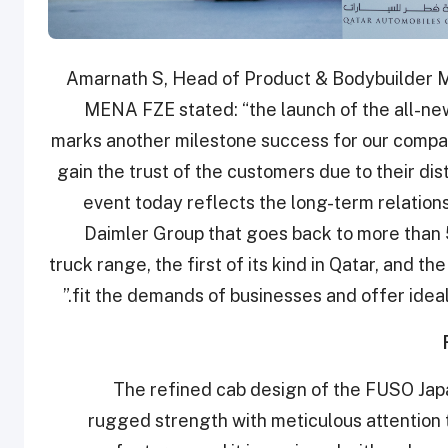
Amarnath S, Head of Product & Bodybuilder 
MENA FZE stated: “the launch of the all-ne
marks another milestone success for our company
gain the trust of the customers due to their dis
event today reflects the long-term relatio
Daimler Group that goes back to more than
truck range, the first of its kind in Qatar, and t
fit the demands of businesses and offer ideal 
The refined cab design of the FUSO Jap
rugged strength with meticulous attention t