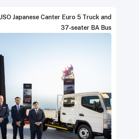
SO Japanese Canter Euro 5 Truck and
37-seater BA Bus