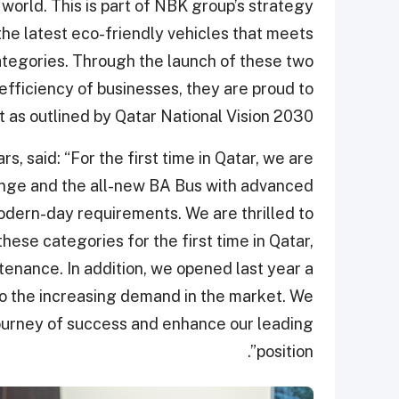
world. This is part of NBK group’s strategy
the latest eco-friendly vehicles that meets
ategories. Through the launch of these two
efficiency of businesses, they are proud to
as outlined by Qatar National Vision 2030”.
, said: “For the first time in Qatar, we are
ange and the all-new BA Bus with advanced
odern-day requirements. We are thrilled to
hese categories for the first time in Qatar,
tenance. In addition, we opened last year a
o the increasing demand in the market. We
 journey of success and enhance our leading
position”.