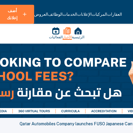
أضف
العروض
الوظائف
الخدمات
الإعلانات
المركبات
العقارات
إعلانك
الفعاليات
الأخبار
الرئيسية
Qatar Automobiles Company launches FUSO Japanese Cant