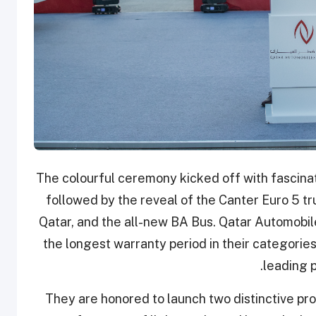
The colourful ceremony kicked off with fasci
followed by the reveal of the Canter Euro 5 tr
Qatar, and the all-new BA Bus. Qatar Automobil
the longest warranty period in their categories
leading p
They are honored to launch two distinctive pr