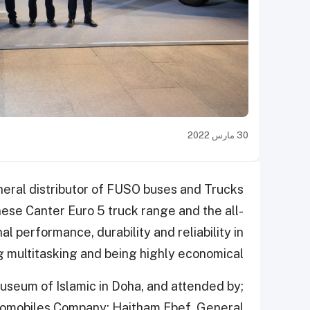
30 مارس 2022
eral distributor of FUSO buses and Trucks
ese Canter Euro 5 truck range and the all-
 performance, durability and reliability in
g multitasking and being highly economical.
useum of Islamic in Doha, and attended by;
tomobiles Company; Haitham Ebef, General