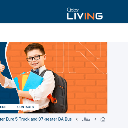
er Euro 5 Truck and 37-seater BA Bus
مقال