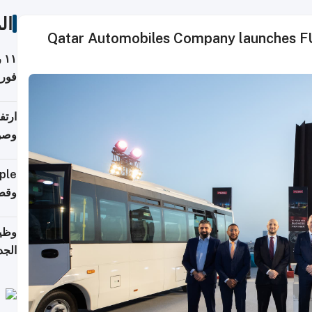
ات
Qatar Automobiles Company launches FU
ة
فيذي
ي مع
يبية
إلى 90%
لفعل
خريج
جديد