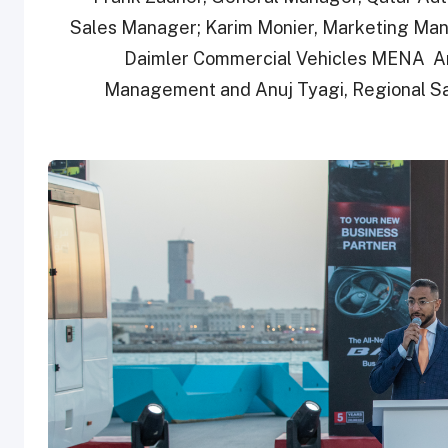
Sales Manager; Karim Monier, Marketing Man
Daimler Commercial Vehicles MENA Am
Management and Anuj Tyagi, Regional Sal