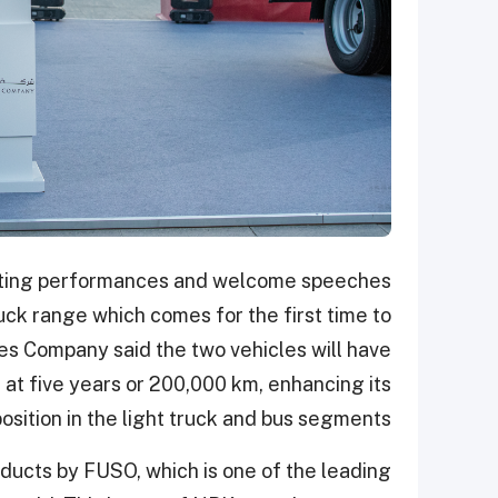
nating performances and welcome speeches
uck range which comes for the first time to
es Company said the two vehicles will have
 at five years or 200,000 km, enhancing its
osition in the light truck and bus segments.
oducts by FUSO, which is one of the leading