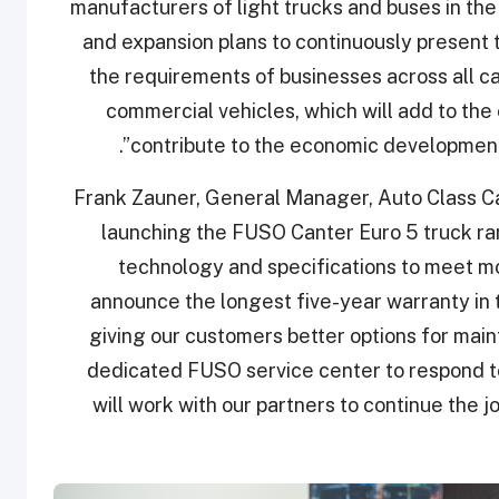
manufacturers of light trucks and buses in the 
and expansion plans to continuously present 
the requirements of businesses across all c
commercial vehicles, which will add to the 
contribute to the economic development 
Frank Zauner, General Manager, Auto Class Cars
launching the FUSO Canter Euro 5 truck r
technology and specifications to meet m
announce the longest five-year warranty in t
giving our customers better options for main
dedicated FUSO service center to respond t
will work with our partners to continue the