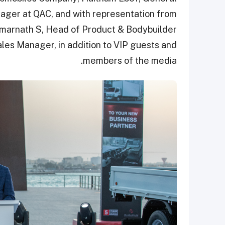
ager at QAC, and with representation from
arnath S, Head of Product & Bodybuilder
es Manager, in addition to VIP guests and
members of the media.