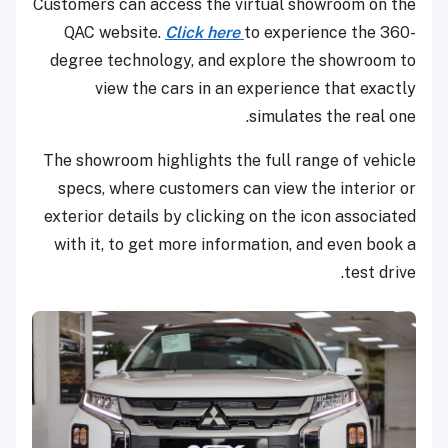
Customers can access the virtual showroom on the
QAC website.
Click here
to experience the 360-
degree technology, and explore the showroom to
view the cars in an experience that exactly
simulates the real one.
The showroom highlights the full range of vehicle
specs, where customers can view the interior or
exterior details by clicking on the icon associated
with it, to get more information, and even book a
test drive.