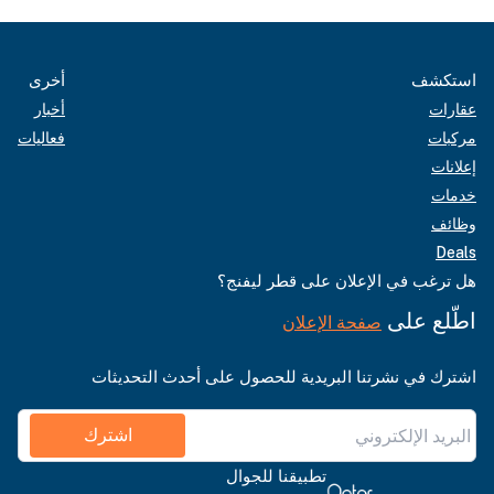
أخرى
استكشف
أخبار
عقارات
فعاليات
مركبات
إعلانات
خدمات
وظائف
Deals
هل ترغب في الإعلان على قطر ليفنج؟
اطّلع على
صفحة الإعلان
اشترك في نشرتنا البريدية للحصول على أحدث التحديثات
اشترك
تطبيقنا للجوال