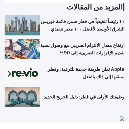
المزيد من المقالات
١١ رئيساً تنفيذياً في قطر ضمن قائمة فوربس
الشرق الأوسط لأفضل ١٠٠ مدير تنفيذي
ارتفاع معدل الالتزام الضريبي مع وصول نسبة
تقديم الإقرارات الضريبية إلى 90%
Apple تعلن طريقة جديدة للترقية، وقطر
سبقتها إلى ذلك بالفعل
وظيفتك الأولى في قطر: دليل الخريج الجديد