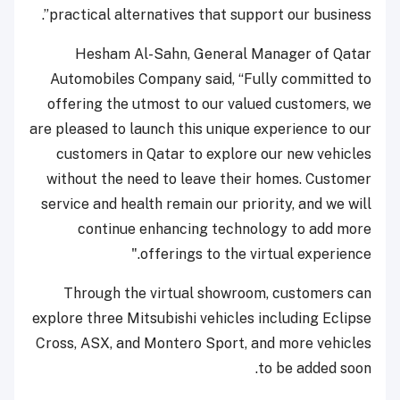
practical alternatives that support our business”.
Hesham Al-Sahn, General Manager of Qatar
Automobiles Company said, “Fully committed to
offering the utmost to our valued customers, we
are pleased to launch this unique experience to our
customers in Qatar to explore our new vehicles
without the need to leave their homes. Customer
service and health remain our priority, and we will
continue enhancing technology to add more
offerings to the virtual experience."
Through the virtual showroom, customers can
explore three Mitsubishi vehicles including Eclipse
Cross, ASX, and Montero Sport, and more vehicles
to be added soon.