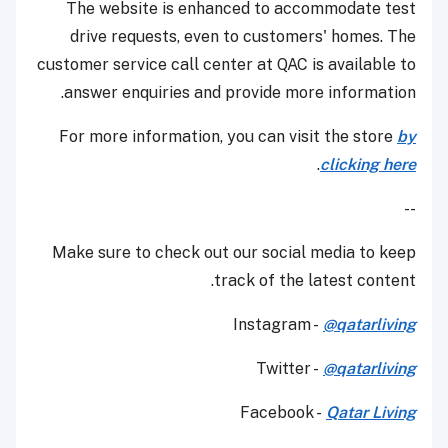
The website is enhanced to accommodate test
drive requests, even to customers' homes. The
customer service call center at QAC is available to
answer enquiries and provide more information.
For more information, you can visit the store
by
.
clicking here
--
Make sure to check out our social media to keep
track of the latest content.
Instagram -
@qatarliving
Twitter -
@qatarliving
Facebook -
Qatar Living