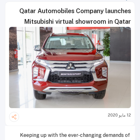
Qatar Automobiles Company launches
Mitsubishi virtual showroom in Qatar
12 مايو 2020
Keeping up with the ever-changing demands of