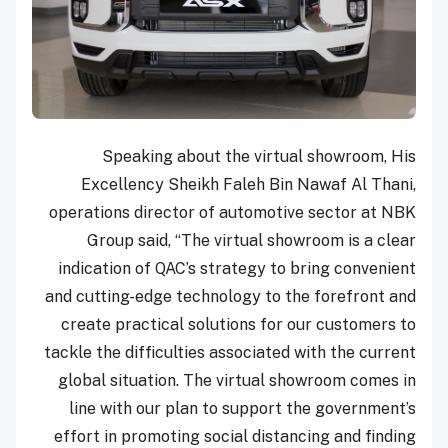
Speaking about the virtual showroom, His
Excellency Sheikh Faleh Bin Nawaf Al Thani,
operations director of automotive sector at NBK
Group said, “The virtual showroom is a clear
indication of QAC’s strategy to bring convenient
and cutting-edge technology to the forefront and
create practical solutions for our customers to
tackle the difficulties associated with the current
global situation. The virtual showroom comes in
line with our plan to support the government’s
effort in promoting social distancing and finding