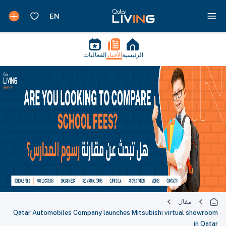
الفعاليات
الأخبار
الرئيسية
مقال
Qatar Automobiles Company launches Mitsubishi virtual showroom
in Qatar