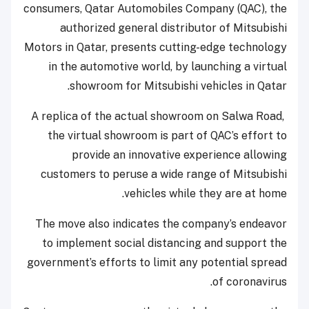
consumers, Qatar Automobiles Company (QAC), the
authorized general distributor of Mitsubishi
Motors in Qatar, presents cutting-edge technology
in the automotive world, by launching a virtual
showroom for Mitsubishi vehicles in Qatar.
A replica of the actual showroom on Salwa Road,
the virtual showroom is part of QAC’s effort to
provide an innovative experience allowing
customers to peruse a wide range of Mitsubishi
vehicles while they are at home.
The move also indicates the company’s endeavor
to implement social distancing and support the
government’s efforts to limit any potential spread
of coronavirus.