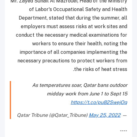
Mr. Zayed Suhail Al Mazrouei, Head of the Ministry
of Labor's Occupational Safety and Health
Department, stated that during the summer, all
employers must assess risks at work sites and
conduct the necessary medical examinations for
workers to ensure their health, noting the
importance of all companies implementing the
necessary precautions to protect workers from
the risks of heat stress.
As temperatures soar, Qatar bans outdoor
midday work from June 1 to Sept 15
https://t.co/pu82SwejOq
May 25, 2022
— Qatar Tribune (@Qatar_Tribune)
----