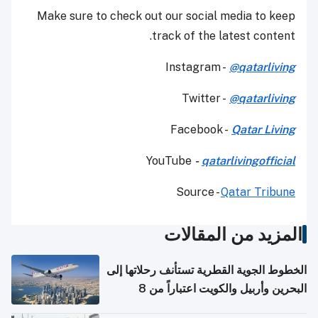
Make sure to check out our social media to keep
track of the latest content.
Instagram -
@qatarliving
Twitter -
@qatarliving
Facebook -
Qatar Living
YouTube
-
qatarlivingofficial
Source -
Qatar Tribune
المزيد من المقالات
الخطوط الجوية القطرية تستأنف رحلاتها إلى
البحرين وأربيل والكويت اعتباراً من 8
أغسطس