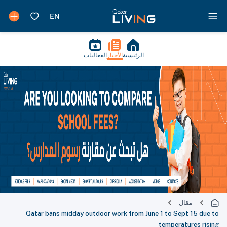
الفعاليات
الأخبار
الرئيسية
مقال
Qatar bans midday outdoor work from June 1 to Sept 15 due to
temperatures rising