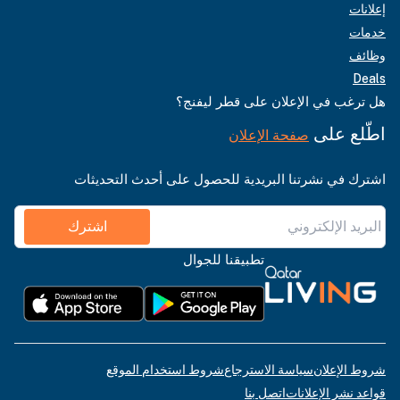
إعلانات
خدمات
وظائف
Deals
هل ترغب في الإعلان على قطر ليفنج؟
اطّلع على
صفحة الإعلان
اشترك في نشرتنا البريدية للحصول على أحدث التحديثات
اشترك
تطبيقنا للجوال
شروط استخدام الموقع
سياسة الاسترجاع
شروط الإعلان
اتصل بنا
قواعد نشر الإعلانات