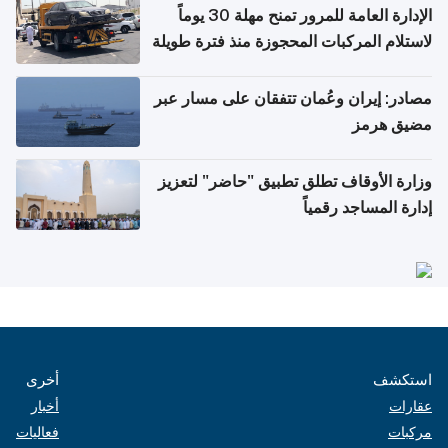
الإدارة العامة للمرور تمنح مهلة 30 يوماً
لاستلام المركبات المحجوزة منذ فترة طويلة
مصادر: إيران وعُمان تتفقان على مسار عبر
مضيق هرمز
وزارة الأوقاف تطلق تطبيق "حاضر" لتعزيز
إدارة المساجد رقمياً
أخرى
استكشف
أخبار
عقارات
فعاليات
مركبات