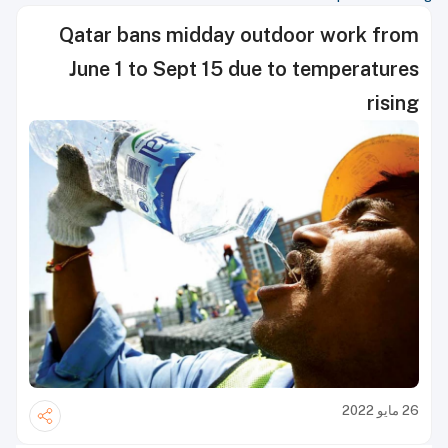
Qatar bans midday outdoor work from
June 1 to Sept 15 due to temperatures
rising
26 مايو 2022