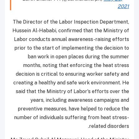
2021
The Director of the Labor Inspection Department,
Hussein Al-Hababi, confirmed that the Ministry of
Labor conducts annual awareness-raising efforts
prior to the start of implementing the decision to
ban work in open places during the summer
months, noting that enforcing the heat stress
decision is critical to ensuring worker safety and
creating a healthy and safe work environment.
He
said that the Ministry of Labor's efforts over the
years, including awareness campaigns and
preventive measures, have helped to reduce the
number of individuals suffering from heat stress-
related disorders.