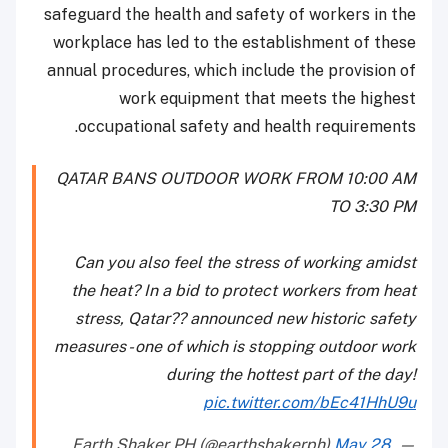
safeguard the health and safety of workers in the
workplace has led to the establishment of these
annual procedures, which include the provision of
work equipment that meets the highest
occupational safety and health requirements.
QATAR BANS OUTDOOR WORK FROM 10:00 AM
TO 3:30 PM
Can you also feel the stress of working amidst
the heat? In a bid to protect workers from heat
stress, Qatar?? announced new historic safety
measures - one of which is stopping outdoor work
during the hottest part of the day!
pic.twitter.com/bEc41HhU9u
May 28,
— Earth Shaker PH (@earthshakerph)