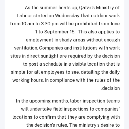
As the summer heats up, Qatar's Ministry of
Labour stated on Wednesday that outdoor work
from 10 am to 3:30 pm will be prohibited from June
1 to September 15. This also applies to
employment in shady areas without enough
ventilation.
Companies and institutions with work
sites in direct sunlight are required by the decision
to post a schedule in a visible location that is
simple for all employees to see, detailing the daily
working hours, in compliance with the rules of the
decision.
In the upcoming months, labor inspection teams
will undertake field inspections to companies'
locations to confirm that they are complying with
the decision's rules.
The ministry's desire to