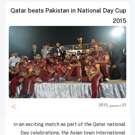
Qatar beats Pakistan in National Day Cup
2015
21 ديسمبر 2015
In an exciting match as part of the Qatar national
Day celebrations, the Asian town International