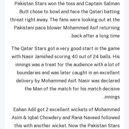
Pakistan Stars won the toss and Captain Salman
Butt chose to bowl and face the Qatari batting
threat right away. The fans were looking out at the
Pakistani pace blower Mohammed Asif returning
back after a long time.
The Qatar Stars got a very good start in the game
with Nasir Jamshed scoring 40 out of 24 balls. His
innings was a treat for the audience with a lot of
boundaries and was later caught in an excellent
delivery by Mohammed Asif. Nasir was declared
the Man of the match for his match decisive
innings.
Eahan Adil got 2 excellent wickets of Mohammed
Asim & Iqbal Chowdery and Rana Naveed followed
this with another wicket. Now the Pakistan Stars