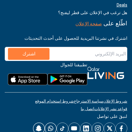
Deals
هل ترغب في الإعلان على قطر ليفنج؟
اطّلع على
صفحة الإعلان
اشترك في نشرتنا البريدية للحصول على أحدث التحديثات
اشترك
تطبيقنا للجوال
شروط استخدام الموقع
سياسة الاسترجاع
شروط الإعلان
اتصل بنا
قواعد نشر الإعلانات
لنبقَ على تواصل