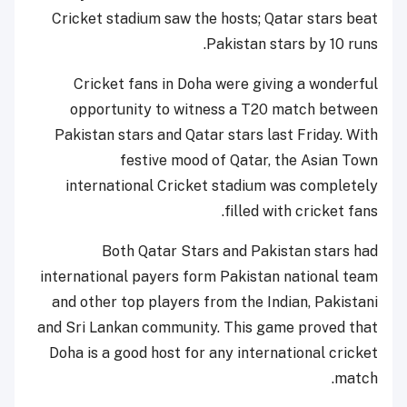
Cricket stadium saw the hosts; Qatar stars beat
Pakistan stars by 10 runs.
Cricket fans in Doha were giving a wonderful
opportunity to witness a T20 match between
Pakistan stars and Qatar stars last Friday. With
festive mood of Qatar, the Asian Town
international Cricket stadium was completely
filled with cricket fans.
Both Qatar Stars and Pakistan stars had
international payers form Pakistan national team
and other top players from the Indian, Pakistani
and Sri Lankan community. This game proved that
Doha is a good host for any international cricket
match.