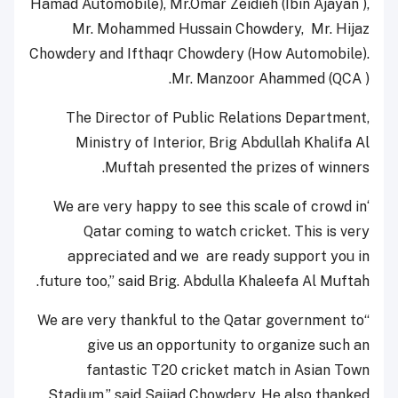
Hamad Automobile), Mr.Omar Zeidieh (Ibin Ajayan ),
Mr. Mohammed Hussain Chowdery, Mr. Hijaz
Chowdery and Ifthaqr Chowdery (How Automobile).
Mr. Manzoor Ahammed (QCA ).
The Director of Public Relations Department,
Ministry of Interior, Brig Abdullah Khalifa Al
Muftah presented the prizes of winners.
‘We are very happy to see this scale of crowd in
Qatar coming to watch cricket. This is very
appreciated and we are ready support you in
future too,” said Brig. Abdulla Khaleefa Al Muftah.
“We are very thankful to the Qatar government to
give us an opportunity to organize such an
fantastic T20 cricket match in Asian Town
Stadium,” said Sajjad Chowdery. He also thanked