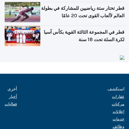
قطر تختار ستة رياضيين للمشاركة في بطولة
العالم لألعاب القوى تحت 20 عامًا
قطر في المجموعة الثالثة القوية بكأس آسيا
لكرة السلة تحت 18 سنة
أخرى
استكشف
أخبار
عقارات
فعاليات
مركبات
إعلانات
خدمات
وظائف