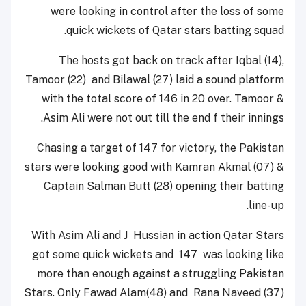
were looking in control after the loss of some
quick wickets of Qatar stars batting squad.
The hosts got back on track after Iqbal (14),
Tamoor (22) and Bilawal (27) laid a sound platform
with the total score of 146 in 20 over. Tamoor &
Asim Ali were not out till the end f their innings.
Chasing a target of 147 for victory, the Pakistan
stars were looking good with Kamran Akmal (07) &
Captain Salman Butt (28) opening their batting
line-up.
With Asim Ali and J Hussian in action Qatar Stars
got some quick wickets and 147 was looking like
more than enough against a struggling Pakistan
Stars. Only Fawad Alam(48) and Rana Naveed (37)