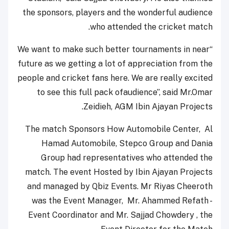
the sponsors, players and the wonderful audience
who attended the cricket match.
“We want to make such better tournaments in near
future as we getting a lot of appreciation from the
people and cricket fans here. We are really excited
to see this full pack ofaudience”, said Mr.Omar
Zeidieh, AGM Ibin Ajayan Projects.
The match Sponsors How Automobile Center, Al
Hamad Automobile, Stepco Group and Dania
Group had representatives who attended the
match. The event Hosted by Ibin Ajayan Projects
and managed by Qbiz Events. Mr Riyas Cheeroth
was the Event Manager, Mr. Ahammed Refath -
Event Coordinator and Mr. Sajjad Chowdery , the