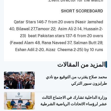
Event Director for the Match.
SHORT SCOREBOARD
Qatar Stars 146-7 from 20 overs (Nasir Jamshed
40, Bilawal 27,Tamoor 22; Asim Ali 2-14, Hussain 2-
23) beat Pakistan stars 137-6 from 20 overs
(Fawad Alam 48, Rana Naveed 37, Salman Butt 28;
Eshan Adil 2-20, Aizaz Cheema 2-25) by 10 runs
المزيد من المقالات
محمد صلاح يقترب من التوقيع مع نادي
طرابزون سبور التركي
وزارة الداخلية تشارك في الاجتماع الثالث
عشر لرؤساء الاتحادات الرياضية الشرطية
بدول مجلس التعاون