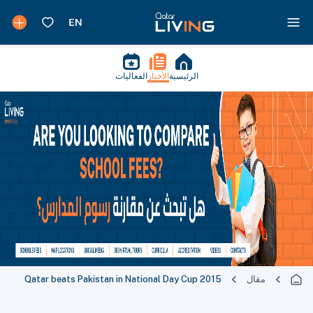
الفعاليات
الأخبار
الرئيسية
Qatar beats Pakistan in National Day Cup 2015
مقال