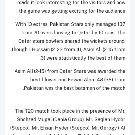
made it look interesting for the visitors and now
the game was getting exciting for the audience .
With 13 extras, Pakistan Stars only managed 137
from 20 overs loosing to Qatar by 10 runs. The
Qatar stars bowlers shared the wickets around,
though J Hussain (2- 23 from 4), Asim Ali (2-15 from
3) were statistically the best of them.
Asim Ali (2-15) from Qatar Stars was awarded the
best blower and Fawad Alam 48 (38) from
Pakistan was the best batsman of the match.
The T20 match took place in the presence of Mr.
Shehzad Mugal (Dania Group), Mr. Saqlan Hyder
(Stepco), Mr. Ehsan Hyder (Stepco), Mr. Gerogy ( Al