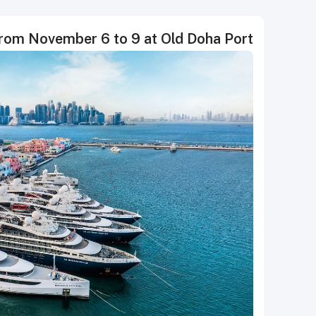
from November 6 to 9 at Old Doha Port