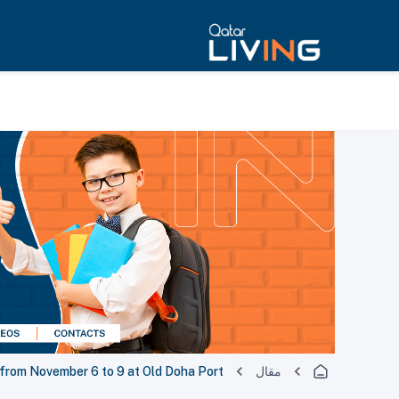
 from November 6 to 9 at Old Doha Port
مقال