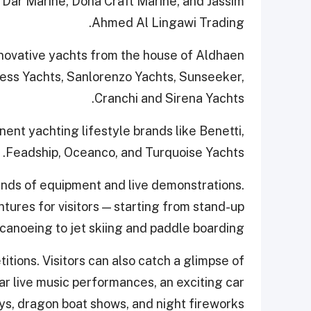
 Dar Marine, Doha Craft Marine, and Jassim
Ahmed Al Lingawi Trading.
nnovative yachts from the house of Aldhaen
ncess Yachts, Sanlorenzo Yachts, Sunseeker,
Cranchi and Sirena Yachts.
ent yachting lifestyle brands like Benetti,
Feadship, Oceanco, and Turquoise Yachts.
ands of equipment and live demonstrations.
ntures for visitors — starting from stand-up
canoeing to jet skiing and paddle boarding.
itions. Visitors can also catch a glimpse of
r live music performances, an exciting car
ys, dragon boat shows, and night fireworks.