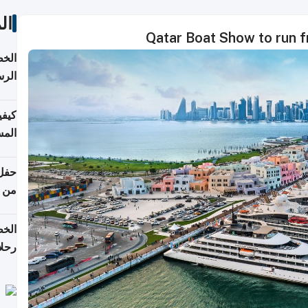
ات
Qatar Boat Show to run 
لسفر
2026
ونية
 قطر
دوحة
تأنف
لفيا