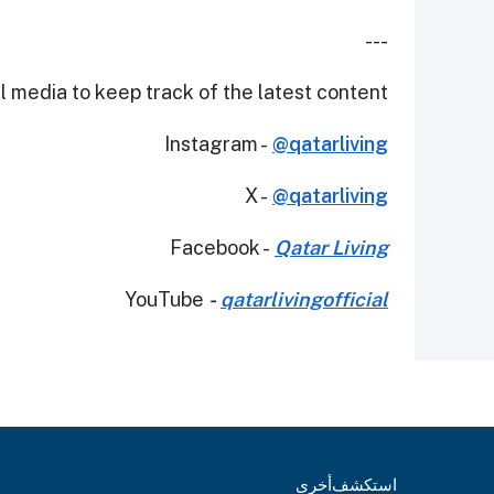
---
 media to keep track of the latest content.
Instagram -
@qatarliving
X -
@qatarliving
Facebook -
Qatar Living
YouTube
-
qatarlivingofficial
أخرى
استكشف