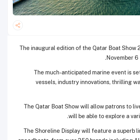
The inaugural edition of the Qatar Boat Show 2
November 6 
The much-anticipated marine event is se
vessels, industry innovations, thrilling 
The Qatar Boat Show will allow patrons to liv
will be able to explore a var
The Shoreline Display will feature a superb l