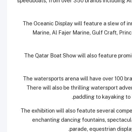
speedboats, from over 350 brands including Al
The Oceanic Display will feature a slew of i
Marine, Al Fajer Marine, Gulf Craft, Pri
The Qatar Boat Show will also feature promin
The watersports arena will have over 100 br
There will also be thrilling watersport adve
paddling to kayaking to 
The exhibition will also featute several compet
enchanting dancing fountains, spectacula
parade, equestrian displa