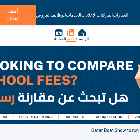
أضف
العروض
الوظائف
الخدمات
الإعلانات
المركبات
العقارات
إعلانك
الفعاليات
الأخبار
الرئيسية
Qatar Boat Show to run