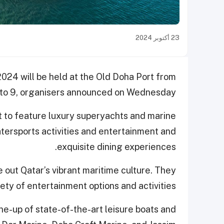
23 أكتوبر 2024
024 will be held at the Old Doha Port from
to 9, organisers announced on Wednesday.
t to feature luxury superyachts and marine
watersports activities and entertainment and
exquisite dining experiences.
e out Qatar’s vibrant maritime culture. They
iety of entertainment options and activities.
ine-up of state-of-the-art leisure boats and