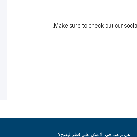
Make sure to check out our social
هل ترغب في الإعلان على قطر ليفنج؟