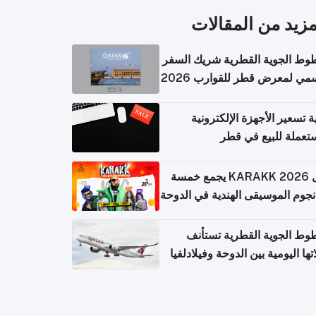
المزيد من المقال
الخطوط الجوية القطرية شريك ا
الرسمي لمعرض قطر للقوارب 
كيفية تسعير الأجهزة الإلكتر
المستعملة للبيع في
حفل KARAKK 2026 يجمع خمسة
من نجوم الموسيقى الهندية في ال
الخطوط الجوية القطرية تس
رحلاتها اليومية بين الدوحة وفيلاد