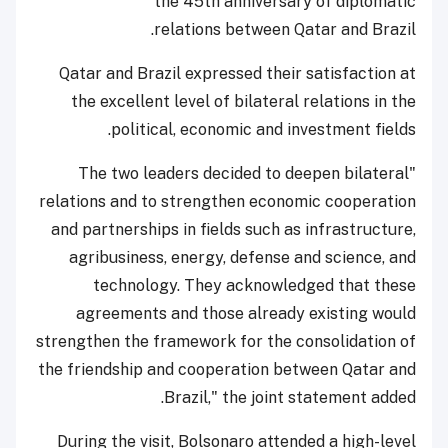
the 45th anniversary of diplomatic
relations between Qatar and Brazil.
Qatar and Brazil expressed their satisfaction at
the excellent level of bilateral relations in the
political, economic and investment fields.
"The two leaders decided to deepen bilateral
relations and to strengthen economic cooperation
and partnerships in fields such as infrastructure,
agribusiness, energy, defense and science, and
technology. They acknowledged that these
agreements and those already existing would
strengthen the framework for the consolidation of
the friendship and cooperation between Qatar and
Brazil," the joint statement added.
During the visit, Bolsonaro attended a high-level