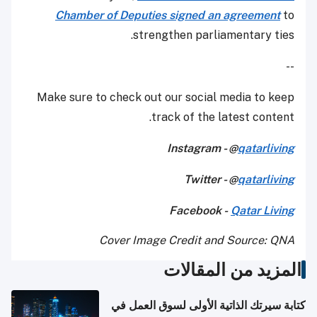
Chamber of Deputies signed an agreement
to
strengthen parliamentary ties.
--
Make sure to check out our social media to keep
track of the latest content.
Instagram - @
qatarliving
Twitter - @
qatarliving
Facebook -
Qatar Living
Cover Image Credit and Source: QNA
المزيد من المقالات
كتابة سيرتك الذاتية الأولى لسوق العمل في