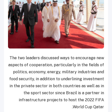
The two leaders discussed ways to encourage new
aspects of cooperation, particularly in the fields of
politics, economy, energy, military industries and
food security, in addition to underlining investment
in the private sector in both countries as well as in
the sport sector since Brazil is a partner in
infrastructure projects to host the 2022 FIFA
World Cup Qatar.