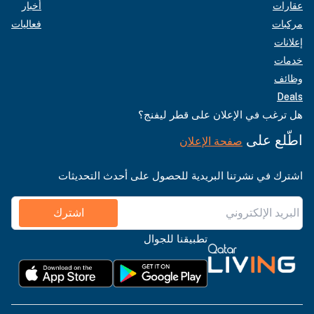
أخبار
عقارات
فعاليات
مركبات
إعلانات
خدمات
وظائف
Deals
هل ترغب في الإعلان على قطر ليفنج؟
اطّلع على
صفحة الإعلان
اشترك في نشرتنا البريدية للحصول على أحدث التحديثات
اشترك
تطبيقنا للجوال