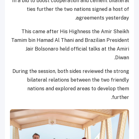
In a bid to boost cooperation and cement bilateral
ties further the two nations signed a host of
agreements yesterday.
This came after His Highness the Amir Sheikh
Tamim bin Hamad Al Thani and Brazilian President
Jair Bolsonaro held official talks at the Amiri
Diwan.
During the session, both sides reviewed the strong
bilateral relations between the two friendly
nations and explored areas to develop them
further.