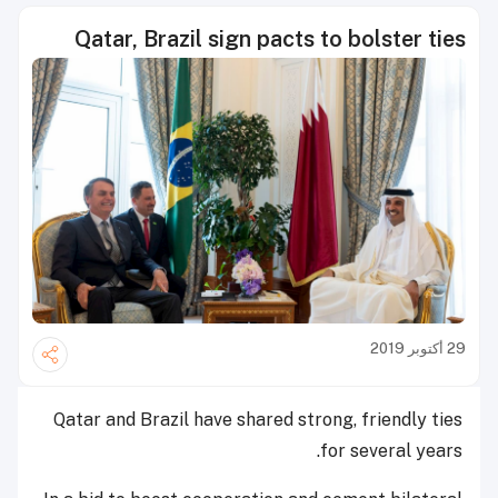
Qatar, Brazil sign pacts to bolster ties
29 أكتوبر 2019
Qatar and Brazil have shared strong, friendly ties
for several years.