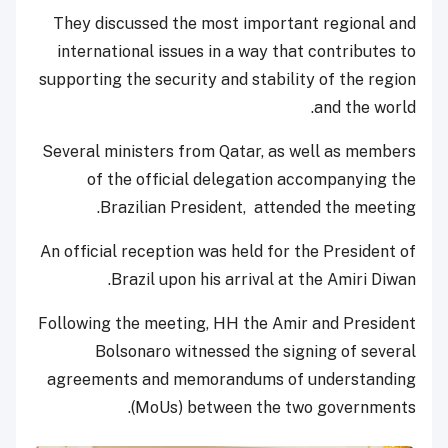
They discussed the most important regional and
international issues in a way that contributes to
supporting the security and stability of the region
and the world.
Several ministers from Qatar, as well as members
of the official delegation accompanying the
Brazilian President, attended the meeting.
An official reception was held for the President of
Brazil upon his arrival at the Amiri Diwan.
Following the meeting, HH the Amir and President
Bolsonaro witnessed the signing of several
agreements and memorandums of understanding
(MoUs) between the two governments.