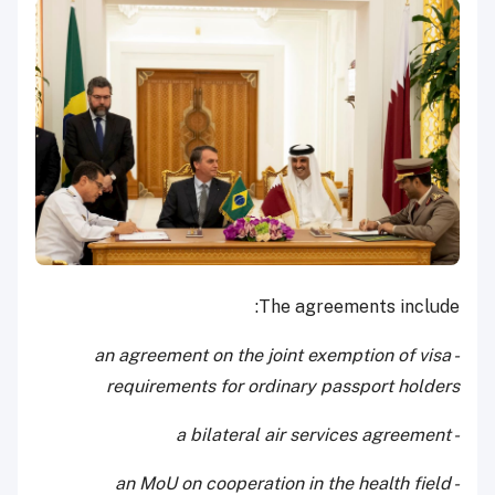
The agreements include:
- an agreement on the joint exemption of visa
requirements for ordinary passport holders
- a bilateral air services agreement
- an MoU on cooperation in the health field