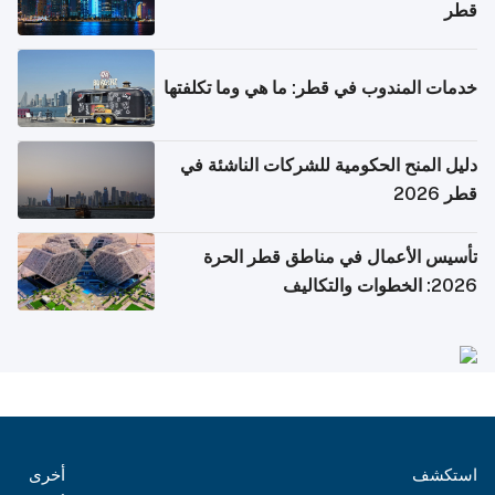
قطر
خدمات المندوب في قطر: ما هي وما تكلفتها
دليل المنح الحكومية للشركات الناشئة في
قطر 2026
تأسيس الأعمال في مناطق قطر الحرة
2026: الخطوات والتكاليف
أخرى
استكشف