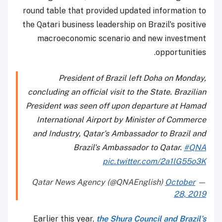
round table that provided updated information to
the Qatari business leadership on Brazil's positive
macroeconomic scenario and new investment
opportunities.
President of Brazil left Doha on Monday,
concluding an official visit to the State. Brazilian
President was seen off upon departure at Hamad
International Airport by Minister of Commerce
and Industry, Qatar's Ambassador to Brazil and
Brazil's Ambassador to Qatar.
#QNA
pic.twitter.com/2a1lG55o3K
October
— Qatar News Agency (@QNAEnglish)
28, 2019
Earlier this year,
the Shura Council and Brazil’s