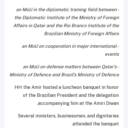
- an MoU in the diplomatic training field between
the Diplomatic Institute of the Ministry of Foreign
Affairs in Qatar and the Rio Branco Institute of the
Brazilian Ministry of Foreign Affairs
- an MoU on cooperation in major international
events
- an MoU on defense matters between Qatar's
Ministry of Defence and Brazil's Ministry of Defence
HH the Amir hosted a luncheon banquet in honor
of the Brazilian President and the delegation
accompanying him at the Amiri Diwan.
Several ministers, businessmen, and dignitaries
attended the banquet.