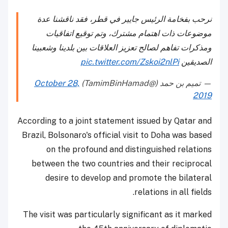
نرحب بفخامة الرئيس جايير في قطر، فقد ناقشنا عدة
موضوعات ذات اهتمام مشترك، وتم توقيع اتفاقيات
ومذكرات تفاهم لصالح تعزيز العلاقات بين بلدينا وشعبينا
pic.twitter.com/Zskoi2nlPi
الصديقين
October 28,
— تميم بن حمد (@TamimBinHamad)
2019
According to a joint statement issued by Qatar and
Brazil, Bolsonaro's official visit to Doha was based
on the profound and distinguished relations
between the two countries and their reciprocal
desire to develop and promote the bilateral
relations in all fields.
The visit was particularly significant as it marked