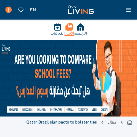
الفعاليات
الأخبار
الرئيسية
Qatar, Brazil sign pacts to bolster ties
مقال