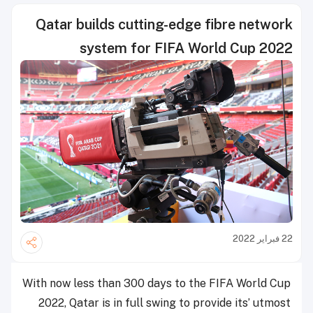
Qatar builds cutting-edge fibre network
system for FIFA World Cup 2022
22 فبراير 2022
With now less than 300 days to the FIFA World Cup
2022, Qatar is in full swing to provide its’ utmost