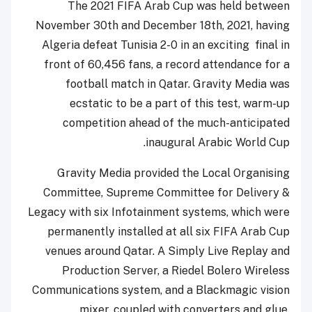
The 2021 FIFA Arab Cup was held between
November 30th and December 18th, 2021, having
Algeria defeat Tunisia 2-0 in an exciting final in
front of 60,456 fans, a record attendance for a
football match in Qatar. Gravity Media was
ecstatic to be a part of this test, warm-up
competition ahead of the much-anticipated
inaugural Arabic World Cup.
Gravity Media provided the Local Organising
Committee, Supreme Committee for Delivery &
Legacy with six Infotainment systems, which were
permanently installed at all six FIFA Arab Cup
venues around Qatar. A Simply Live Replay and
Production Server, a Riedel Bolero Wireless
Communications system, and a Blackmagic vision
mixer, coupled with converters and glue,