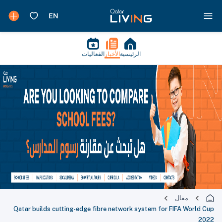
الفعاليات
الأخبار
الرئيسية
مقال
Qatar builds cutting-edge fibre network system for FIFA World Cup
2022