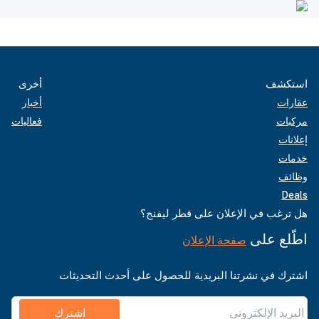
أخرى
استكشف
أخبار
عقارات
فعاليات
مركبات
إعلانات
خدمات
وظائف
Deals
هل ترغب في الإعلان على قطر ليفنج؟
اطّلع على
صفحة الإعلان
اشترك في نشرتنا البريدية للحصول على أحدث التحديثات
اشترك