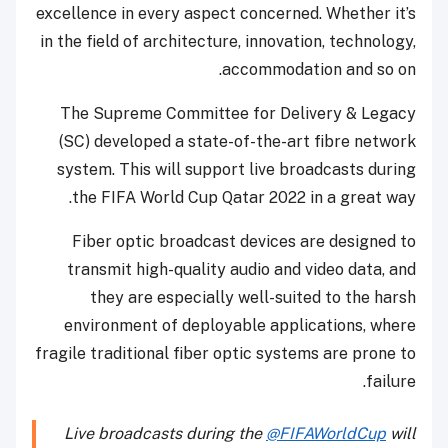
excellence in every aspect concerned. Whether it’s
in the field of architecture, innovation, technology,
accommodation and so on.
The Supreme Committee for Delivery & Legacy
(SC) developed a state-of-the-art fibre network
system. This will support live broadcasts during
the FIFA World Cup Qatar 2022 in a great way.
Fiber optic broadcast devices are designed to
transmit high-quality audio and video data, and
they are especially well-suited to the harsh
environment of deployable applications, where
fragile traditional fiber optic systems are prone to
failure.
Live broadcasts during the
@FIFAWorldCup
will