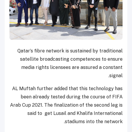
Qatar’s fibre network is sustained by traditional
satellite broadcasting competences to ensure
media rights licensees are assured a constant
signal.
AL Muftah further added that this technology has
been already tested during the course of FIFA
Arab Cup 2021. The finalization of the second leg is
said to get Lusail and Khalifa International
stadiums into the network.