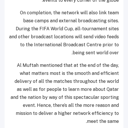
events to every corner of the globe.
On completion, the network will also link team
base camps and external broadcasting sites.
During the FIFA World Cup, all-tournament sites
and other broadcast locations will send video feeds
to the International Broadcast Centre prior to
being sent world over.
Al Muftah mentioned that at the end of the day,
what matters most is the smooth and efficient
delivery of all the matches throughout the world
as well as for people to learn more about Qatar
and the nation by way of this spectacular sporting
event. Hence, there’s all the more reason and
mission to deliver a higher network efficiency to
meet the same.