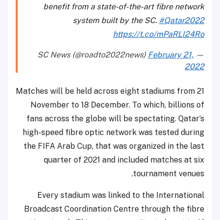
benefit from a state-of-the-art fibre network
system built by the SC.
#Qatar2022
https://t.co/mPaRLI24Ro
February 21,
— SC News (@roadto2022news)
2022
Matches will be held across eight stadiums from 21
November to 18 December. To which, billions of
fans across the globe will be spectating. Qatar’s
high-speed fibre optic network was tested during
the FIFA Arab Cup, that was organized in the last
quarter of 2021 and included matches at six
tournament venues.
Every stadium was linked to the International
Broadcast Coordination Centre through the fibre