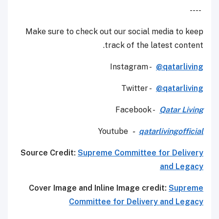
----
Make sure to check out our social media to keep
track of the latest content.
Instagram -
@qatarliving
Twitter -
@qatarliving
Facebook -
Qatar Living
Youtube
-
qatarlivingofficial
Source Credit:
Supreme Committee for Delivery
and Legacy
Cover Image and Inline Image credit:
Supreme
Committee for Delivery and Legacy