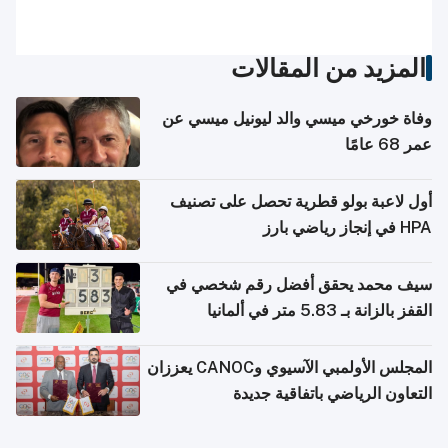
المزيد من المقالات
وفاة خورخي ميسي والد ليونيل ميسي عن
عمر 68 عامًا
أول لاعبة بولو قطرية تحصل على تصنيف
HPA في إنجاز رياضي بارز
سيف محمد يحقق أفضل رقم شخصي في
القفز بالزانة بـ 5.83 متر في ألمانيا
المجلس الأولمبي الآسيوي وCANOC يعززان
التعاون الرياضي باتفاقية جديدة