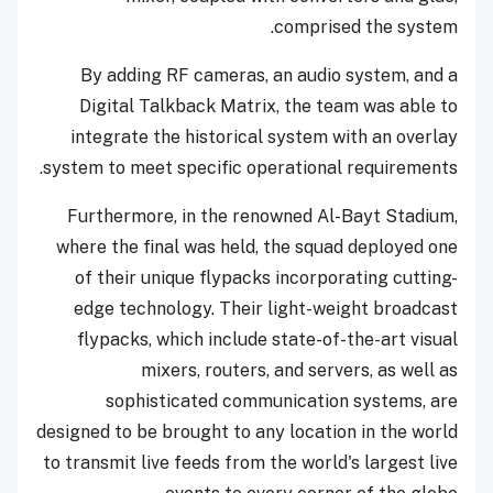
comprised the system.
By adding RF cameras, an audio system, and a
Digital Talkback Matrix, the team was able to
integrate the historical system with an overlay
system to meet specific operational requirements.
Furthermore, in the renowned Al-Bayt Stadium,
where the final was held, the squad deployed one
of their unique flypacks incorporating cutting-
edge technology. Their light-weight broadcast
flypacks, which include state-of-the-art visual
mixers, routers, and servers, as well as
sophisticated communication systems, are
designed to be brought to any location in the world
to transmit live feeds from the world's largest live