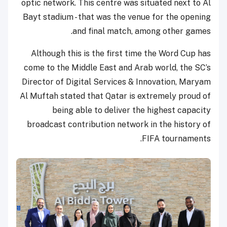
optic network. This centre was situated next to Al
Bayt stadium - that was the venue for the opening
and final match, among other games.
Although this is the first time the Word Cup has
come to the Middle East and Arab world, the SC’s
Director of Digital Services & Innovation, Maryam
Al Muftah stated that Qatar is extremely proud of
being able to deliver the highest capacity
broadcast contribution network in the history of
FIFA tournaments.