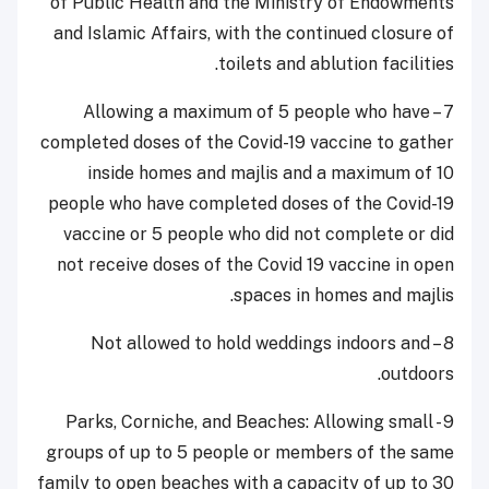
of Public Health and the Ministry of Endowments
and Islamic Affairs, with the continued closure of
toilets and ablution facilities.
7 – Allowing a maximum of 5 people who have
completed doses of the Covid-19 vaccine to gather
inside homes and majlis and a maximum of 10
people who have completed doses of the Covid-19
vaccine or 5 people who did not complete or did
not receive doses of the Covid 19 vaccine in open
spaces in homes and majlis.
8 – Not allowed to hold weddings indoors and
outdoors.
9 - Parks, Corniche, and Beaches: Allowing small
groups of up to 5 people or members of the same
family to open beaches with a capacity of up to 30