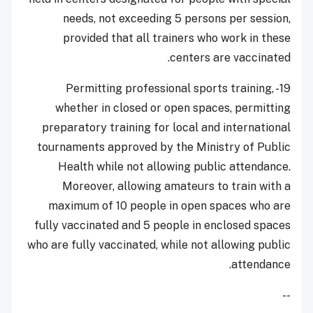
needs, not exceeding 5 persons per session,
provided that all trainers who work in these
centers are vaccinated.
19- Permitting professional sports training,
whether in closed or open spaces, permitting
preparatory training for local and international
tournaments approved by the Ministry of Public
Health while not allowing public attendance.
Moreover, allowing amateurs to train with a
maximum of 10 people in open spaces who are
fully vaccinated and 5 people in enclosed spaces
who are fully vaccinated, while not allowing public
attendance.
--