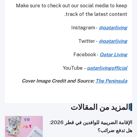
Make sure to check out our social media to keep
track of the latest content.
Instagram -
@qatarliving
Twitter -
@qatarliving
Facebook -
Qatar Living
YouTube
-
qatarlivingofficial
Cover Image Credit and Source:
The Peninsula
المزيد من المقالات
الإقامة الضريبية للوافدين في قطر 2026:
هل تدفع ضرائب؟