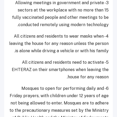
3- Allowing meetings in government and private
sectors at the workplace with no more than 15
fully vaccinated people and other meetings to be
conducted remotely using modern technology.
4- All citizens and residents to wear masks when
leaving the house for any reason unless the person
is alone while driving a vehicle or with his family.
5- All citizens and residents need to activate
EHTERAZ on their smartphones when leaving the
house for any reason.
6- Mosques to open for performing daily and
Friday prayers, with children under 12 years of age
not being allowed to enter. Mosques are to adhere
to the precautionary measures set by the Ministry