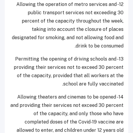
12- Allowing the operation of metro services and
public transport services not exceeding 30
percent of the capacity throughout the week,
taking into account the closure of places
designated for smoking, and not allowing food and
drink to be consumed.
13- Permitting the opening of driving schools and
providing their services not to exceed 30 percent
of the capacity, provided that all workers at the
school are fully vaccinated.
14- Allowing theaters and cinemas to be opened
and providing their services not exceed 30 percent
of the capacity, and only those who have
completed doses of the Covid-19 vaccine are
allowed to enter, and children under 12 years old