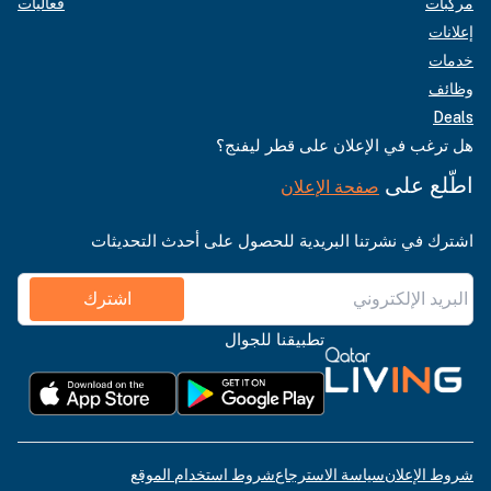
فعاليات
مركبات
إعلانات
خدمات
وظائف
Deals
هل ترغب في الإعلان على قطر ليفنج؟
اطّلع على
صفحة الإعلان
اشترك في نشرتنا البريدية للحصول على أحدث التحديثات
اشترك
تطبيقنا للجوال
شروط استخدام الموقع
سياسة الاسترجاع
شروط الإعلان