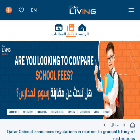
الفعاليات
الأخبار
الرئيسية
مقال
Qatar Cabinet announces regulations in relation to gradual lifting of
restrictions