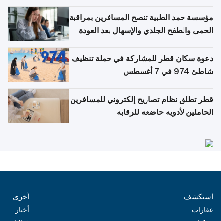
مؤسسة حمد الطبية تنصح المسافرين بمراقبة
الحمى والطفح الجلدي والإسهال بعد العودة
إلى الوطن
دعوة سكان قطر للمشاركة في حملة تنظيف
شاطئ 974 في 7 أغسطس
قطر تطلق نظام تصاريح إلكتروني للمسافرين
الحاملين لأدوية خاضعة للرقابة
أخرى
استكشف
أخبار
عقارات