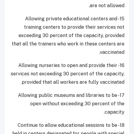
are not allowed.
15- Allowing private educational centers and
training centers to provide their services not
exceeding 30 percent of the capacity, provided
that all the trainers who work in these centers are
vaccinated.
16- Allowing nurseries to open and provide their
services not exceeding 30 percent of the capacity,
provided that all workers are fully vaccinated.
17- Allowing public museums and libraries to be
open without exceeding 30 percent of the
capacity.
18- Continue to allow educational sessions to be
held in centers designated for people with special