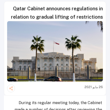
Qatar Cabinet announces regulations in
relation to gradual lifting of restrictions
26 مايو 2021
During its regular meeting today, the Cabinet
made a number of decisions after reviewing the