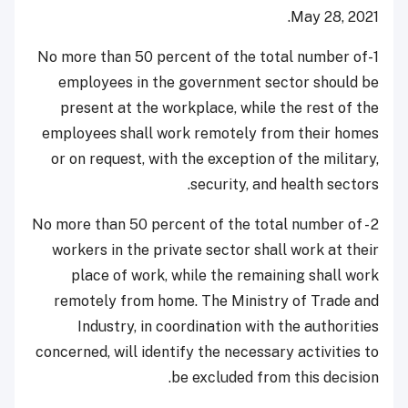
May 28, 2021.
1-No more than 50 percent of the total number of
employees in the government sector should be
present at the workplace, while the rest of the
employees shall work remotely from their homes
or on request, with the exception of the military,
security, and health sectors.
2 - No more than 50 percent of the total number of
workers in the private sector shall work at their
place of work, while the remaining shall work
remotely from home. The Ministry of Trade and
Industry, in coordination with the authorities
concerned, will identify the necessary activities to
be excluded from this decision.