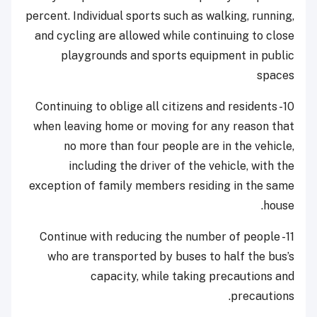
percent. Individual sports such as walking, running,
and cycling are allowed while continuing to close
playgrounds and sports equipment in public
spaces
10- Continuing to oblige all citizens and residents
when leaving home or moving for any reason that
no more than four people are in the vehicle,
including the driver of the vehicle, with the
exception of family members residing in the same
house.
11- Continue with reducing the number of people
who are transported by buses to half the bus’s
capacity, while taking precautions and
precautions.