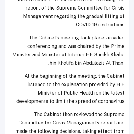
report of the Supreme Committee for Crisis
Management regarding the gradual lifting of
COVID-19 restrictions.
The Cabinet’s meeting took place via video
conferencing and was chaired by the Prime
Minister and Minister of Interior HE Sheikh Khalid
bin Khalifa bin Abdulaziz Al Thani.
At the beginning of the meeting, the Cabinet
listened to the explanation provided by H E
Minister of Public Health on the latest
developments to limit the spread of coronavirus.
The Cabinet then reviewed the Supreme
Committee for Crisis Management’s report and
made the following decisions, taking effect from