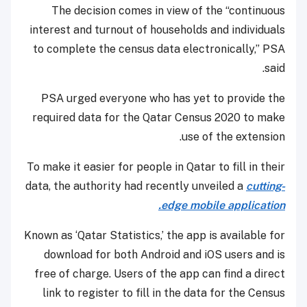
The decision comes in view of the “continuous
interest and turnout of households and individuals
to complete the census data electronically,” PSA
said.
PSA urged everyone who has yet to provide the
required data for the Qatar Census 2020 to make
use of the extension.
To make it easier for people in Qatar to fill in their
data, the authority had recently unveiled a
cutting-
edge mobile application.
Known as ‘Qatar Statistics,’ the app is available for
download for both Android and iOS users and is
free of charge. Users of the app can find a direct
link to register to fill in the data for the Census