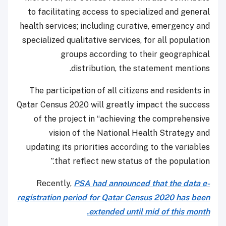
to facilitating access to specialized and general
health services; including curative, emergency and
specialized qualitative services, for all population
groups according to their geographical
distribution, the statement mentions.
The participation of all citizens and residents in
Qatar Census 2020 will greatly impact the success
of the project in “achieving the comprehensive
vision of the National Health Strategy and
updating its priorities according to the variables
that reflect new status of the population.”
Recently,
PSA had announced that the data e-
registration period for Qatar Census 2020 has been
extended until mid of this month.