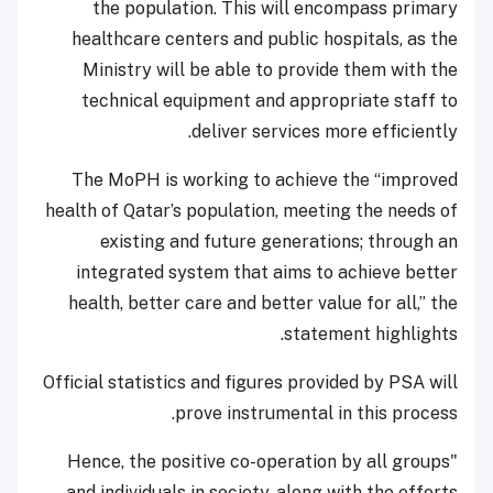
the population. This will encompass primary
healthcare centers and public hospitals, as the
Ministry will be able to provide them with the
technical equipment and appropriate staff to
deliver services more efficiently.
The MoPH is working to achieve the “improved
health of Qatar’s population, meeting the needs of
existing and future generations; through an
integrated system that aims to achieve better
health, better care and better value for all,” the
statement highlights.
Official statistics and figures provided by PSA will
prove instrumental in this process.
"Hence, the positive co-operation by all groups
and individuals in society, along with the efforts