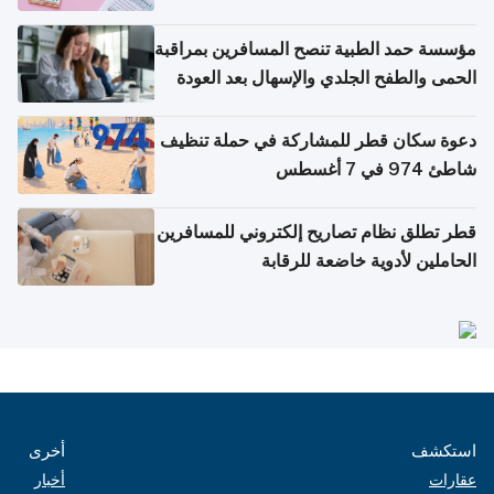
مؤسسة حمد الطبية تنصح المسافرين بمراقبة
الحمى والطفح الجلدي والإسهال بعد العودة
إلى الوطن
دعوة سكان قطر للمشاركة في حملة تنظيف
شاطئ 974 في 7 أغسطس
قطر تطلق نظام تصاريح إلكتروني للمسافرين
الحاملين لأدوية خاضعة للرقابة
أخرى
استكشف
أخبار
عقارات