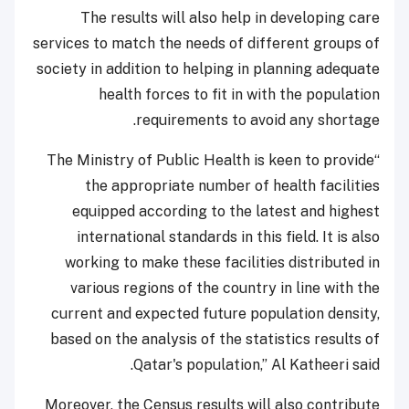
The results will also help in developing care
services to match the needs of different groups of
society in addition to helping in planning adequate
health forces to fit in with the population
requirements to avoid any shortage.
“The Ministry of Public Health is keen to provide
the appropriate number of health facilities
equipped according to the latest and highest
international standards in this field. It is also
working to make these facilities distributed in
various regions of the country in line with the
current and expected future population density,
based on the analysis of the statistics results of
Qatar's population,” Al Katheeri said.
Moreover, the Census results will also contribute