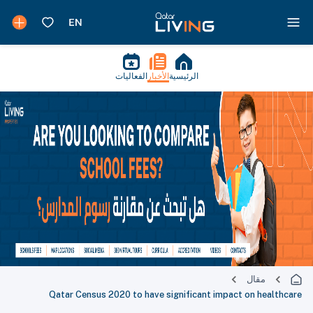
الفعاليات
الأخبار
الرئيسية
مقال
Qatar Census 2020 to have significant impact on healthcare