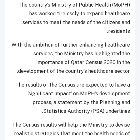
The country’s Ministry of Public Health (MoPH)
has worked tirelessly to expand healthcare
services to meet the needs of the citizens and
residents.
With the ambition of further enhancing healthcare
services, the Ministry has highlighted the
importance of Qatar Census 2020 in the
development of the country’s healthcare sector.
The results of the Census are expected to have a
‘significant impact’ on MoPH’s development
process, a statement by the Planning and
Statistics Authority (PSA) underlines.
The Census results will help the Ministry to devise
realistic strategies that meet the health needs of