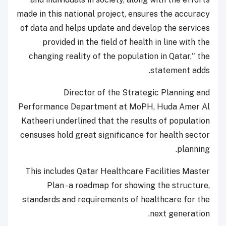
made in this national project, ensures the accuracy
of data and helps update and develop the services
provided in the field of health in line with the
changing reality of the population in Qatar," the
statement adds.
Director of the Strategic Planning and
Performance Department at MoPH, Huda Amer Al
Katheeri underlined that the results of population
censuses hold great significance for health sector
planning.
This includes Qatar Healthcare Facilities Master
Plan - a roadmap for showing the structure,
standards and requirements of healthcare for the
next generation.