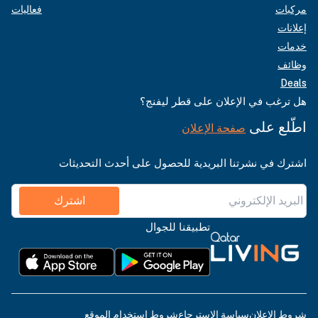
فعاليات
مركبات
إعلانات
خدمات
وظائف
Deals
هل ترغب في الإعلان على قطر ليفنج؟
اطّلع على
صفحة الإعلان
اشترك في نشرتنا البريدية للحصول على أحدث التحديثات
اشترك
تطبيقنا للجوال
شروط استخدام الموقع
سياسة الاسترجاع
شروط الإعلان