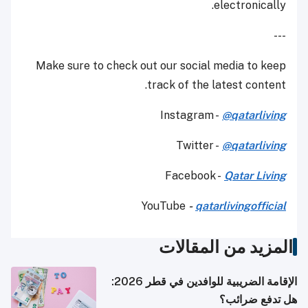
electronically.
---
Make sure to check out our social media to keep
track of the latest content.
Instagram -
@qatarliving
Twitter -
@qatarliving
Facebook -
Qatar Living
YouTube
-
qatarlivingofficial
المزيد من المقالات
الإقامة الضريبية للوافدين في قطر 2026:
هل تدفع ضرائب؟