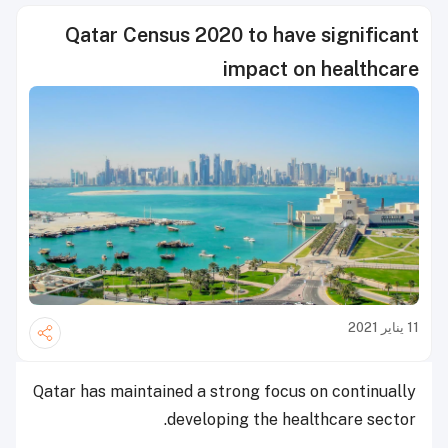
Qatar Census 2020 to have significant
impact on healthcare
11 يناير 2021
Qatar has maintained a strong focus on continually
developing the healthcare sector.