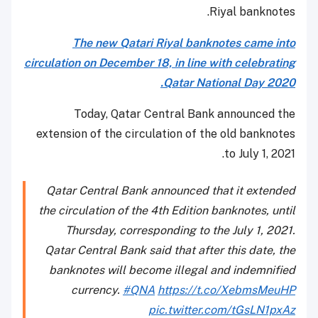
Riyal banknotes.
The new Qatari Riyal banknotes came into
circulation on December 18, in line with celebrating
Qatar National Day 2020.
Today, Qatar Central Bank announced the
extension of the circulation of the old banknotes
to July 1, 2021.
Qatar Central Bank announced that it extended
the circulation of the 4th Edition banknotes, until
Thursday, corresponding to the July 1, 2021.
Qatar Central Bank said that after this date, the
banknotes will become illegal and indemnified
currency.
#QNA
https://t.co/XebmsMeuHP
pic.twitter.com/tGsLN1pxAz