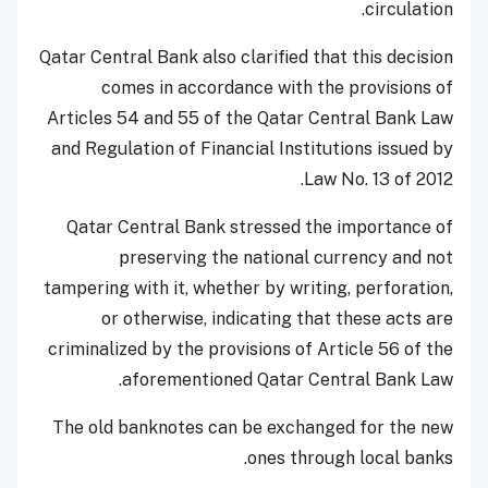
circulation.
Qatar Central Bank also clarified that this decision
comes in accordance with the provisions of
Articles 54 and 55 of the Qatar Central Bank Law
and Regulation of Financial Institutions issued by
Law No. 13 of 2012.
Qatar Central Bank stressed the importance of
preserving the national currency and not
tampering with it, whether by writing, perforation,
or otherwise, indicating that these acts are
criminalized by the provisions of Article 56 of the
aforementioned Qatar Central Bank Law.
The old banknotes can be exchanged for the new
ones through local banks.