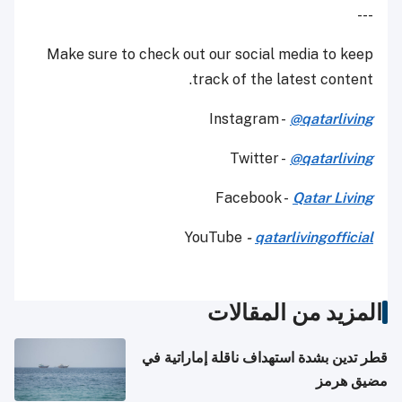
---
Make sure to check out our social media to keep
track of the latest content.
Instagram -
@qatarliving
Twitter -
@qatarliving
Facebook -
Qatar Living
YouTube
-
qatarlivingofficial
المزيد من المقالات
قطر تدين بشدة استهداف ناقلة إماراتية في
مضيق هرمز