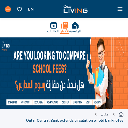
الفعاليات
الأخبار
الرئيسية
مقال
Qatar Central Bank extends circulation of old banknotes