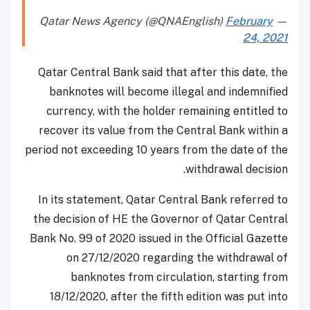
February
— Qatar News Agency (@QNAEnglish)
24, 2021
Qatar Central Bank said that after this date, the
banknotes will become illegal and indemnified
currency, with the holder remaining entitled to
recover its value from the Central Bank within a
period not exceeding 10 years from the date of the
withdrawal decision.
In its statement, Qatar Central Bank referred to
the decision of HE the Governor of Qatar Central
Bank No. 99 of 2020 issued in the Official Gazette
on 27/12/2020 regarding the withdrawal of
banknotes from circulation, starting from
18/12/2020, after the fifth edition was put into