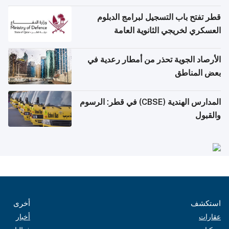
قطر تفتح باب التسجيل لبرامج الدبلوم
العسكري لخريجي الثانوية العامة
الأرصاد الجوية تحذر من أمطار رعدية في
بعض المناطق
المدارس الهندية (CBSE) في قطر: الرسوم
والقبول
أخرى
استكشف
أخبار
عقارات