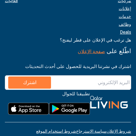
فعاليات
مركبات
إعلانات
خدمات
وظائف
Deals
هل ترغب في الإعلان على قطر ليفنج؟
اطّلع على
صفحة الإعلان
اشترك في نشرتنا البريدية للحصول على أحدث التحديثات
اشترك
تطبيقنا للجوال
شروط استخدام الموقع
سياسة الاسترجاع
شروط الإعلان