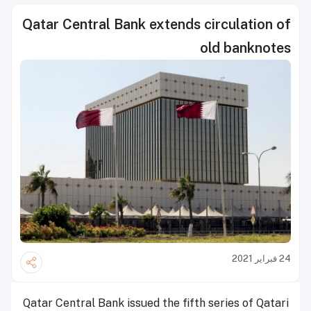
Qatar Central Bank extends circulation of
old banknotes
24 فبراير 2021
Qatar Central Bank issued the fifth series of Qatari