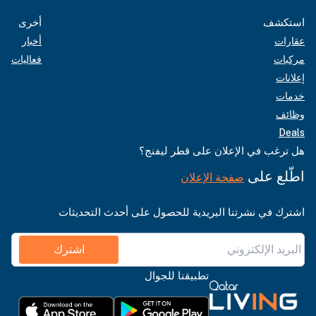
أخرى
استكشف
أخبار
عقارات
فعاليات
مركبات
إعلانات
خدمات
وظائف
Deals
هل ترغب في الإعلان على قطر ليفنج؟
اطّلع على
صفحة الإعلان
اشترك في نشرتنا البريدية للحصول على أحدث التحديثات
اشترك
تطبيقنا للجوال