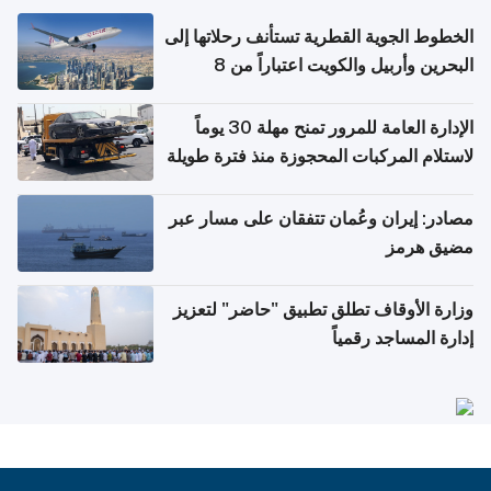
الخطوط الجوية القطرية تستأنف رحلاتها إلى
البحرين وأربيل والكويت اعتباراً من 8
أغسطس
الإدارة العامة للمرور تمنح مهلة 30 يوماً
لاستلام المركبات المحجوزة منذ فترة طويلة
مصادر: إيران وعُمان تتفقان على مسار عبر
مضيق هرمز
وزارة الأوقاف تطلق تطبيق "حاضر" لتعزيز
إدارة المساجد رقمياً