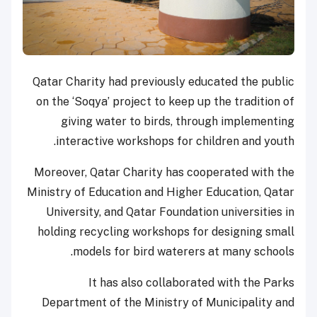
Qatar Charity had previously educated the public
on the ‘Soqya’ project to keep up the tradition of
giving water to birds, through implementing
interactive workshops for children and youth.
Moreover, Qatar Charity has cooperated with the
Ministry of Education and Higher Education, Qatar
University, and Qatar Foundation universities in
holding recycling workshops for designing small
models for bird waterers at many schools.
It has also collaborated with the Parks
Department of the Ministry of Municipality and