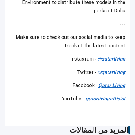
Environment to distribute these models in the
parks of Doha.
---
Make sure to check out our social media to keep
track of the latest content.
Instagram -
@qatarliving
Twitter -
@qatarliving
Facebook -
Qatar Living
YouTube
-
qatarlivingofficial
المزيد من المقالات