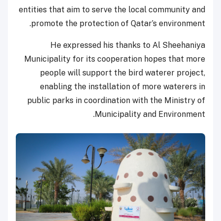
entities that aim to serve the local community and
promote the protection of Qatar’s environment.
He expressed his thanks to Al Sheehaniya
Municipality for its cooperation hopes that more
people will support the bird waterer project,
enabling the installation of more waterers in
public parks in coordination with the Ministry of
Municipality and Environment.