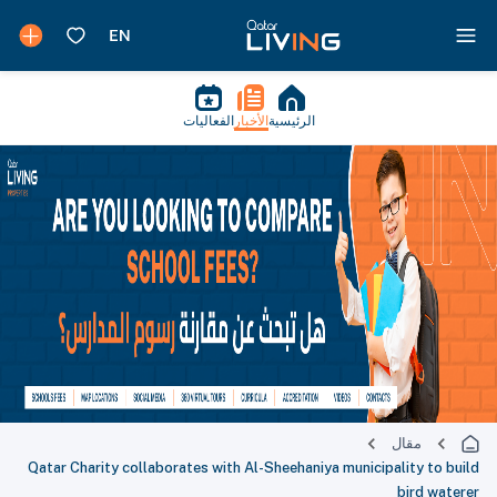
الفعاليات
الأخبار
الرئيسية
مقال
Qatar Charity collaborates with Al-Sheehaniya municipality to build
bird waterer