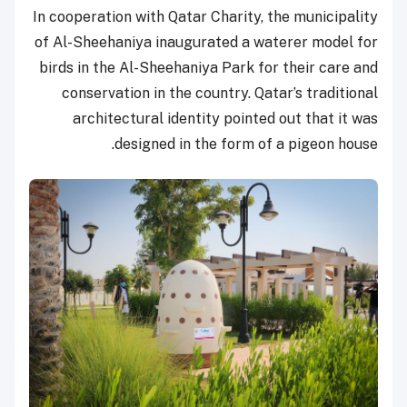
In cooperation with Qatar Charity, the municipality
of Al-Sheehaniya inaugurated a waterer model for
birds in the Al-Sheehaniya Park for their care and
conservation in the country. Qatar’s traditional
architectural identity pointed out that it was
designed in the form of a pigeon house.