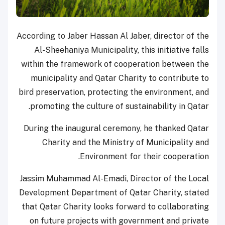
According to Jaber Hassan Al Jaber, director of the
Al-Sheehaniya Municipality, this initiative falls
within the framework of cooperation between the
municipality and Qatar Charity to contribute to
bird preservation, protecting the environment, and
promoting the culture of sustainability in Qatar.
During the inaugural ceremony, he thanked Qatar
Charity and the Ministry of Municipality and
Environment for their cooperation.
Jassim Muhammad Al-Emadi, Director of the Local
Development Department of Qatar Charity, stated
that Qatar Charity looks forward to collaborating
on future projects with government and private