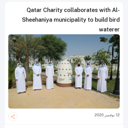
Qatar Charity collaborates with Al-
Sheehaniya municipality to build bird
waterer
12 نوفمبر 2020