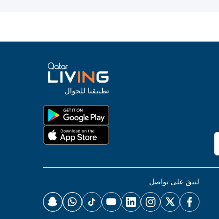
تطبيقنا للجوال
لنبقَ على تواصل