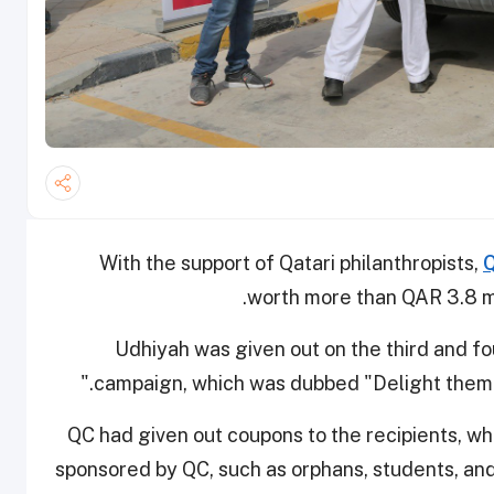
With the support of Qatari philanthropists,
Q
worth more than QAR 3.8 mi
Udhiyah was given out on the third and fou
campaign, which was dubbed "Delight them wi
QC had given out coupons to the recipients, wh
sponsored by QC, such as orphans, students, and