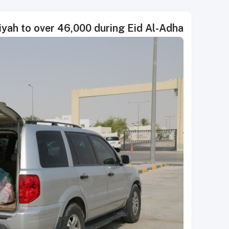
diyah to over 46,000 during Eid Al-Adha