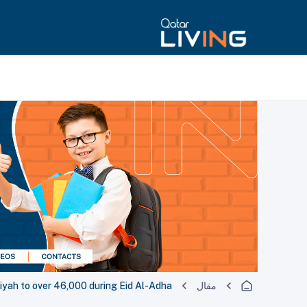
diyah to over 46,000 during Eid Al-Adha
مقال