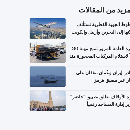
المزيد من المقال
الخطوط الجوية القطرية تس
رحلاتها إلى البحرين وأربيل وال
اعتباراً من 
الإدارة العامة للمرور تمنح مهلة 30
يوماً لاستلام المركبات المحجوزة
فترة ط
مصادر: إيران وعُمان تتفقان
مسار عبر مضيق ه
وزارة الأوقاف تطلق تطبيق "ح
لتعزيز إدارة المساجد رق