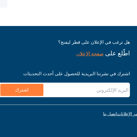
هل ترغب في الإعلان على قطر ليفنج؟
اطّلع على
صفحة الإعلان
اشترك في نشرتنا البريدية للحصول على أحدث التحديثات
اشترك
اتصل بنا
قواعد نشر ا