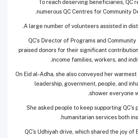
To reach deserving beneficiaries, QC r
numerous QC Centres for Community Dev
A large number of volunteers assisted in dist
QC's Director of Programs and Community
praised donors for their significant contributio
income families, workers, and indi
On Eid al-Adha, she also conveyed her warmest 
leadership, government, people, and inha
shower everyone wi
She asked people to keep supporting QC's p
humanitarian services both in
QC's Udhiyah drive, which shared the joy of 