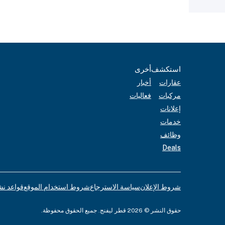
أخرى
استكشف
أخبار
عقارات
فعاليات
مركبات
إعلانات
خدمات
وظائف
Deals
لإعلانات
شروط استخدام الموقع
سياسة الاسترجاع
شروط الإعلان
حقوق النشر © 2026 قطر ليفنج. جميع الحقوق محفوظة.