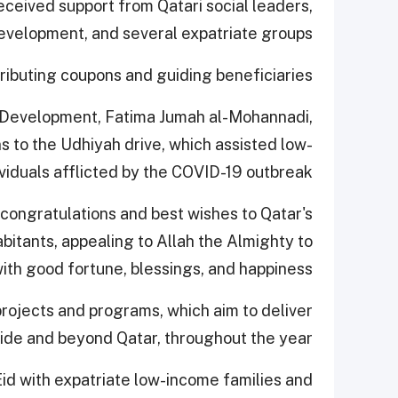
eceived support from Qatari social leaders,
elopment, and several expatriate groups.
ributing coupons and guiding beneficiaries.
 Development, Fatima Jumah al-Mohannadi,
ns to the Udhiyah drive, which assisted low-
viduals afflicted by the COVID-19 outbreak.
congratulations and best wishes to Qatar's
bitants, appealing to Allah the Almighty to
th good fortune, blessings, and happiness.
rojects and programs, which aim to deliver
side and beyond Qatar, throughout the year.
Eid with expatriate low-income families and