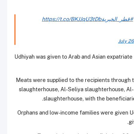
https://t.co/BKJJqU3tDb
#قطر_الخيرية
July 26
Udhiyah was given to Arab and Asian expatriate f
Meats were supplied to the recipients throug
slaughterhouse, Al-Seliya slaughterhouse, A
slaughterhouse, with the beneficiarie
Orphans and low-income families were given Ud
gi