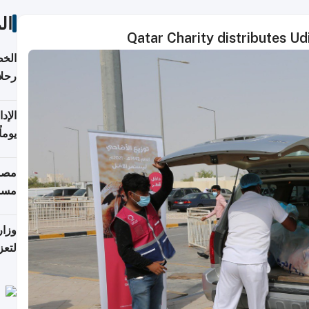
ات
Qatar Charity distributes U
تأنف
كويت
8 أغسطس
 منذ
ويلة
 على
رمز
اضر"
مياً