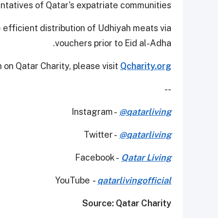
tatives of Qatar's expatriate communities.
efficient distribution of Udhiyah meats via
vouchers prior to Eid al-Adha.
 on Qatar Charity, please visit
Qcharity.org
--
Instagram -
@qatarliving
Twitter -
@qatarliving
Facebook -
Qatar Living
YouTube
-
qatarlivingofficial
Source: Qatar Charity