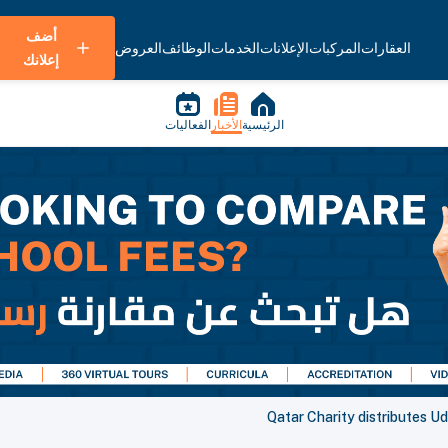
أضف
العروض
الوظائف
الخدمات
الإعلانات
المركبات
العقارات
إعلانك
الفعاليات
الأخبار
الرئيسية
Qatar Charity distributes U