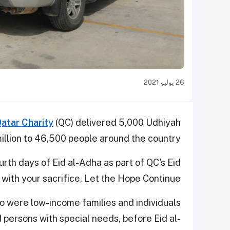
26 يوليو 2021
atar Charity
(QC) delivered 5,000 Udhiyah
llion to 46,500 people around the country.
rth days of Eid al-Adha as part of QC's Eid
th your sacrifice, Let the Hope Continue."
o were low-income families and individuals
 persons with special needs, before Eid al-