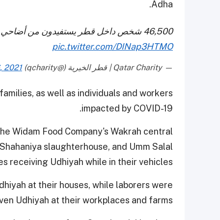
Adha.
46,500 شخص داخل قطر يستفيدون من أضاحي
pic.twitter.com/DINap3HTMO
, 2021
— Qatar Charity | قطر الخيرية (@qcharity)
amilies, as well as individuals and workers
impacted by COVID-19.
h the Widam Food Company's Wakrah central
l-Shahaniya slaughterhouse, and Umm Salal
s receiving Udhiyah while in their vehicles.
hiyah at their houses, while laborers were
ven Udhiyah at their workplaces and farms.