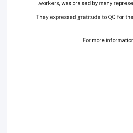
workers, was praised by many represen
They expressed gratitude to QC for the 
For more information