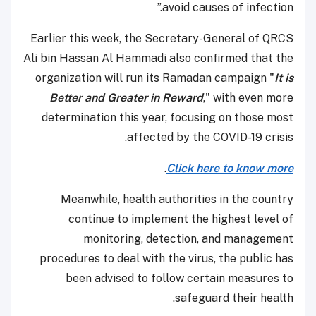
avoid causes of infection.”
Earlier this week, the Secretary-General of QRCS
Ali bin Hassan Al Hammadi also confirmed that the
organization will run its Ramadan campaign "
It is
Better and Greater in Reward
," with even more
determination this year, focusing on those most
affected by the COVID-19 crisis.
.
Click here to know more
Meanwhile, health authorities in the country
continue to implement the highest level of
monitoring, detection, and management
procedures to deal with the virus, the public has
been advised to follow certain measures to
safeguard their health.