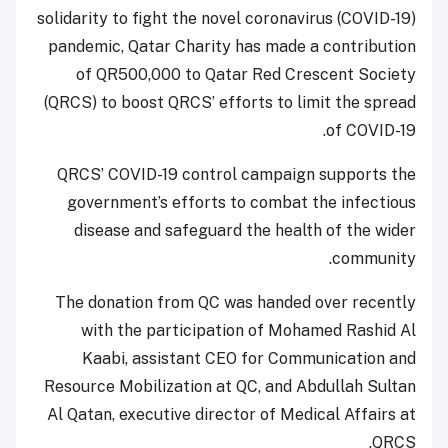
solidarity to fight the novel coronavirus (COVID-19)
pandemic, Qatar Charity has made a contribution
of QR500,000 to Qatar Red Crescent Society
(QRCS) to boost QRCS’ efforts to limit the spread
of COVID-19.
QRCS’ COVID-19 control campaign supports the
government’s efforts to combat the infectious
disease and safeguard the health of the wider
community.
The donation from QC was handed over recently
with the participation of Mohamed Rashid Al
Kaabi, assistant CEO for Communication and
Resource Mobilization at QC, and Abdullah Sultan
Al Qatan, executive director of Medical Affairs at
QRCS.