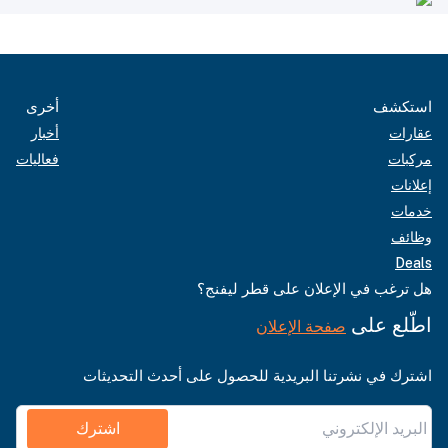
أخرى
استكشف
أخبار
عقارات
فعاليات
مركبات
إعلانات
خدمات
وظائف
Deals
هل ترغب في الإعلان على قطر ليفنج؟
اطّلع على
صفحة الإعلان
اشترك في نشرتنا البريدية للحصول على أحدث التحديثات
اشترك