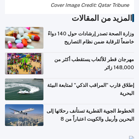
Cover Image Credit: Qatar Tribune
المزيد من المقالات
وزارة الصحة تصدر إرشادات حول 140 دواءً
خاضعاً للرقابة ضمن نظام التصاريح
الإلكترونية للسفر
مهرجان قطر للألعاب يستقطب أكثر من
148,000 زائر
إطلاق قارب "المراقب الذكي" لمتابعة البيئة
البحرية
الخطوط الجوية القطرية تستأنف رحلاتها إلى
البحرين وأربيل والكويت اعتباراً من 8
أغسطس