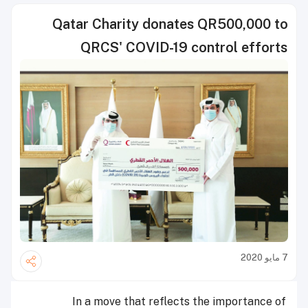
Qatar Charity donates QR500,000 to
QRCS' COVID-19 control efforts
7 مايو 2020
In a move that reflects the importance of