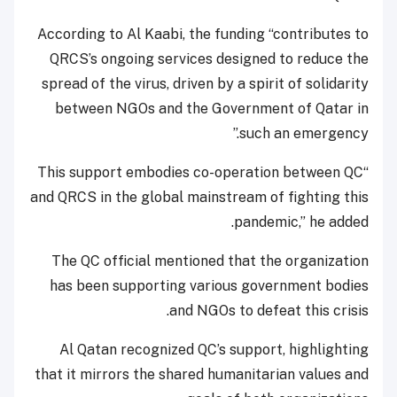
According to Al Kaabi, the funding “contributes to
QRCS’s ongoing services designed to reduce the
spread of the virus, driven by a spirit of solidarity
between NGOs and the Government of Qatar in
such an emergency.”
“This support embodies co-operation between QC
and QRCS in the global mainstream of fighting this
pandemic,” he added.
The QC official mentioned that the organization
has been supporting various government bodies
and NGOs to defeat this crisis.
Al Qatan recognized QC’s support, highlighting
that it mirrors the shared humanitarian values and