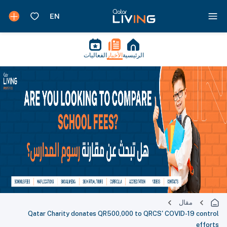
الفعاليات
الأخبار
الرئيسية
مقال
Qatar Charity donates QR500,000 to QRCS' COVID-19 control
efforts