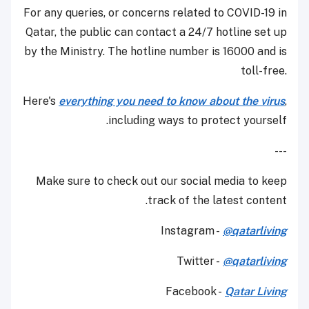
For any queries, or concerns related to COVID-19 in
Qatar, the public can contact a 24/7 hotline set up
by the Ministry. The hotline number is 16000 and is
toll-free.
Here's
everything you need to know about the virus
,
including ways to protect yourself.
---
Make sure to check out our social media to keep
track of the latest content.
Instagram -
@qatarliving
Twitter -
@qatarliving
Facebook -
Qatar Living