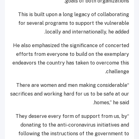
goals of both organizations.
This is built upon a long legacy of collaborating
for several programs to support the vulnerable
locally and internationally, he added.
He also emphasized the significance of concerted
efforts from everyone to build on the exemplary
endeavors the country has taken to overcome this
challenge.
“There are women and men making considerable
sacrifices and working hard for us to be safe at our
homes,” he said.
“They deserve every form of support from us, by
donating to the anti-coronavirus initiatives and
following the instructions of the government to